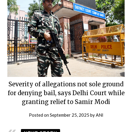
Severity of allegations not sole ground
for denying bail, says Delhi Court while
granting relief to Samir Modi
Posted on
September 25, 2025
by
ANI