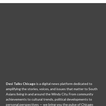
Desi Talks Chicago
is a digital news platform dedicated to
amplifying the stories, voices, and issues that matter to South
Asians living in and around the Windy City. From community
achievements to cultural trends, political developments to
personal perspectives — we bring you the pulse of Chicago