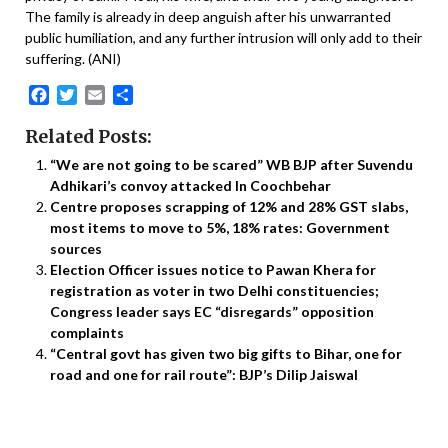
The family is already in deep anguish after his unwarranted
public humiliation, and any further intrusion will only add to their
suffering. (ANI)
Facebook
Twitter
Email
Share
Related Posts:
“We are not going to be scared” WB BJP after Suvendu
Adhikari’s convoy attacked In Coochbehar
Centre proposes scrapping of 12% and 28% GST slabs,
most items to move to 5%, 18% rates: Government
sources
Election Officer issues notice to Pawan Khera for
registration as voter in two Delhi constituencies;
Congress leader says EC “disregards” opposition
complaints
“Central govt has given two big gifts to Bihar, one for
road and one for rail route”: BJP’s Dilip Jaiswal