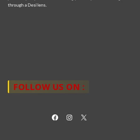
through a Desi lens.
FOLLOW US ON :