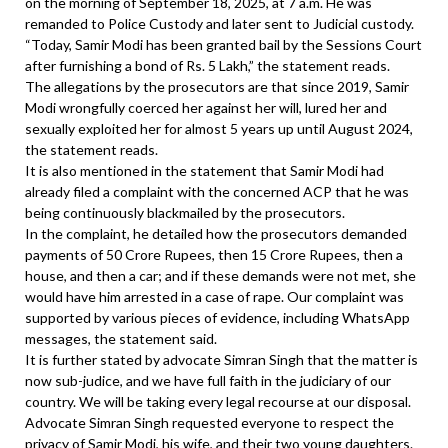
on the morning of September 18, 2025, at 7 a.m. He was
remanded to Police Custody and later sent to Judicial custody.
“Today, Samir Modi has been granted bail by the Sessions Court
after furnishing a bond of Rs. 5 Lakh,” the statement reads.
The allegations by the prosecutors are that since 2019, Samir
Modi wrongfully coerced her against her will, lured her and
sexually exploited her for almost 5 years up until August 2024,
the statement reads.
It is also mentioned in the statement that Samir Modi had
already filed a complaint with the concerned ACP that he was
being continuously blackmailed by the prosecutors.
In the complaint, he detailed how the prosecutors demanded
payments of 50 Crore Rupees, then 15 Crore Rupees, then a
house, and then a car; and if these demands were not met, she
would have him arrested in a case of rape. Our complaint was
supported by various pieces of evidence, including WhatsApp
messages, the statement said.
It is further stated by advocate Simran Singh that the matter is
now sub-judice, and we have full faith in the judiciary of our
country. We will be taking every legal recourse at our disposal.
Advocate Simran Singh requested everyone to respect the
privacy of Samir Modi, his wife, and their two young daughters.