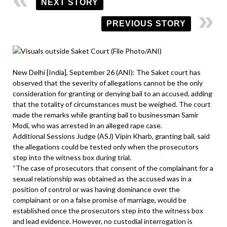
NEXT STORY
PREVIOUS STORY
New Delhi [India], September 26 (ANI): The Saket court has
observed that the severity of allegations cannot be the only
consideration for granting or denying bail to an accused, adding
that the totality of circumstances must be weighed. The court
made the remarks while granting bail to businessman Samir
Modi, who was arrested in an alleged rape case.
Additional Sessions Judge (ASJ) Vipin Kharb, granting bail, said
the allegations could be tested only when the prosecutors
step into the witness box during trial.
“The case of prosecutors that consent of the complainant for a
sexual relationship was obtained as the accused was in a
position of control or was having dominance over the
complainant or on a false promise of marriage, would be
established once the prosecutors step into the witness box
and lead evidence. However, no custodial interrogation is