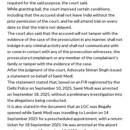
required for the said purpose, the court said.
While granting bail, the court imposed certain conditions,
including that the accused shall not leave India without the
prior permission of the court, and he will attend trial on every
date so that the trial is not delayed.
The court also said that the accused will not tamper with the
evidence of the case of the prosecution in any manner, shall not
indulge in any criminal activity and shall not communicate with
or come in contact with any of the prosecution witnesses, the
prosecutors/complainant or any member of the complainant’s
family or tamper with the evidence of the case.
After the judgment of the court, Advocate Simran Singh issued
a statement on behalf of Samir Modi.
The statement stated that, based on an FIR registered by the
Delhi Police on September 10, 2025, Samir Modi was arrested
on September 18, 2025, without a preliminary investigation into
the allegations being conducted.
It is also stated in the document that an LOC was illegally
opened while Samir Modi was travelling to London on 14
September 2025 for a prescheduled appointment, with a return
ticket for 18 September 2025. He was arrested at the airport