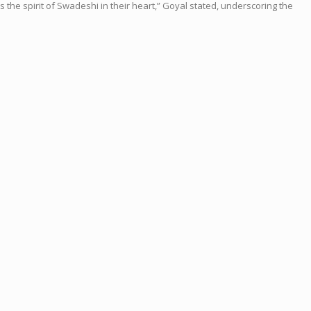
the spirit of Swadeshi in their heart,” Goyal stated, underscoring the