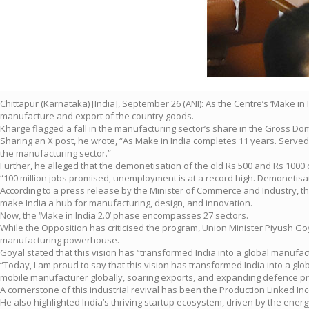
Chittapur (Karnataka) [India], September 26 (ANI): As the Centre’s ‘Make
manufacture and export of the country goods.
Kharge flagged a fall in the manufacturing sector’s share in the Gross Dome
Sharing an X post, he wrote, “As Make in India completes 11 years. Served
the manufacturing sector.”
Further, he alleged that the demonetisation of the old Rs 500 and Rs 100
“100 million jobs promised, unemployment is at a record high. Demonetisati
According to a press release by the Minister of Commerce and Industry, the 
make India a hub for manufacturing, design, and innovation.
Now, the ‘Make in India 2.0’ phase encompasses 27 sectors.
While the Opposition has criticised the program, Union Minister Piyush Go
manufacturing powerhouse.
Goyal stated that this vision has “transformed India into a global manuf
“Today, I am proud to say that this vision has transformed India into a g
mobile manufacturer globally, soaring exports, and expanding defence pr
A cornerstone of this industrial revival has been the Production Linked In
He also highlighted India’s thriving startup ecosystem, driven by the ene