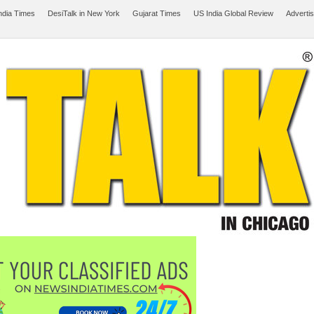
ndia Times
DesiTalk in New York
Gujarat Times
US India Global Review
Adverti