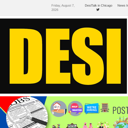
Friday, August 7,
DesiTalk in Chicago
News I
2026