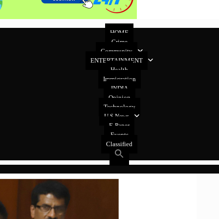
HOME
Crime
Community
ENTERTAINMENT
Health
Immigration
INDIA
Opinion
Technology
U.S News
E-Paper
Events
Classified