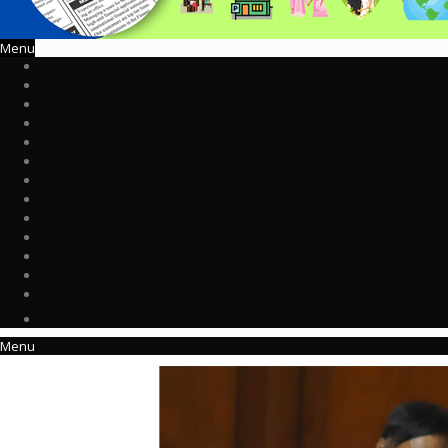
Menu
Menu