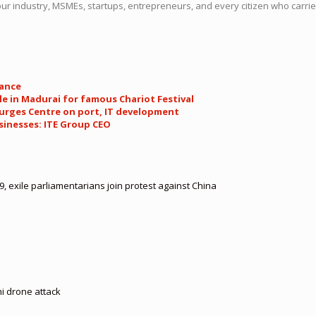
r industry, MSMEs, startups, entrepreneurs, and every citizen who carries 
tance
e in Madurai for famous Chariot Festival
 urges Centre on port, IT development
sinesses: ITE Group CEO
, exile parliamentarians join protest against China
hi drone attack