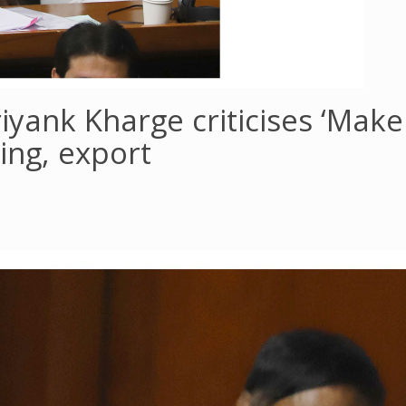
iyank Kharge criticises ‘Make 
ing, export