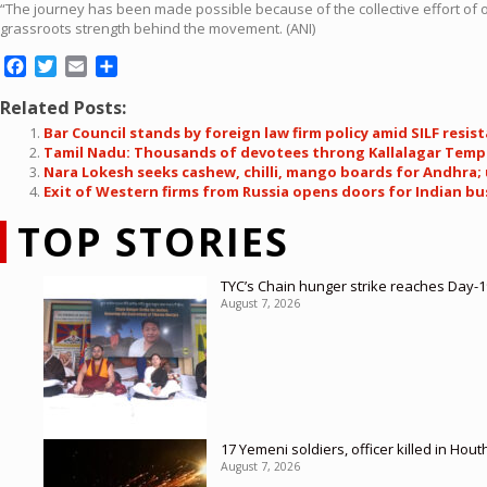
“The journey has been made possible because of the collective effort of ou
grassroots strength behind the movement. (ANI)
Facebook
Twitter
Email
Share
Related Posts:
Bar Council stands by foreign law firm policy amid SILF resis
Tamil Nadu: Thousands of devotees throng Kallalagar Templ
Nara Lokesh seeks cashew, chilli, mango boards for Andhra;
Exit of Western firms from Russia opens doors for Indian bu
TOP STORIES
TYC’s Chain hunger strike reaches Day-19
August 7, 2026
17 Yemeni soldiers, officer killed in Hout
August 7, 2026