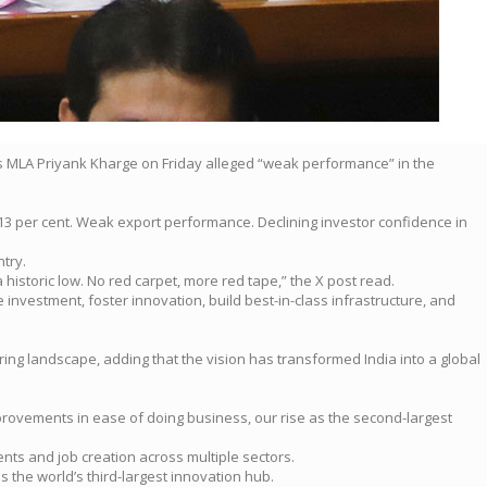
ss MLA Priyank Kharge on Friday alleged “weak performance” in the
 13 per cent. Weak export performance. Declining investor confidence in
try.
historic low. No red carpet, more red tape,” the X post read.
 investment, foster innovation, build best-in-class infrastructure, and
ing landscape, adding that the vision has transformed India into a global
mprovements in ease of doing business, our rise as the second-largest
nts and job creation across multiple sectors.
 the world’s third-largest innovation hub.