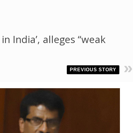
in India’, alleges “weak
PREVIOUS STORY