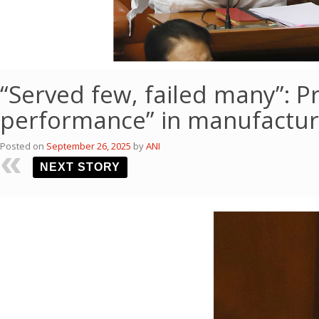
“Served few, failed many”: Pr
performance” in manufactur
Posted on
September 26, 2025
by
ANI
NEXT STORY