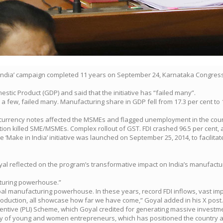
 in India’ campaign completed 11 years on September 24, Karnataka Congre
stic Product (GDP) and said that the initiative has “failed many”.
 a few, failed many. Manufacturing share in GDP fell from 17.3 per cent to
0 currency notes affected the MSMEs and flagged unemployment in the coun
on killed SME/MSMEs. Complex rollout of GST. FDI crashed 96.5 per cent, a 
‘Make in India’ initiative was launched on September 25, 2014, to facilitate
yal reflected on the program’s transformative impact on India’s manufactur
acturing powerhouse.”
lobal manufacturing powerhouse. In these years, record FDI inflows, vast i
oduction, all showcase how far we have come,” Goyal added in his X post.
centive (PLI) Scheme, which Goyal credited for generating massive investme
rgy of young and women entrepreneurs, which has positioned the country as