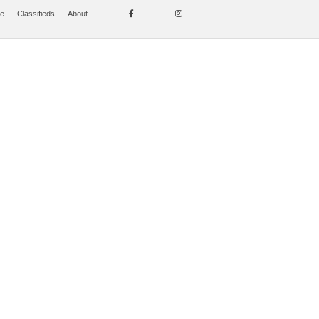
se
Classifieds
About