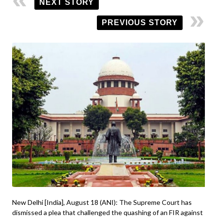
NEXT STORY
PREVIOUS STORY
New Delhi [India], August 18 (ANI): The Supreme Court has
dismissed a plea that challenged the quashing of an FIR against