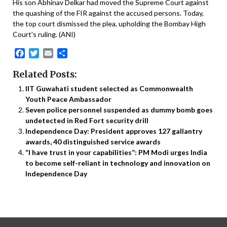
His son Abhinav Delkar had moved the Supreme Court against
the quashing of the FIR against the accused persons. Today,
the top court dismissed the plea, upholding the Bombay High
Court’s ruling. (ANI)
Facebook
Twitter
Email
Share
Related Posts:
IIT Guwahati student selected as Commonwealth
Youth Peace Ambassador
Seven police personnel suspended as dummy bomb goes
undetected in Red Fort security drill
Independence Day: President approves 127 gallantry
awards, 40 distinguished service awards
“I have trust in your capabilities”: PM Modi urges India
to become self-reliant in technology and innovation on
Independence Day