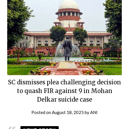
SC dismisses plea challenging decision
to quash FIR against 9 in Mohan
Delkar suicide case
Posted on
August 18, 2025
by
ANI