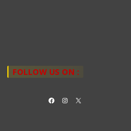
FOLLOW US ON :