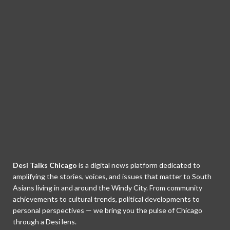
Desi Talks Chicago
is a digital news platform dedicated to
amplifying the stories, voices, and issues that matter to South
Asians living in and around the Windy City. From community
achievements to cultural trends, political developments to
personal perspectives — we bring you the pulse of Chicago
through a Desi lens.