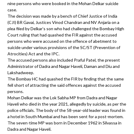
nine persons who were booked in the Mohan Delkar suicide
case.
The decision was made by a bench of Chief Justice of India
(CJI) BR Gavai, Justices Vinod Chandran and NV Anjaria on a
plea filed by Delkar’s son who had challenged the Bombay High
Court ruling that had quashed the FIR against the accused
persons who were accused on the offence of abetment to
suicide under various provisions of the SC/ST (Prevention of
Atrocities) Act and the IPC.
The accused persons also included Praful Patel, the present
Administrator of Dadra and Nagar Haveli, Daman and Diu and
Lakshadweep.
The Bombay HC had quashed the FIR by finding that the same
fell short of attracting the said offences against the accused
persons.
Mohan Delkar was the Lok Sabha MP from Dadra and Nagar
Haveli who died in the year 2021, allegedly by suicide, as per the
police officials. The body of the 58-year-old leader was found in
a hotel in South Mumbai and has been sent for a post-mortem.
The seven-time MP was born in December 1962 in Silvassa in
Dadra and Nagar Haveli.