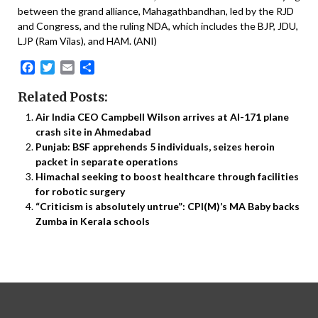
between the grand alliance, Mahagathbandhan, led by the RJD
and Congress, and the ruling NDA, which includes the BJP, JDU,
LJP (Ram Vilas), and HAM. (ANI)
Facebook
Twitter
Email
Share
Related Posts:
Air India CEO Campbell Wilson arrives at AI-171 plane
crash site in Ahmedabad
Punjab: BSF apprehends 5 individuals, seizes heroin
packet in separate operations
Himachal seeking to boost healthcare through facilities
for robotic surgery
“Criticism is absolutely untrue”: CPI(M)’s MA Baby backs
Zumba in Kerala schools