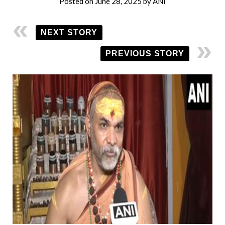
Posted on
June 28, 2025
by
ANI
NEXT STORY
PREVIOUS STORY