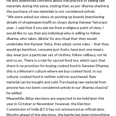
He also addressed concerns about the practice of selling raw
materials during the yatra, stating that, as per ‘dharma shashtra’,
the purchase of raw materials is not considered unholy.
“We were asked our views on putting up boards (mentioning
details of shopkeeper/staff) on shops during Kanwar Yatra last
year…I said that if you ask me from a religious point of view, I
would like to say that any individual who is willing to follow
dharma, who takes ‘diksha’ for any ritual that they would
undertake the Kanwar Yatra, they adopt some rules – that they
would go barefoot, consume just fruits, have just one meal a
day, wear just a particular set of clothes, follow celibacy, not lie
and so on. There is a rule for sacred food too, which says that
there is no provision for buying cooked food in Sanatan Dharma;
this is a Western culture where we buy cooked food. In our
culture, cooked food is neither sold nor purchased. Raw
material can be bought and sold. Purchasing raw material from
anyone has not been considered unholy in our ‘dharma shastra’,”
he added.
Meanwhile, Bihar elections are expected to be held later this
year in October or November; however, the Election
Commission of India (ECI) has not announced an official date.
Months ahead of the elections, the battle has been intensifying