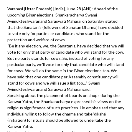
Varanasi (Uttar Pradesh) [India], June 28 (ANI): Ahead of the
upcoming Bihar elections, Shankaracharya Swami
Avimukteshwaranand Saraswati Maharaj on Saturday stated
that the Sanatanis (followers of Sanatan Dharma) have decided
to vote only for parties or candidates who stand for the
protection and welfare of cows.
“Be it any election, we, the Sanatanis, have decided that we will
vote for only that party or candidate who will stand for the cow.
But no party stands for cows. So, instead of voting for any
particular party, we’ll vote for only that candidate who will stand
for cows. We will do the same in the Bihar elections too. We
have said that one candidate per Assembly constituency will
stand for cows and we will issue a list too…” Swami
Avimukteshwaranand Saraswati Maharaj said.
Speaking about the placement of boards on shops during the
Kanwar Yatra, the Shankaracharya expressed his views on the
religious significance of such practices. He emphasised that any
individual willing to follow the dharma and take ‘diksha’
(initiation) for rituals should be allowed to undertake the
Kanwar Yatra.