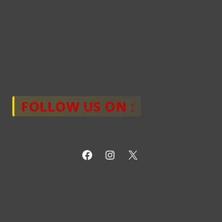
FOLLOW US ON :