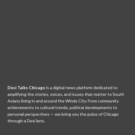
Desi Talks Chicago
is a digital news platform dedicated to
amplifying the stories, voices, and issues that matter to South
Asians living in and around the Windy City. From community
achievements to cultural trends, political developments to
personal perspectives — we bring you the pulse of Chicago
through a Desi lens.