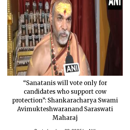
“Sanatanis will vote only for
candidates who support cow
protection”: Shankaracharya Swami
Avimukteshwaranand Saraswati
Maharaj