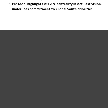
PM Modi highlights ASEAN-centrality in Act East vision,
underlines commitment to Global South priorities