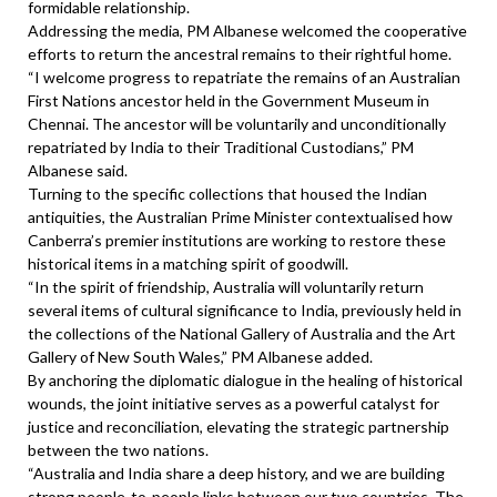
formidable relationship.
Addressing the media, PM Albanese welcomed the cooperative
efforts to return the ancestral remains to their rightful home.
“I welcome progress to repatriate the remains of an Australian
First Nations ancestor held in the Government Museum in
Chennai. The ancestor will be voluntarily and unconditionally
repatriated by India to their Traditional Custodians,” PM
Albanese said.
Turning to the specific collections that housed the Indian
antiquities, the Australian Prime Minister contextualised how
Canberra’s premier institutions are working to restore these
historical items in a matching spirit of goodwill.
“In the spirit of friendship, Australia will voluntarily return
several items of cultural significance to India, previously held in
the collections of the National Gallery of Australia and the Art
Gallery of New South Wales,” PM Albanese added.
By anchoring the diplomatic dialogue in the healing of historical
wounds, the joint initiative serves as a powerful catalyst for
justice and reconciliation, elevating the strategic partnership
between the two nations.
“Australia and India share a deep history, and we are building
strong people-to-people links between our two countries. The