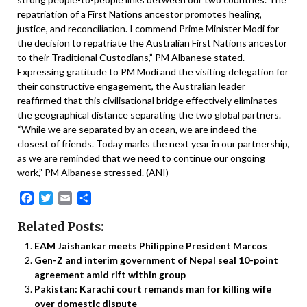
repatriation of a First Nations ancestor promotes healing,
justice, and reconciliation. I commend Prime Minister Modi for
the decision to repatriate the Australian First Nations ancestor
to their Traditional Custodians,” PM Albanese stated.
Expressing gratitude to PM Modi and the visiting delegation for
their constructive engagement, the Australian leader
reaffirmed that this civilisational bridge effectively eliminates
the geographical distance separating the two global partners.
“While we are separated by an ocean, we are indeed the
closest of friends. Today marks the next year in our partnership,
as we are reminded that we need to continue our ongoing
work,” PM Albanese stressed. (ANI)
Facebook
Twitter
Email
Share
Related Posts:
EAM Jaishankar meets Philippine President Marcos
Gen-Z and interim government of Nepal seal 10-point
agreement amid rift within group
Pakistan: Karachi court remands man for killing wife
over domestic dispute