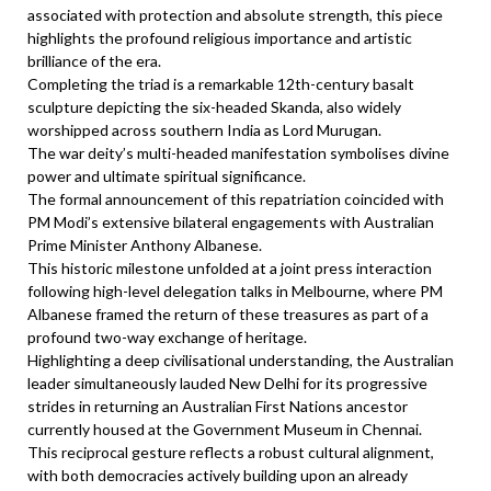
associated with protection and absolute strength, this piece
highlights the profound religious importance and artistic
brilliance of the era.
Completing the triad is a remarkable 12th-century basalt
sculpture depicting the six-headed Skanda, also widely
worshipped across southern India as Lord Murugan.
The war deity’s multi-headed manifestation symbolises divine
power and ultimate spiritual significance.
The formal announcement of this repatriation coincided with
PM Modi’s extensive bilateral engagements with Australian
Prime Minister Anthony Albanese.
This historic milestone unfolded at a joint press interaction
following high-level delegation talks in Melbourne, where PM
Albanese framed the return of these treasures as part of a
profound two-way exchange of heritage.
Highlighting a deep civilisational understanding, the Australian
leader simultaneously lauded New Delhi for its progressive
strides in returning an Australian First Nations ancestor
currently housed at the Government Museum in Chennai.
This reciprocal gesture reflects a robust cultural alignment,
with both democracies actively building upon an already