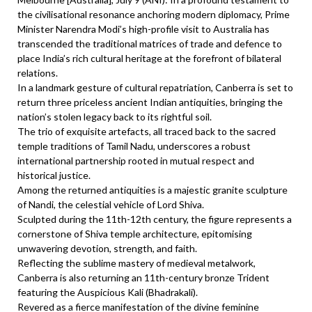
the civilisational resonance anchoring modern diplomacy, Prime
Minister Narendra Modi’s high-profile visit to Australia has
transcended the traditional matrices of trade and defence to
place India’s rich cultural heritage at the forefront of bilateral
relations.
In a landmark gesture of cultural repatriation, Canberra is set to
return three priceless ancient Indian antiquities, bringing the
nation’s stolen legacy back to its rightful soil.
The trio of exquisite artefacts, all traced back to the sacred
temple traditions of Tamil Nadu, underscores a robust
international partnership rooted in mutual respect and
historical justice.
Among the returned antiquities is a majestic granite sculpture
of Nandi, the celestial vehicle of Lord Shiva.
Sculpted during the 11th-12th century, the figure represents a
cornerstone of Shiva temple architecture, epitomising
unwavering devotion, strength, and faith.
Reflecting the sublime mastery of medieval metalwork,
Canberra is also returning an 11th-century bronze Trident
featuring the Auspicious Kali (Bhadrakali).
Revered as a fierce manifestation of the divine feminine