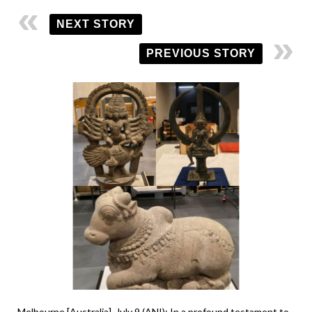
NEXT STORY
PREVIOUS STORY
Melbourne [Australia], July 9 (ANI): In a profound testament to