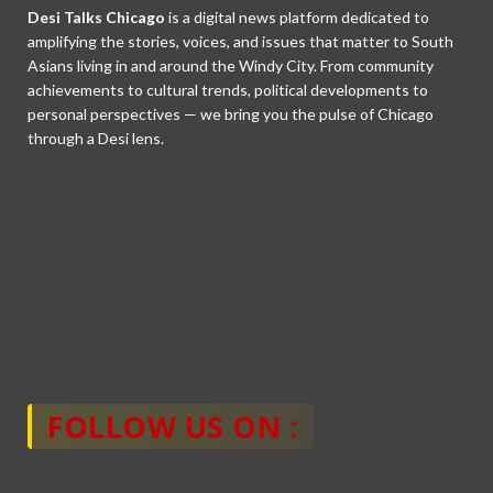
Desi Talks Chicago
is a digital news platform dedicated to
amplifying the stories, voices, and issues that matter to South
Asians living in and around the Windy City. From community
achievements to cultural trends, political developments to
personal perspectives — we bring you the pulse of Chicago
through a Desi lens.
FOLLOW US ON :