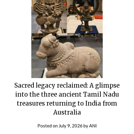
Sacred legacy reclaimed: A glimpse
into the three ancient Tamil Nadu
treasures returning to India from
Australia
Posted on
July 9, 2026
by
ANI