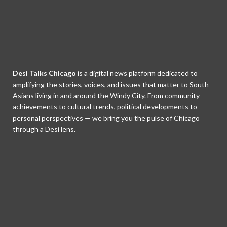
Desi Talks Chicago
is a digital news platform dedicated to
amplifying the stories, voices, and issues that matter to South
Asians living in and around the Windy City. From community
achievements to cultural trends, political developments to
personal perspectives — we bring you the pulse of Chicago
through a Desi lens.