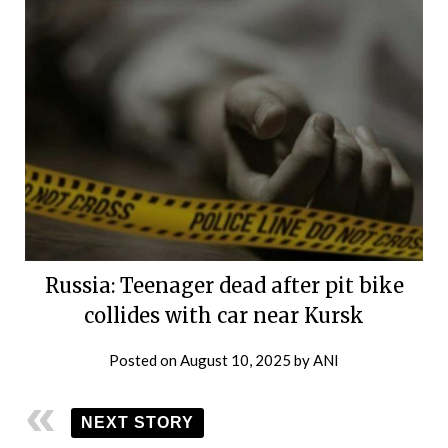
Russia: Teenager dead after pit bike
collides with car near Kursk
Posted on
August 10, 2025
by
ANI
NEXT STORY