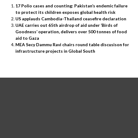
17 Polio cases and counting: Pakistan’s endemic failure
to protect its children exposes global health risk
US applauds Cambodia-Thailand ceasefire declaration
UAE carries out 65th airdrop of aid under ‘Birds of
Goodness’ operation, delivers over 500 tonnes of food
aid to Gaza
MEA Secy Dammu Ravi chairs round table discusison for
infrastructure projects in Global South