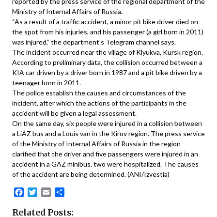
reported by the press service of the regional department of the
Ministry of Internal Affairs of Russia.
“As a result of a traffic accident, a minor pit bike driver died on
the spot from his injuries, and his passenger (a girl born in 2011)
was injured,” the department’s Telegram channel says.
The incident occurred near the village of Klyukva, Kursk region.
According to preliminary data, the collision occurred between a
KIA car driven by a driver born in 1987 and a pit bike driven by a
teenager born in 2011.
The police establish the causes and circumstances of the
incident, after which the actions of the participants in the
accident will be given a legal assessment.
On the same day, six people were injured in a collision between
a LiAZ bus and a Louis van in the Kirov region. The press service
of the Ministry of Internal Affairs of Russia in the region
clarified that the driver and five passengers were injured in an
accident in a GAZ minibus, two were hospitalized. The causes
of the accident are being determined. (ANI/Izvestia)
Facebook
Twitter
Email
Share
Related Posts: