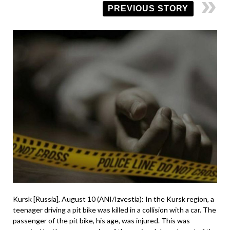
PREVIOUS STORY
Kursk [Russia], August 10 (ANI/Izvestia): In the Kursk region, a
teenager driving a pit bike was killed in a collision with a car. The
passenger of the pit bike, his age, was injured. This was