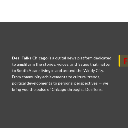
Desi Talks Chicago
is a digital news platform dedicated
to amplifying the stories, voices, and issues that matter
to South Asians living in and around the Windy City.
From community achievements to cultural trends,
political developments to personal perspectives — we
bring you the pulse of Chicago through a Desi lens.