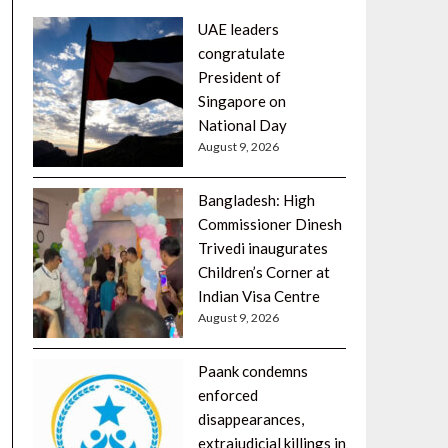
UAE leaders
congratulate
President of
Singapore on
National Day
August 9, 2026
Bangladesh: High
Commissioner Dinesh
Trivedi inaugurates
Children’s Corner at
Indian Visa Centre
August 9, 2026
Paank condemns
enforced
disappearances,
extrajudicial killings in