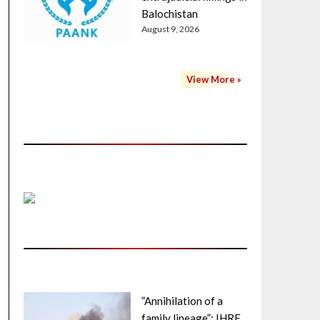
Balochistan
August 9, 2026
View More »
”Annihilation of a
family lineage”: IHRF