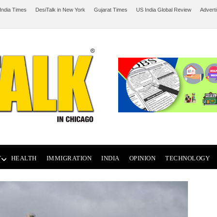
India Times
DesiTalk in New York
Gujarat Times
US India Global Review
Advert
T
HEALTH
IMMIGRATION
INDIA
OPINION
TECHNOLOGY