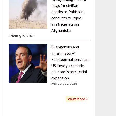
flags 16 civilian
deaths as Pakistan
conducts multiple
airstrikes across
Afghanistan
February 22, 2026
”Dangerous and
inflammatory”:
Fourteen nations slam
US Envoy’s remarks
on Israel’s territorial
expansion
February 22, 2026
View More »