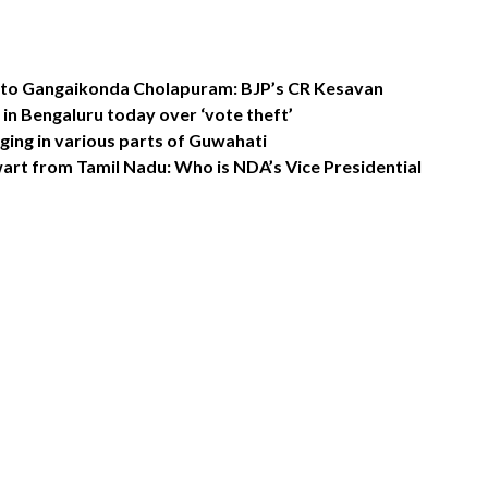
t to Gangaikonda Cholapuram: BJP’s CR Kesavan
in Bengaluru today over ‘vote theft’
ing in various parts of Guwahati
rt from Tamil Nadu: Who is NDA’s Vice Presidential