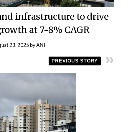
nd infrastructure to drive
rowth at 7-8% CAGR
ust 23, 2025
by
ANI
PREVIOUS STORY