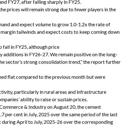
nd FY27, after falling sharply in FY25.
he prices will remain strong due to fewer players in the
and and expect volume to grow 1.0-1.2x the rate of
 margin tailwinds and expect costs to keep coming down
fall in FY25, although price
y additions in FY26-27. We remain positive on the long-
he sector’s strong consolidation trend,” the report further
ined flat compared to the previous month but were
ty, particularly in rural areas and infrastructure
panies’ ability to raise or sustain prices.
f Commerce & Industry on August 20, the cement
7 per cent in July, 2025 over the same period of the last
nt during April to July, 2025-26 over the corresponding