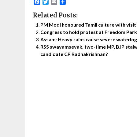
Facebook
Twitter
Email
Share
Related Posts:
PM Modi honoured Tamil culture with visi
Congress to hold protest at Freedom Park 
Assam: Heavy rains cause severe waterlogg
RSS swayamsevak, two-time MP, BJP stalwa
candidate CP Radhakrishnan?