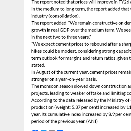
The report noted that prices will improve in FY26 a
In the medium to long term, the report added that t
industry (consolidation).
The report added, “We remain constructive on dem
growth in real GDP over the medium term. We see
in the next two to three years.”
“We expect cement prices to rebound after a sharp 
hikes could be modest, considering strong capacit
term outlook for margins and return ratios, given t
stated.
In August of the current year, cement prices rema
stronger on a year-on-year basis.
The monsoon season slowed down construction activi
projects, leading to weaker offtake and limiting com
According to the data released by the Ministry o
production (weight: 5.37 per cent) increased by 11.
year. Its cumulative index increased by 8.9 per ce
period of the previous year. (ANI)