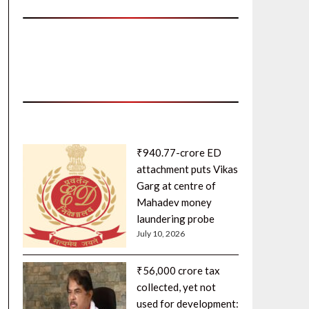
₹940.77-crore ED
attachment puts Vikas
Garg at centre of
Mahadev money
laundering probe
July 10, 2026
₹56,000 crore tax
collected, yet not
used for development: