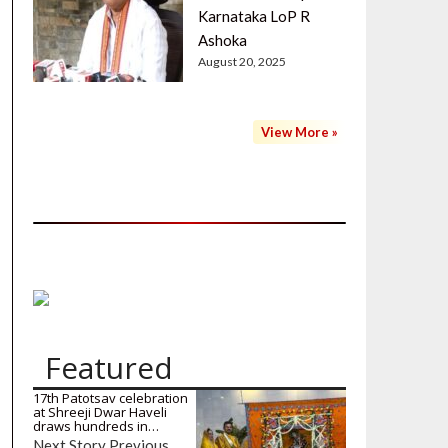
Karnataka LoP R
Ashoka
August 20, 2025
View More »
Featured
17th Patotsav celebration
at Shreeji Dwar Haveli
draws hundreds in…
Next Story Previous