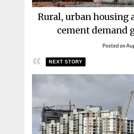
Rural, urban housing a
cement demand g
Posted on
Aug
NEXT STORY