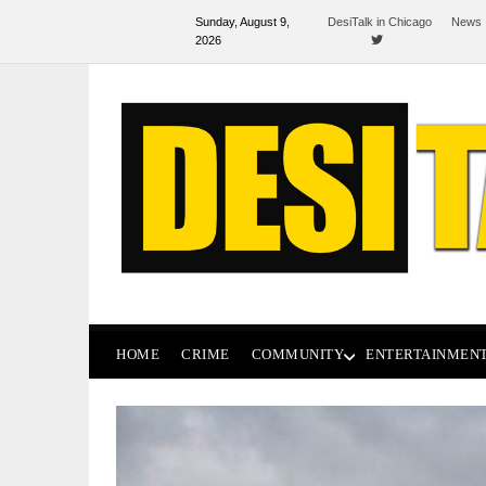
Sunday, August 9,
DesiTalk in Chicago
News 
2026
HOME
CRIME
COMMUNITY
ENTERTAINMEN