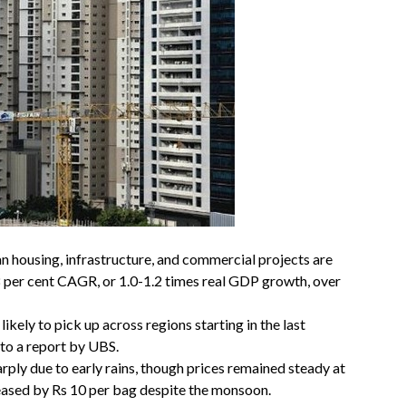
n housing, infrastructure, and commercial projects are
 per cent CAGR, or 1.0-1.2 times real GDP growth, over
ikely to pick up across regions starting in the last
 to a report by UBS.
rply due to early rains, though prices remained steady at
reased by Rs 10 per bag despite the monsoon.