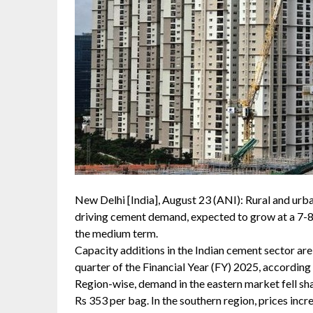
New Delhi [India], August 23 (ANI): Rural and urba
driving cement demand, expected to grow at a 7-8
the medium term.
Capacity additions in the Indian cement sector are l
quarter of the Financial Year (FY) 2025, according
Region-wise, demand in the eastern market fell sha
Rs 353 per bag. In the southern region, prices inc