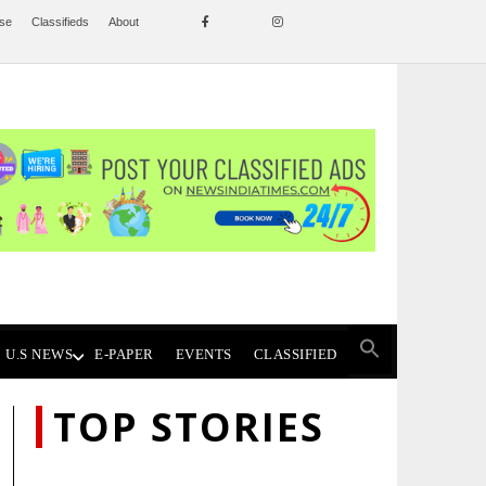
ise
Classifieds
About
U.S NEWS
E-PAPER
EVENTS
CLASSIFIED
TOP STORIES