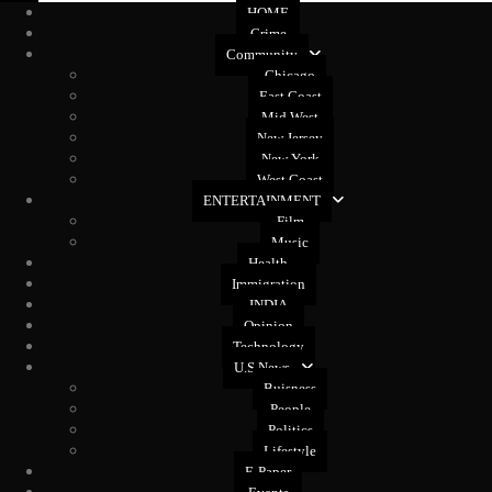
HOME
Crime
Community
Chicago
East Coast
Mid West
New Jersey
New York
West Coast
ENTERTAINMENT
Film
Music
Health
Immigration
INDIA
Opinion
Technology
U.S News
Buisness
People
Politics
Lifestyle
E-Paper