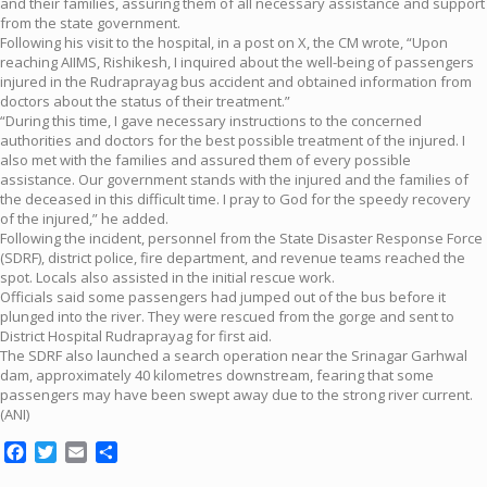
and their families, assuring them of all necessary assistance and support
from the state government.
Following his visit to the hospital, in a post on X, the CM wrote, “Upon
reaching AIIMS, Rishikesh, I inquired about the well-being of passengers
injured in the Rudraprayag bus accident and obtained information from
doctors about the status of their treatment.”
“During this time, I gave necessary instructions to the concerned
authorities and doctors for the best possible treatment of the injured. I
also met with the families and assured them of every possible
assistance. Our government stands with the injured and the families of
the deceased in this difficult time. I pray to God for the speedy recovery
of the injured,” he added.
Following the incident, personnel from the State Disaster Response Force
(SDRF), district police, fire department, and revenue teams reached the
spot. Locals also assisted in the initial rescue work.
Officials said some passengers had jumped out of the bus before it
plunged into the river. They were rescued from the gorge and sent to
District Hospital Rudraprayag for first aid.
The SDRF also launched a search operation near the Srinagar Garhwal
dam, approximately 40 kilometres downstream, fearing that some
passengers may have been swept away due to the strong river current.
(ANI)
Facebook
Twitter
Email
Share