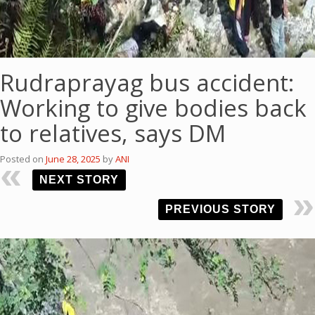
Rudraprayag bus accident:
Working to give bodies back
to relatives, says DM
Posted on
June 28, 2025
by
ANI
NEXT STORY
PREVIOUS STORY