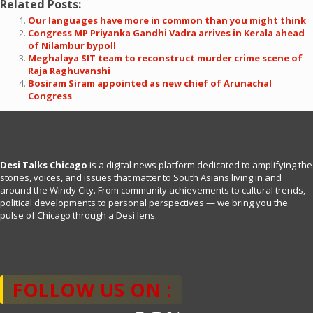
Related Posts:
Our languages have more in common than you might think
Congress MP Priyanka Gandhi Vadra arrives in Kerala ahead
of Nilambur bypoll
Meghalaya SIT team to reconstruct murder crime scene of
Raja Raghuvanshi
Bosiram Siram appointed as new chief of Arunachal
Congress
Desi Talks Chicago
is a digital news platform dedicated to amplifying the
stories, voices, and issues that matter to South Asians living in and
around the Windy City. From community achievements to cultural trends,
political developments to personal perspectives — we bring you the
pulse of Chicago through a Desi lens.
FOLLOW US ON :