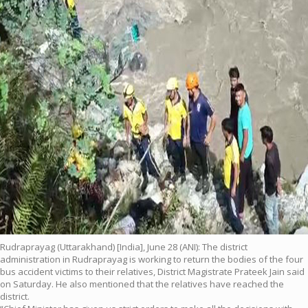
Rudraprayag (Uttarakhand) [India], June 28 (ANI): The district
administration in Rudraprayag is working to return the bodies of the four
bus accident victims to their relatives, District Magistrate Prateek Jain said
on Saturday. He also mentioned that the relatives have reached the
district.