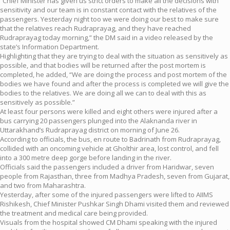
“Chief Minister has given us strict orders to make all the decisions with
sensitivity and our team is in constant contact with the relatives of the
passengers. Yesterday night too we were doing our best to make sure
that the relatives reach Rudraprayag, and they have reached
Rudraprayag today morning,” the DM said in a video released by the
state’s Information Department.
Highlighting that they are trying to deal with the situation as sensitively as
possible, and that bodies will be returned after the post mortem is
completed, he added, “We are doing the process and post mortem of the
bodies we have found and after the process is completed we will give the
bodies to the relatives. We are doing all we can to deal with this as
sensitively as possible.”
At least four persons were killed and eight others were injured after a
bus carrying 20 passengers plunged into the Alaknanda river in
Uttarakhand’s Rudraprayag district on morning of June 26.
According to officials, the bus, en route to Badrinath from Rudraprayag,
collided with an oncoming vehicle at Gholthir area, lost control, and fell
into a 300 metre deep gorge before landing in the river.
Officials said the passengers included a driver from Haridwar, seven
people from Rajasthan, three from Madhya Pradesh, seven from Gujarat,
and two from Maharashtra.
Yesterday, after some of the injured passengers were lifted to AIIMS
Rishikesh, Chief Minister Pushkar Singh Dhami visited them and reviewed
the treatment and medical care being provided.
Visuals from the hospital showed CM Dhami speaking with the injured