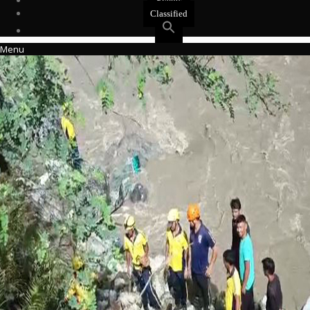
Events
Classified
Menu