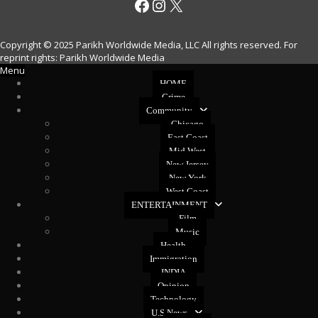
Facebook
Instagram
X
Copyright © 2025 Parikh Worldwide Media, LLC All rights reserved. For
reprint rights: Parikh Worldwide Media
Menu
HOME
Crime
Community
Chicago
East Coast
Mid West
New Jersey
New York
West Coast
ENTERTAINMENT
Film
Music
Health
Immigration
INDIA
Opinion
Technology
U.S News