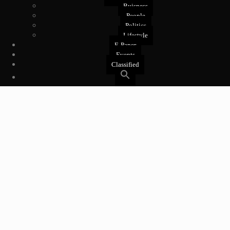
Buisness
People
Politics
Lifestyle
E-Paper
Events
Classified