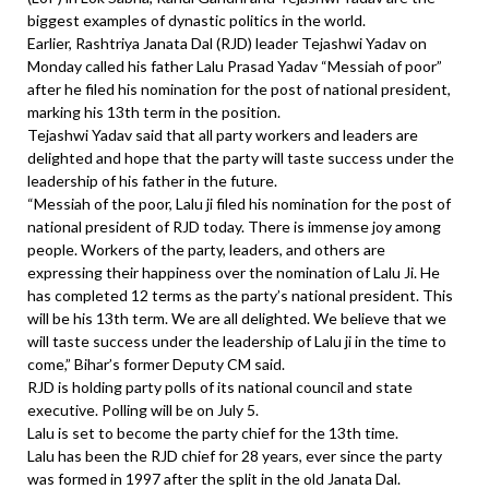
biggest examples of dynastic politics in the world.
Earlier, Rashtriya Janata Dal (RJD) leader Tejashwi Yadav on
Monday called his father Lalu Prasad Yadav “Messiah of poor”
after he filed his nomination for the post of national president,
marking his 13th term in the position.
Tejashwi Yadav said that all party workers and leaders are
delighted and hope that the party will taste success under the
leadership of his father in the future.
“Messiah of the poor, Lalu ji filed his nomination for the post of
national president of RJD today. There is immense joy among
people. Workers of the party, leaders, and others are
expressing their happiness over the nomination of Lalu Ji. He
has completed 12 terms as the party’s national president. This
will be his 13th term. We are all delighted. We believe that we
will taste success under the leadership of Lalu ji in the time to
come,” Bihar’s former Deputy CM said.
RJD is holding party polls of its national council and state
executive. Polling will be on July 5.
Lalu is set to become the party chief for the 13th time.
Lalu has been the RJD chief for 28 years, ever since the party
was formed in 1997 after the split in the old Janata Dal.