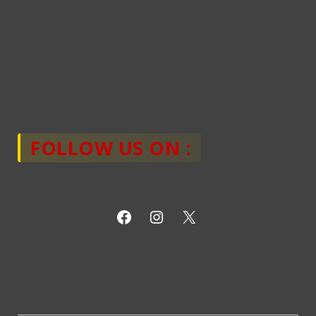
FOLLOW US ON :