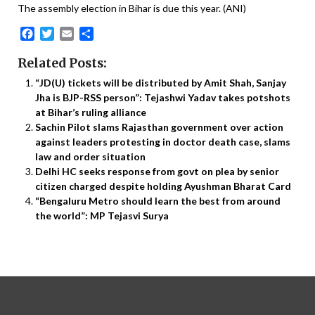
The assembly election in Bihar is due this year. (ANI)
Facebook
Twitter
Email
Share
Related Posts:
“JD(U) tickets will be distributed by Amit Shah, Sanjay
Jha is BJP-RSS person”: Tejashwi Yadav takes potshots
at Bihar’s ruling alliance
Sachin Pilot slams Rajasthan government over action
against leaders protesting in doctor death case, slams
law and order situation
Delhi HC seeks response from govt on plea by senior
citizen charged despite holding Ayushman Bharat Card
“Bengaluru Metro should learn the best from around
the world”: MP Tejasvi Surya