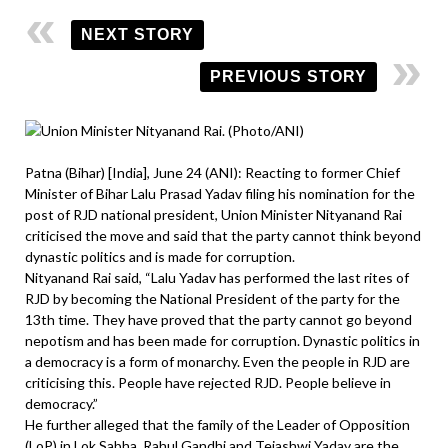
NEXT STORY
PREVIOUS STORY
Patna (Bihar) [India], June 24 (ANI): Reacting to former Chief
Minister of Bihar Lalu Prasad Yadav filing his nomination for the
post of RJD national president, Union Minister Nityanand Rai
criticised the move and said that the party cannot think beyond
dynastic politics and is made for corruption.
Nityanand Rai said, “Lalu Yadav has performed the last rites of
RJD by becoming the National President of the party for the
13th time. They have proved that the party cannot go beyond
nepotism and has been made for corruption. Dynastic politics in
a democracy is a form of monarchy. Even the people in RJD are
criticising this. People have rejected RJD. People believe in
democracy.”
He further alleged that the family of the Leader of Opposition
(LoP) in Lok Sabha, Rahul Gandhi and Tejashwi Yadav are the