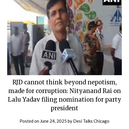
RJD cannot think beyond nepotism,
made for corruption: Nityanand Rai on
Lalu Yadav filing nomination for party
president
Posted on
June 24, 2025
by
Desi Talks Chicago