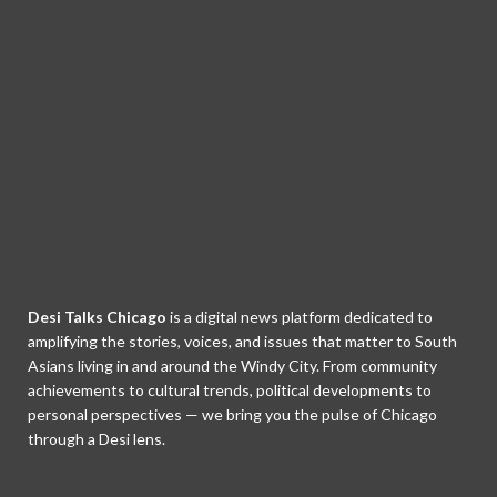
Desi Talks Chicago
is a digital news platform dedicated to
amplifying the stories, voices, and issues that matter to South
Asians living in and around the Windy City. From community
achievements to cultural trends, political developments to
personal perspectives — we bring you the pulse of Chicago
through a Desi lens.