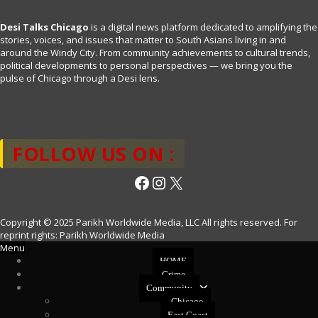
Desi Talks Chicago
is a digital news platform dedicated to amplifying the
stories, voices, and issues that matter to South Asians living in and
around the Windy City. From community achievements to cultural trends,
political developments to personal perspectives — we bring you the
pulse of Chicago through a Desi lens.
FOLLOW US ON :
Facebook
Instagram
X
Copyright © 2025 Parikh Worldwide Media, LLC All rights reserved. For
reprint rights: Parikh Worldwide Media
Menu
HOME
Crime
Community
Chicago
East Coast