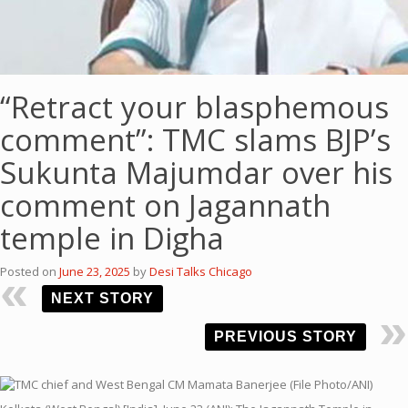
“Retract your blasphemous
comment”: TMC slams BJP’s
Sukunta Majumdar over his
comment on Jagannath
temple in Digha
Posted on
June 23, 2025
by
Desi Talks Chicago
NEXT STORY
PREVIOUS STORY