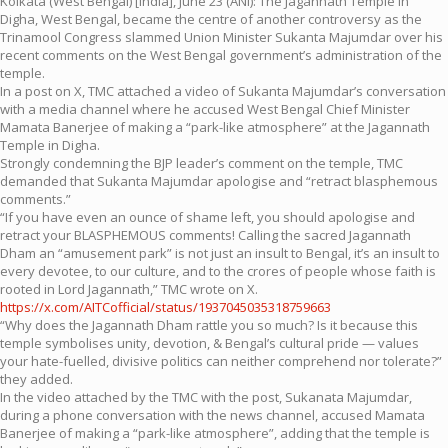
Kolkata (West Bengal) [India], June 23 (ANI): The Jagannath Temple in
Digha, West Bengal, became the centre of another controversy as the
Trinamool Congress slammed Union Minister Sukanta Majumdar over his
recent comments on the West Bengal government’s administration of the
temple.
In a post on X, TMC attached a video of Sukanta Majumdar’s conversation
with a media channel where he accused West Bengal Chief Minister
Mamata Banerjee of making a “park-like atmosphere” at the Jagannath
Temple in Digha.
Strongly condemning the BJP leader’s comment on the temple, TMC
demanded that Sukanta Majumdar apologise and “retract blasphemous
comments.”
“If you have even an ounce of shame left, you should apologise and
retract your BLASPHEMOUS comments! Calling the sacred Jagannath
Dham an “amusement park” is not just an insult to Bengal, it’s an insult to
every devotee, to our culture, and to the crores of people whose faith is
rooted in Lord Jagannath,” TMC wrote on X.
https://x.com/AITCofficial/status/1937045035318759663
“Why does the Jagannath Dham rattle you so much? Is it because this
temple symbolises unity, devotion, & Bengal’s cultural pride — values
your hate-fuelled, divisive politics can neither comprehend nor tolerate?”
they added.
In the video attached by the TMC with the post, Sukanata Majumdar,
during a phone conversation with the news channel, accused Mamata
Banerjee of making a “park-like atmosphere”, adding that the temple is