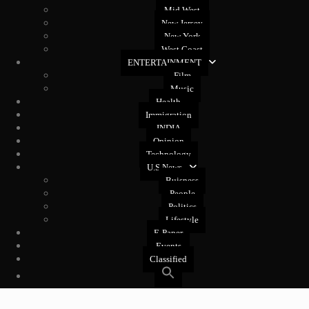
Mid West
New Jersey
New York
West Coast
ENTERTAINMENT
Film
Music
Health
Immigration
INDIA
Opinion
Technology
U.S News
Buisness
People
Politics
Lifestyle
E-Paper
Events
Classified