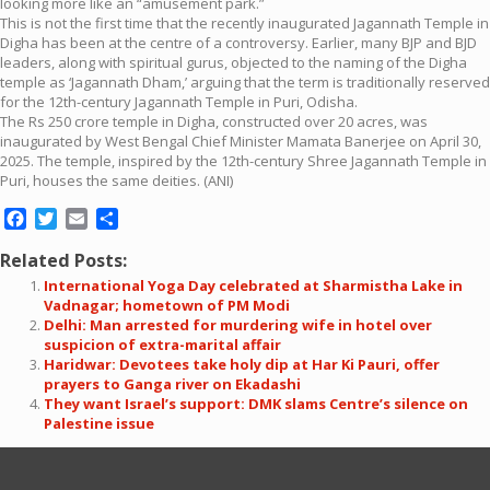
looking more like an “amusement park.”
This is not the first time that the recently inaugurated Jagannath Temple in
Digha has been at the centre of a controversy. Earlier, many BJP and BJD
leaders, along with spiritual gurus, objected to the naming of the Digha
temple as ‘Jagannath Dham,’ arguing that the term is traditionally reserved
for the 12th-century Jagannath Temple in Puri, Odisha.
The Rs 250 crore temple in Digha, constructed over 20 acres, was
inaugurated by West Bengal Chief Minister Mamata Banerjee on April 30,
2025. The temple, inspired by the 12th-century Shree Jagannath Temple in
Puri, houses the same deities. (ANI)
Facebook
Twitter
Email
Share
Related Posts:
International Yoga Day celebrated at Sharmistha Lake in
Vadnagar; hometown of PM Modi
Delhi: Man arrested for murdering wife in hotel over
suspicion of extra-marital affair
Haridwar: Devotees take holy dip at Har Ki Pauri, offer
prayers to Ganga river on Ekadashi
They want Israel’s support: DMK slams Centre’s silence on
Palestine issue