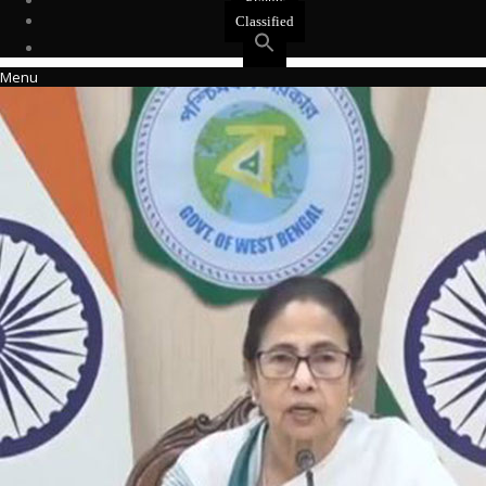
Events
Classified
Menu