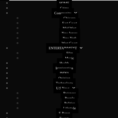
HOME
Crime
Community
Chicago
East Coast
Mid West
New Jersey
New York
West Coast
ENTERTAINMENT
Film
Music
Health
Immigration
INDIA
Opinion
Technology
U.S News
Buisness
People
Politics
Lifestyle
E-Paper