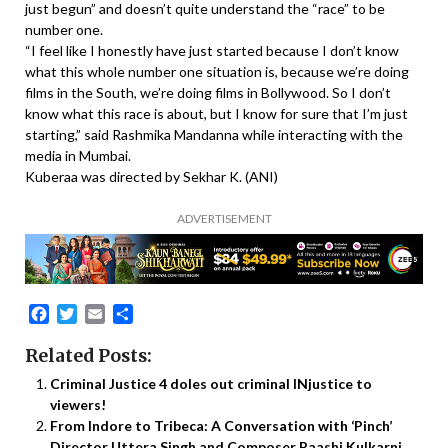
just begun” and doesn’t quite understand the “race” to be
number one.
“I feel like I honestly have just started because I don’t know
what this whole number one situation is, because we’re doing
films in the South, we’re doing films in Bollywood. So I don’t
know what this race is about, but I know for sure that I’m just
starting,” said Rashmika Mandanna while interacting with the
media in Mumbai.
Kuberaa was directed by Sekhar K. (ANI)
ADVERTISEMENT
Facebook
Twitter
Email
Share
Related Posts:
Criminal Justice 4 doles out criminal INjustice to
viewers!
From Indore to Tribeca: A Conversation with ‘Pinch’
Director Uttera Singh and Composer Raashi Kulkarni