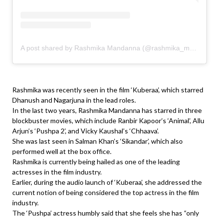
A post shared by Rashmika Mandanna (@rashmika_mandanna)
Rashmika was recently seen in the film ‘Kuberaa’, which starred
Dhanush and Nagarjuna in the lead roles.
In the last two years, Rashmika Mandanna has starred in three
blockbuster movies, which include Ranbir Kapoor’s ‘Animal’, Allu
Arjun’s ‘Pushpa 2’, and Vicky Kaushal’s ‘Chhaava’.
She was last seen in Salman Khan’s ‘Sikandar’, which also
performed well at the box office.
Rashmika is currently being hailed as one of the leading
actresses in the film industry.
Earlier, during the audio launch of ‘Kuberaa’, she addressed the
current notion of being considered the top actress in the film
industry.
The ‘Pushpa’ actress humbly said that she feels she has “only