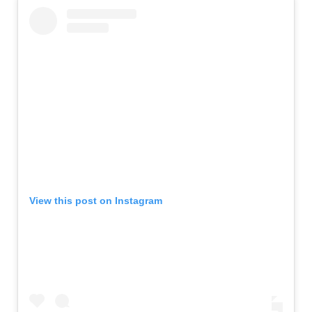
View this post on Instagram