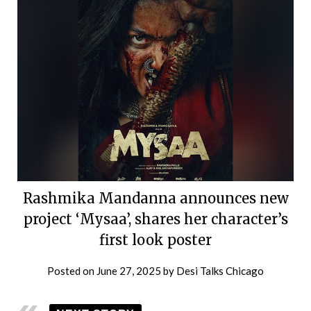
Rashmika Mandanna announces new
project ‘Mysaa’, shares her character’s
first look poster
Posted on
June 27, 2025
by
Desi Talks Chicago