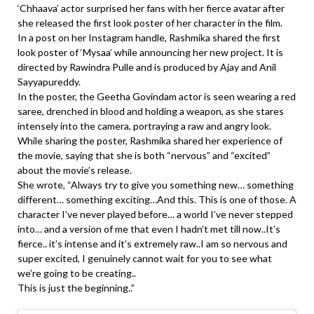
‘Chhaava’ actor surprised her fans with her fierce avatar after
she released the first look poster of her character in the film.
In a post on her Instagram handle, Rashmika shared the first
look poster of ‘Mysaa’ while announcing her new project. It is
directed by Rawindra Pulle and is produced by Ajay and Anil
Sayyapureddy.
In the poster, the Geetha Govindam actor is seen wearing a red
saree, drenched in blood and holding a weapon, as she stares
intensely into the camera, portraying a raw and angry look.
While sharing the poster, Rashmika shared her experience of
the movie, saying that she is both “nervous” and “excited”
about the movie’s release.
She wrote, “Always try to give you something new… something
different… something exciting…And this. This is one of those. A
character I’ve never played before… a world I’ve never stepped
into… and a version of me that even I hadn’t met till now..It’s
fierce.. it’s intense and it’s extremely raw..I am so nervous and
super excited, I genuinely cannot wait for you to see what
we’re going to be creating..
This is just the beginning..”