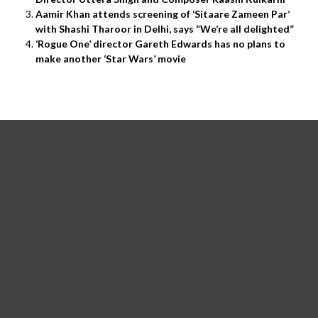
Aamir Khan attends screening of ‘Sitaare Zameen Par’
with Shashi Tharoor in Delhi, says “We’re all delighted”
‘Rogue One’ director Gareth Edwards has no plans to
make another ‘Star Wars’ movie