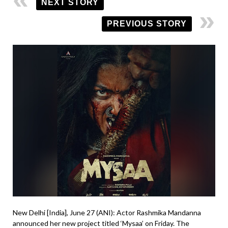
NEXT STORY
PREVIOUS STORY
New Delhi [India], June 27 (ANI): Actor Rashmika Mandanna
announced her new project titled ‘Mysaa’ on Friday. The