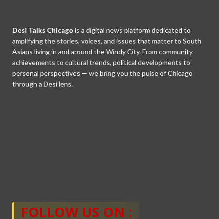
Desi Talks Chicago
is a digital news platform dedicated to
amplifying the stories, voices, and issues that matter to South
Asians living in and around the Windy City. From community
achievements to cultural trends, political developments to
personal perspectives — we bring you the pulse of Chicago
through a Desi lens.
FOLLOW US ON :