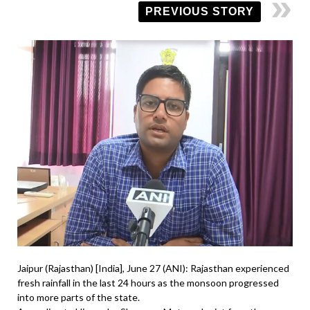
PREVIOUS STORY
Jaipur (Rajasthan) [India], June 27 (ANI): Rajasthan experienced
fresh rainfall in the last 24 hours as the monsoon progressed
into more parts of the state.