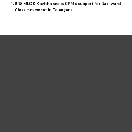
BRS MLC K Kavitha seeks CPM’s support for Backward
Class movement in Telangana