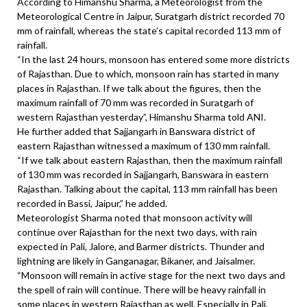
According to Himanshu Sharma, a Meteorologist from the
Meteorological Centre in Jaipur, Suratgarh district recorded 70
mm of rainfall, whereas the state’s capital recorded 113 mm of
rainfall.
“In the last 24 hours, monsoon has entered some more districts
of Rajasthan. Due to which, monsoon rain has started in many
places in Rajasthan. If we talk about the figures, then the
maximum rainfall of 70 mm was recorded in Suratgarh of
western Rajasthan yesterday”, Himanshu Sharma told ANI.
He further added that Sajjangarh in Banswara district of
eastern Rajasthan witnessed a maximum of 130 mm rainfall.
“If we talk about eastern Rajasthan, then the maximum rainfall
of 130 mm was recorded in Sajjangarh, Banswara in eastern
Rajasthan. Talking about the capital, 113 mm rainfall has been
recorded in Bassi, Jaipur,” he added.
Meteorologist Sharma noted that monsoon activity will
continue over Rajasthan for the next two days, with rain
expected in Pali, Jalore, and Barmer districts. Thunder and
lightning are likely in Ganganagar, Bikaner, and Jaisalmer.
“Monsoon will remain in active stage for the next two days and
the spell of rain will continue. There will be heavy rainfall in
some places in western Rajasthan as well. Especially in Pali,