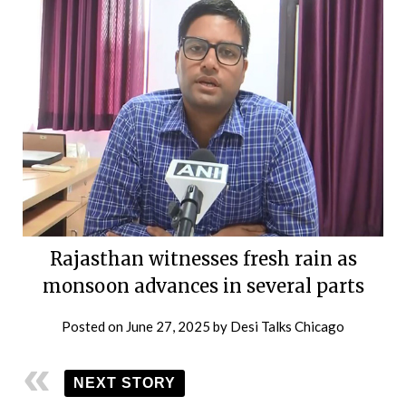
Rajasthan witnesses fresh rain as
monsoon advances in several parts
Posted on
June 27, 2025
by
Desi Talks Chicago
NEXT STORY