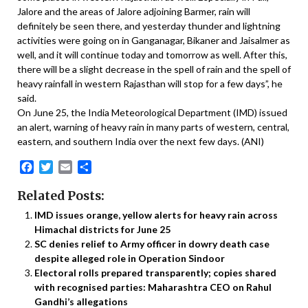
Jalore and the areas of Jalore adjoining Barmer, rain will
definitely be seen there, and yesterday thunder and lightning
activities were going on in Ganganagar, Bikaner and Jaisalmer as
well, and it will continue today and tomorrow as well. After this,
there will be a slight decrease in the spell of rain and the spell of
heavy rainfall in western Rajasthan will stop for a few days”, he
said.
On June 25, the India Meteorological Department (IMD) issued
an alert, warning of heavy rain in many parts of western, central,
eastern, and southern India over the next few days. (ANI)
Facebook
Twitter
Email
Share
Related Posts:
IMD issues orange, yellow alerts for heavy rain across
Himachal districts for June 25
SC denies relief to Army officer in dowry death case
despite alleged role in Operation Sindoor
Electoral rolls prepared transparently; copies shared
with recognised parties: Maharashtra CEO on Rahul
Gandhi’s allegations