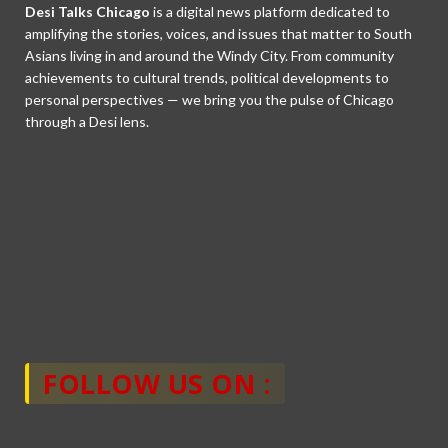
Desi Talks Chicago
is a digital news platform dedicated to
amplifying the stories, voices, and issues that matter to South
Asians living in and around the Windy City. From community
achievements to cultural trends, political developments to
personal perspectives — we bring you the pulse of Chicago
through a Desi lens.
FOLLOW US ON :