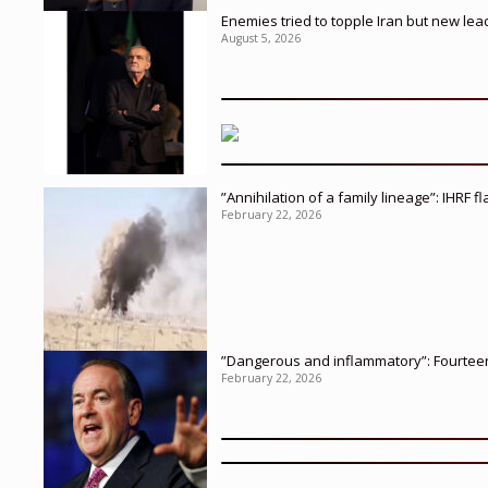
Enemies tried to topple Iran but new le
August 5, 2026
”Annihilation of a family lineage”: IHRF 
February 22, 2026
”Dangerous and inflammatory”: Fourteen 
February 22, 2026