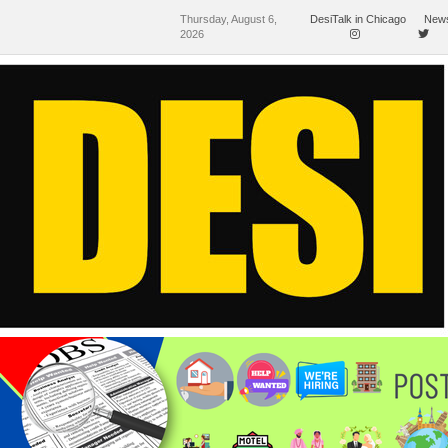
Thursday, August 6,
DesiTalk in Chicago
News
2026