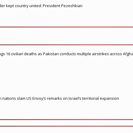
ader kept country united: President Pezeshkian
flags 16 civilian deaths as Pakistan conducts multiple airstrikes across Afgh
nations slam US Envoy’s remarks on Israel’s territorial expansion