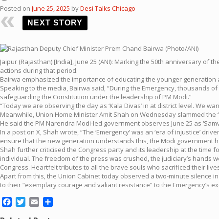
Posted on
June 25, 2025
by
Desi Talks Chicago
NEXT STORY
Jaipur (Rajasthan) [India], June 25 (ANI): Marking the 50th anniversary 
actions during that period.
Bairwa emphasized the importance of educating the younger generation a
Speaking to the media, Bairwa said, “During the Emergency, thousands of 
safeguarding the Constitution under the leadership of PM Modi.”
“Today we are observing the day as ‘Kala Divas’ in at district level. We 
Meanwhile, Union Home Minister Amit Shah on Wednesday slammed the “Emer
He said the PM Narendra Modi-led government observes June 25 as ‘Samvid
In a post on X, Shah wrote, “The ‘Emergency’ was an ‘era of injustice’ dr
ensure that the new generation understands this, the Modi government ha
Shah further criticised the Congress party and its leadership at the time 
individual. The freedom of the press was crushed, the judiciary’s hands wer
Congress. Heartfelt tributes to all the brave souls who sacrificed their live
Apart from this, the Union Cabinet today observed a two-minute silence in
to their “exemplary courage and valiant resistance” to the Emergency’s ex
Facebook
Twitter
Email
Share