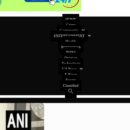
HOME
Crime
Community
ENTERTAINMENT
Health
Immigration
INDIA
Opinion
Technology
U.S News
E-Paper
Events
Classified