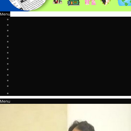
Menu
Menu