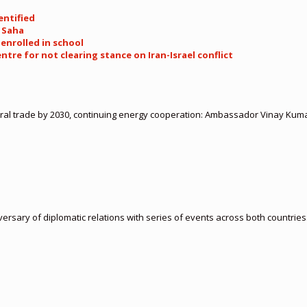
entified
M Saha
 enrolled in school
entre for not clearing stance on Iran-Israel conflict
ateral trade by 2030, continuing energy cooperation: Ambassador Vinay Kum
ersary of diplomatic relations with series of events across both countr