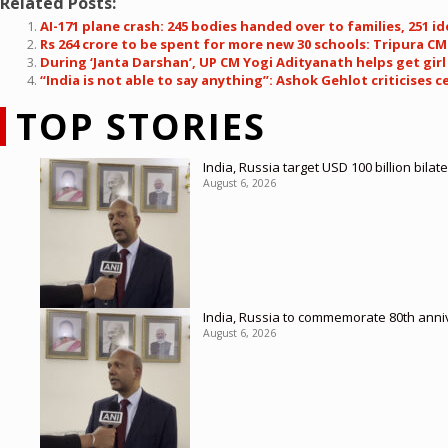
Related Posts:
AI-171 plane crash: 245 bodies handed over to families, 251 id
Rs 264 crore to be spent for more new 30 schools: Tripura C
During ‘Janta Darshan’, UP CM Yogi Adityanath helps get girl
“India is not able to say anything”: Ashok Gehlot criticises c
TOP STORIES
India, Russia target USD 100 billion bil
August 6, 2026
India, Russia to commemorate 80th anniv
August 6, 2026