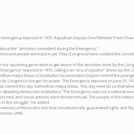
of the Emergency imposed in 1975, Rajasthan Deputy Chief Minister Prem C
bout the “atrocities committed during the Emergency,”
innocent people were put in jail. They (Congress) have violated the Cons
want our upcoming generation to get aware of the atrocities done by the Co
gency” imposed in 1975, calling it an “era of injustice” driven by the C
han Hatya Diwas (Constitution Assassination Day) to remind the younger 
iven by Congress’s hunger for power. The Emergency imposed on June 25, 19
s named this day Samvidhan Hatya Diwas. This day reminds us that when po
for attacking democratic institutions.”The Emergency was not a national ne
e tied, and social activists were thrown into jail. The people of the nation
s in this struggle,” he added.
 memory of those who lost their constitutionally guaranteed rights and fa
cesses. (ANI)