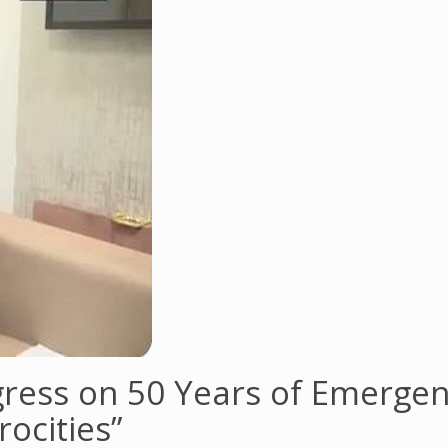
ress on 50 Years of Emergen
ocities”