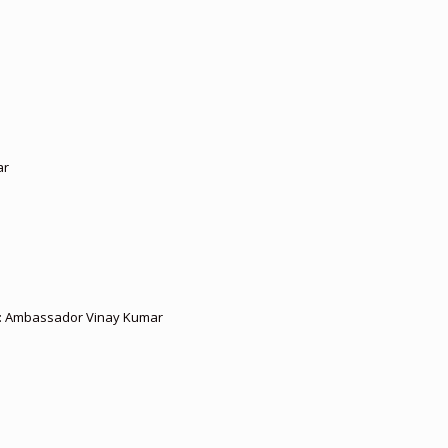
ar
ies: Ambassador Vinay Kumar