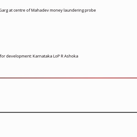
 Garg at centre of Mahadev money laundering probe
ed for development: Karnataka LoP R Ashoka