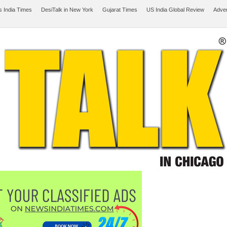
 India Times
DesiTalk in New York
Gujarat Times
US India Global Review
Adver