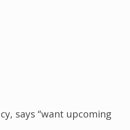
cy, says “want upcoming