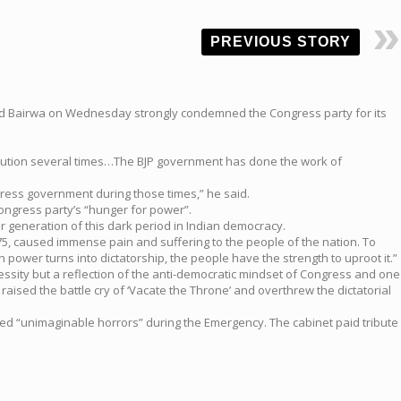
PREVIOUS STORY
hand Bairwa on Wednesday strongly condemned the Congress party for its
titution several times…The BJP government has done the work of
ngress government during those times,” he said.
ongress party’s “hunger for power”.
generation of this dark period in Indian democracy.
75, caused immense pain and suffering to the people of the nation. To
wer turns into dictatorship, the people have the strength to uproot it.”
cessity but a reflection of the anti-democratic mindset of Congress and one
 raised the battle cry of ‘Vacate the Throne’ and overthrew the dictatorial
ced “unimaginable horrors” during the Emergency. The cabinet paid tribute