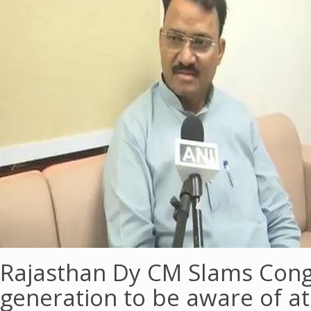
Rajasthan Dy CM Slams Cong
generation to be aware of atr