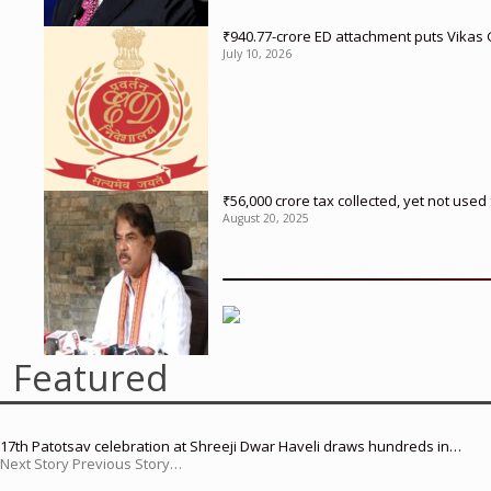
₹940.77-crore ED attachment puts Vikas
July 10, 2026
₹56,000 crore tax collected, yet not us
August 20, 2025
Featured
17th Patotsav celebration at Shreeji Dwar Haveli draws hundreds in…
Next Story Previous Story…