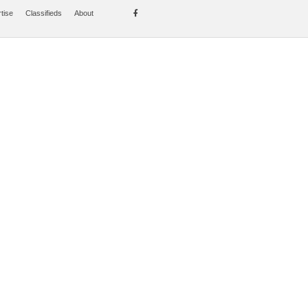
tise
Classifieds
About