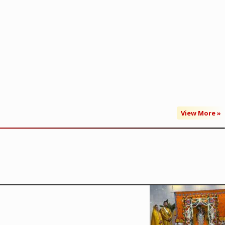
View More »