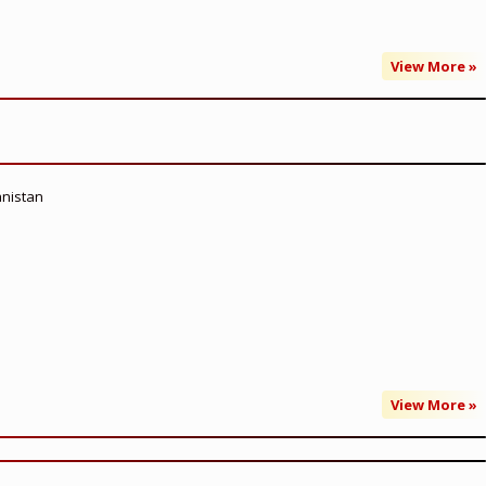
View More »
anistan
View More »