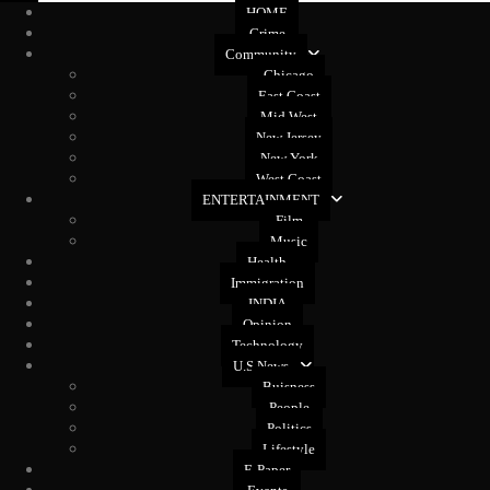
HOME
Crime
Community
Chicago
East Coast
Mid West
New Jersey
New York
West Coast
ENTERTAINMENT
Film
Music
Health
Immigration
INDIA
Opinion
Technology
U.S News
Buisness
People
Politics
Lifestyle
E-Paper