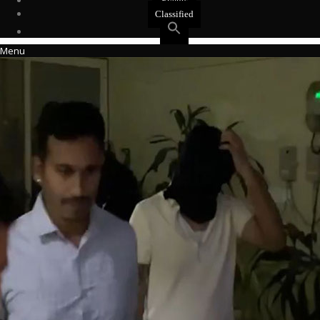
Events
Classified
Menu