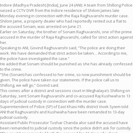
Indore (Madhya Pradesh) [India], June 24 (ANI): A team from Shillong Police
seized a CCTV DVR from the Indore residence of Shilom James late
Monday evening in connection with the Raja Raghuvanshi murder case.
Shilom Jame, a property dealer who had reportedly rented out a flat to
the accused Sonam, was arrested on June 21.
Earlier on Saturday, the brother of Sonam Raghuvanshi, one of the prime
accused in the murder of Raja Raghuvanshi, called for strict action against
her.
Speaking to ANI, Govind Raghuvanshi said, “The police are doing their
work. We have demanded that strict action be taken… According to me,
the police have investigated the case.”
He added that Sonam should be punished as she has already confessed
to the crime.
“She (Sonam) has confessed to her crime, so now punishment should be
given. The police have taken our statements. If the police call us to
Shillong, we will go,” Govind said.
This comes after a district and sessions court in Meghalaya’s Shillong on
Saturday, sent Sonam Raghuvanshi and co-accused Raj Kushwaha to 13
days of judicial custody in connection with the murder case.
Superintendent of Police (SP) of East Khasi Hills district Vivek Syiem told
ANI that Raghuvanshi and Kushwaha have been remanded to 13-day
judicial custody.
Assistant Public Prosecutor Tushar Chanda also said the accused have
been remanded to judicial custody since the police didn’t ask for custody.