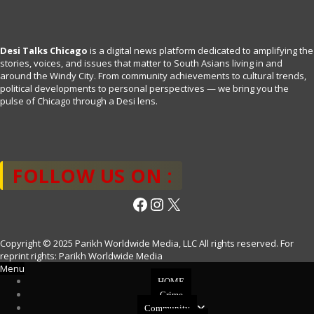
Desi Talks Chicago
is a digital news platform dedicated to amplifying the
stories, voices, and issues that matter to South Asians living in and
around the Windy City. From community achievements to cultural trends,
political developments to personal perspectives — we bring you the
pulse of Chicago through a Desi lens.
FOLLOW US ON :
Facebook
Instagram
X
Copyright © 2025 Parikh Worldwide Media, LLC All rights reserved. For
reprint rights: Parikh Worldwide Media
Menu
HOME
Crime
Community