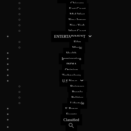
Chicago
East Coast
Mid West
New Jersey
New York
West Coast
ENTERTAINMENT
Film
Music
Health
Immigration
INDIA
Opinion
Technology
U.S News
Buisness
People
Politics
Lifestyle
E-Paper
Events
Classified