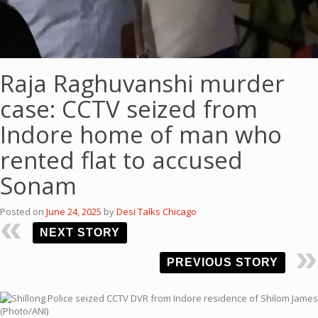
Raja Raghuvanshi murder
case: CCTV seized from
Indore home of man who
rented flat to accused
Sonam
Posted on
June 24, 2025
by
Desi Talks Chicago
NEXT STORY
PREVIOUS STORY