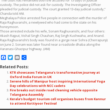
“The court has remanded both the accused for 13 days of judicial
custody. The police did not ask for custody. The Investigating Officer
pleaded for judicial custody. The court granted 13-day judicial custody,”
Chanda told ANI.
Meghalaya Police arrested five people in connection with the murder of
Raja Raghuvanshi, a newlywed who had come to the state on his
honeymoon.
Those arrested include his wife, Sonam Raghuvanshi, and four others:
Akash Rajput, Vishal Singh Chauhan, Raj Singh Kushwaha, and Anand.
Raja Raghuvanshi’s body was found in a gorge near Sohra (Cherrapunji)
on June 2. Sonam was later found near a roadside dhaba along the
Varanasi-Ghazipur highway. (ANI)
Facebook
Twitter
Email
Share
Related Posts:
KTR showcases Telangana’s transformative journey at
Oxford India Forum in UK
Serene hills of Manipur host inspiring International Yoga
Day celebrations with NCC cadets
Fire breaks out inside road cleaning vehicle opposite
Telangana Assembly
Kerala’s budget tourism cell organises buses from Kannur
to attend Kottiyoor festival