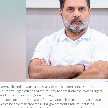
New Delhi [India], August 21 (ANI): Congress leader Rahul Gandhi on
Thursday urged citizens of the country to safeguard their voting rights
and protect the country’s democracy.
In a post on social media platform X, Gandhi highlighted several issues
which he said reflected the ruling government’s failure, including