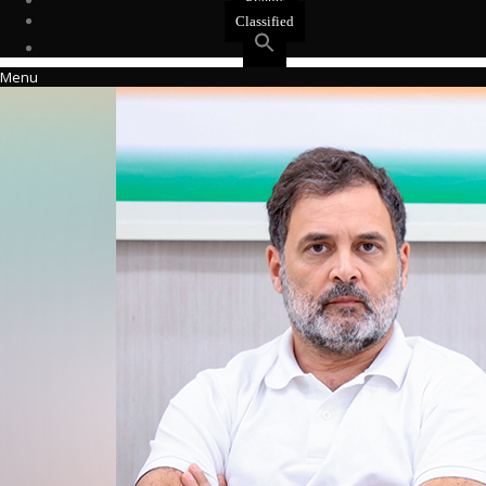
Events
Classified
Menu