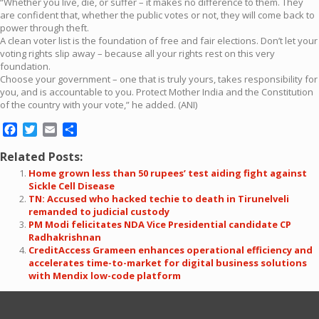
“Whether you live, die, or suffer – it makes no difference to them. They
are confident that, whether the public votes or not, they will come back to
power through theft.
A clean voter list is the foundation of free and fair elections. Don’t let your
voting rights slip away – because all your rights rest on this very
foundation.
Choose your government – one that is truly yours, takes responsibility for
you, and is accountable to you. Protect Mother India and the Constitution
of the country with your vote,” he added. (ANI)
Facebook
Twitter
Email
Share
Related Posts:
Home grown less than 50 rupees’ test aiding fight against
Sickle Cell Disease
TN: Accused who hacked techie to death in Tirunelveli
remanded to judicial custody
PM Modi felicitates NDA Vice Presidential candidate CP
Radhakrishnan
CreditAccess Grameen enhances operational efficiency and
accelerates time-to-market for digital business solutions
with Mendix low-code platform