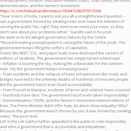
unemployment, inflation, education-related scams, road safety, terrorism,
demonetisation, and the farmers’ movement.
https://x.com/RahulGandhi/status/1958472083979313394
“Dear Voters of India, I want to ask you all a straightforward question –
can a government formed by stealing votes ever have the intention of
serving the public? No, right! They don’t even need your votes, so they
don’t care about your problems either,” Gandhi said in his post.
He went on to list alleged governance failures by the Centre.
“Record-breaking unemployment is ruining the future of the youth. The
government keeps filling the coffers of capitalists.
Scams like NEET, SSC, and paper leaks have destroyed the careers of
millions of students. The government has simply turned a blind eye!
– Inflation is touching the sky, making life unbearable for the common
man. Yet, the government keeps increasing taxes!
– Train accidents and the collapse of basic infrastructure like roads and
bridges have led to the untimely deaths of hundreds of innocent people.
But the government hasn’t even fixed accountability.
– From Poonch to Manipur, incidents of terror and violence have occurred
– hundreds have died. The government hasn’t even taken responsibility!
– Demonetisation, COVID, and the farmers’ movement claimed millions of
lives. The Prime Minister didn’t offer help, let alone show empathy! Why?
Because this government wasn’t chosen by you; it was formed by stealing
votes,” the post read.
LoP in the Lok Sabha further appealed to the public to vote responsibly
and elect a government that is accountable and empathetic.