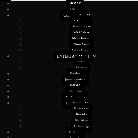
HOME
Crime
Community
Chicago
East Coast
Mid West
New Jersey
New York
West Coast
ENTERTAINMENT
Film
Music
Health
Immigration
INDIA
Opinion
Technology
U.S News
Buisness
People
Politics
Lifestyle
E-Paper