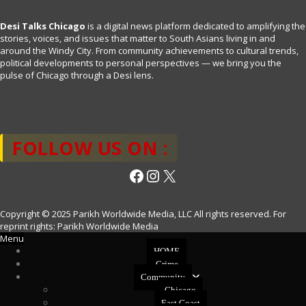
Desi Talks Chicago
is a digital news platform dedicated to amplifying the
stories, voices, and issues that matter to South Asians living in and
around the Windy City. From community achievements to cultural trends,
political developments to personal perspectives — we bring you the
pulse of Chicago through a Desi lens.
FOLLOW US ON :
Facebook
Instagram
X
Copyright © 2025 Parikh Worldwide Media, LLC All rights reserved. For
reprint rights: Parikh Worldwide Media
Menu
HOME
Crime
Community
Chicago
East Coast