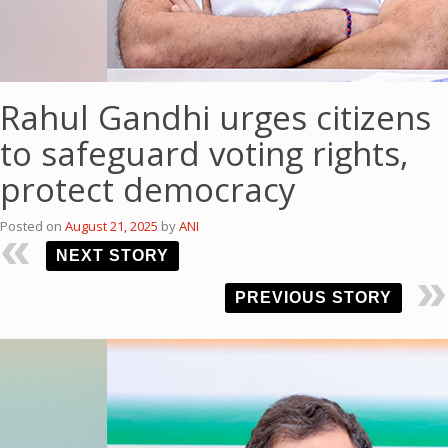
Rahul Gandhi urges citizens
to safeguard voting rights,
protect democracy
Posted on
August 21, 2025
by
ANI
NEXT STORY
PREVIOUS STORY