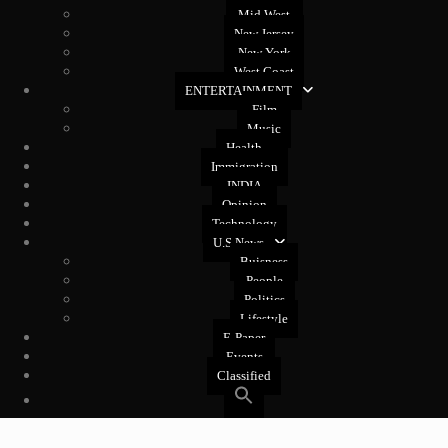
Mid West
New Jersey
New York
West Coast
ENTERTAINMENT
Film
Music
Health
Immigration
INDIA
Opinion
Technology
U.S News
Buisness
People
Politics
Lifestyle
E-Paper
Events
Classified