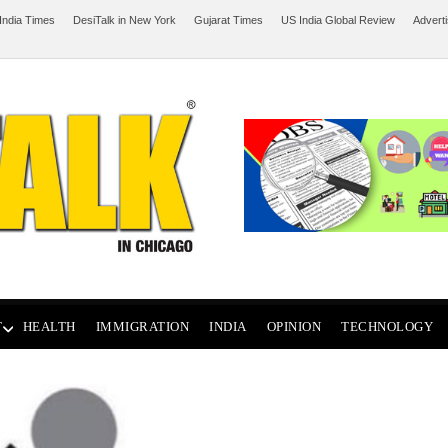
India Times
DesiTalk in New York
Gujarat Times
US India Global Review
Advert
T
HEALTH
IMMIGRATION
INDIA
OPINION
TECHNOLOGY