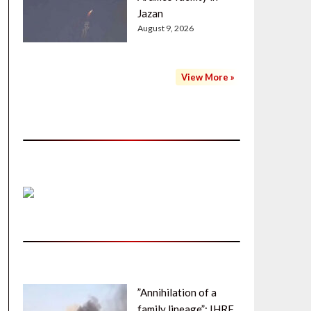
Jazan
August 9, 2026
View More »
”Annihilation of a
family lineage”: IHRF