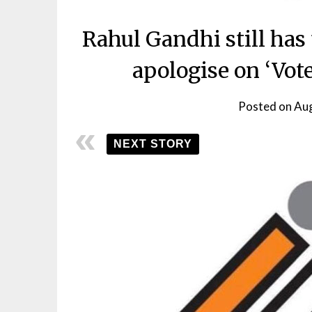
Rahul Gandhi still has 
apologise on ‘Vote
Posted on
Aug
NEXT STORY