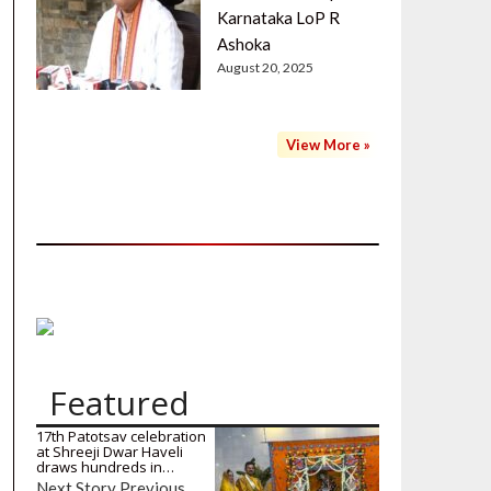
Karnataka LoP R
Ashoka
August 20, 2025
View More »
Featured
17th Patotsav celebration
at Shreeji Dwar Haveli
draws hundreds in…
Next Story Previous