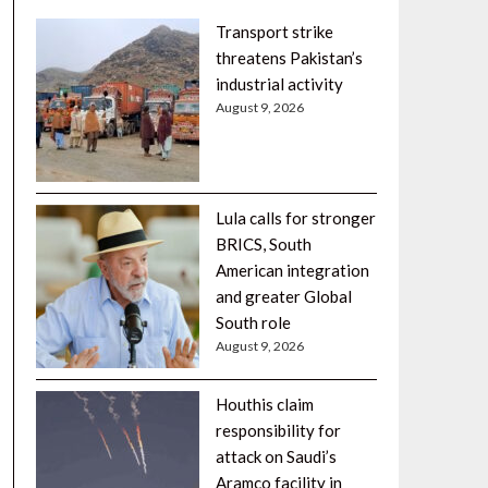
Transport strike
threatens Pakistan’s
industrial activity
August 9, 2026
Lula calls for stronger
BRICS, South
American integration
and greater Global
South role
August 9, 2026
Houthis claim
responsibility for
attack on Saudi’s
Aramco facility in