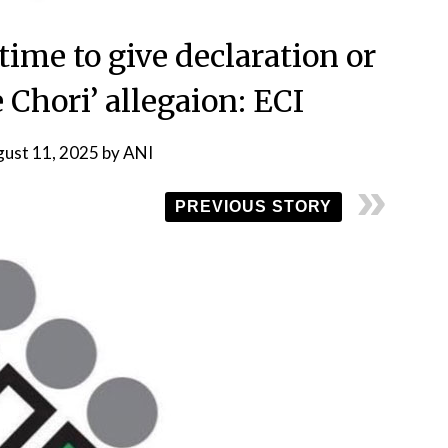
time to give declaration or
 Chori’ allegaion: ECI
ust 11, 2025
by
ANI
PREVIOUS STORY