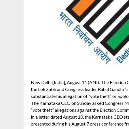
New Delhi [India], August 11 (ANI): The Election
the Lok Sabh and Congress leader Rahul Gandhi “sti
substantiate his allegation of “vote theft” or apolo
The Karnataka CEO on Sunday asked Congress MP 
“vote theft” allegations against the Election Commi
In a letter dated August 10, the Karnataka CEO s
presented during his August 7 press conference fr