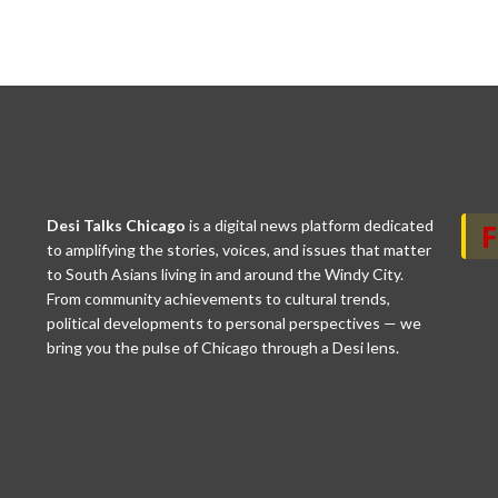
Desi Talks Chicago
is a digital news platform dedicated
to amplifying the stories, voices, and issues that matter
to South Asians living in and around the Windy City.
From community achievements to cultural trends,
political developments to personal perspectives — we
bring you the pulse of Chicago through a Desi lens.