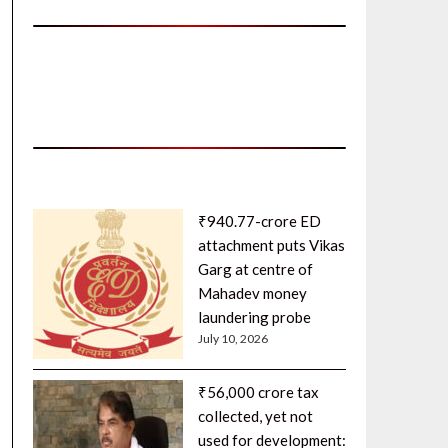
₹940.77-crore ED
attachment puts Vikas
Garg at centre of
Mahadev money
laundering probe
July 10, 2026
₹56,000 crore tax
collected, yet not
used for development: