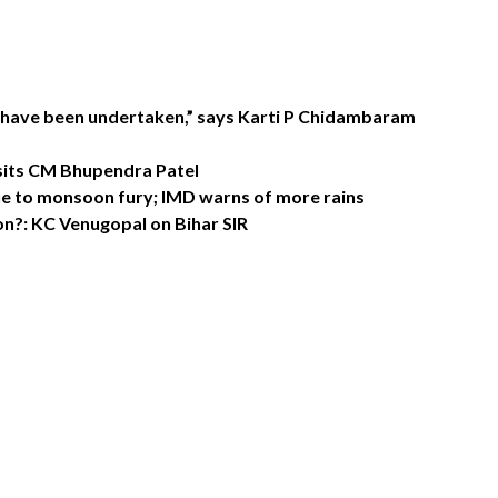
 have been undertaken,” says Karti P Chidambaram
sits CM Bhupendra Patel
e to monsoon fury; IMD warns of more rains
n?: KC Venugopal on Bihar SIR