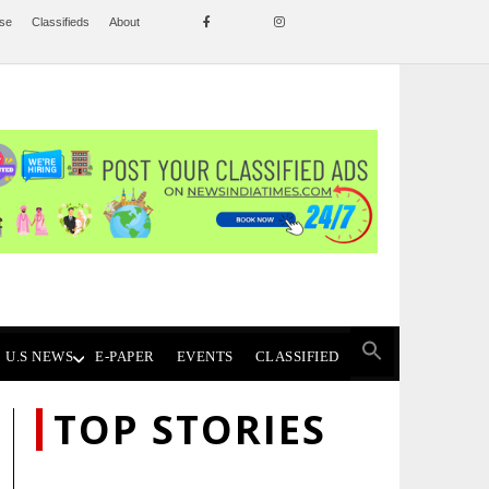
ise
Classifieds
About
U.S NEWS
E-PAPER
EVENTS
CLASSIFIED
TOP STORIES