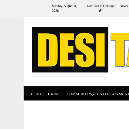
Sunday, August 9,
DesiTalk in Chicago
News 
2026
HOME
CRIME
COMMUNITY
ENTERTAINMEN