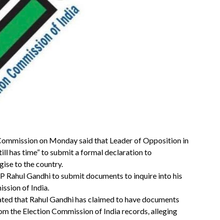
 Commission on Monday said that Leader of Opposition in
ll has time” to submit a formal declaration to
gise to the country.
Rahul Gandhi to submit documents to inquire into his
ssion of India.
tated that Rahul Gandhi has claimed to have documents
om the Election Commission of India records, alleging