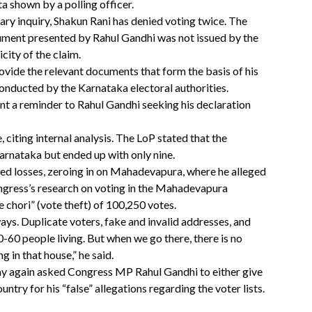
a shown by a polling officer.
ary inquiry, Shakun Rani has denied voting twice. The
ument presented by Rahul Gandhi was not issued by the
icity of the claim.
ide the relevant documents that form the basis of his
 conducted by the Karnataka electoral authorities.
nt a reminder to Rahul Gandhi seeking his declaration
citing internal analysis. The LoP stated that the
arnataka but ended up with only nine.
ed losses, zeroing in on Mahadevapura, where he alleged
ngress’s research on voting in the Mahadevapura
 chori” (vote theft) of 100,250 votes.
ays. Duplicate voters, fake and invalid addresses, and
50-60 people living. But when we go there, there is no
g in that house,” he said.
ay again asked Congress MP Rahul Gandhi to either give
untry for his “false” allegations regarding the voter lists.