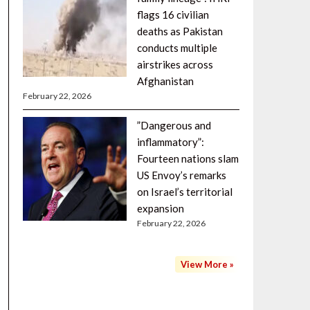
flags 16 civilian
deaths as Pakistan
conducts multiple
airstrikes across
Afghanistan
February 22, 2026
”Dangerous and
inflammatory”:
Fourteen nations slam
US Envoy’s remarks
on Israel’s territorial
expansion
February 22, 2026
View More »