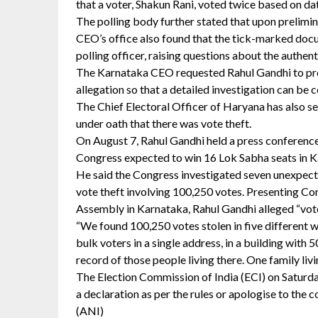
that a voter, Shakun Rani, voted twice based on dat
The polling body further stated that upon prelimin
CEO’s office also found that the tick-marked doc
polling officer, raising questions about the authent
The Karnataka CEO requested Rahul Gandhi to prov
allegation so that a detailed investigation can be
The Chief Electoral Officer of Haryana has also se
under oath that there was vote theft.
On August 7, Rahul Gandhi held a press conference, 
Congress expected to win 16 Lok Sabha seats in K
He said the Congress investigated seven unexpect
vote theft involving 100,250 votes. Presenting Co
Assembly in Karnataka, Rahul Gandhi alleged “vote
“We found 100,250 votes stolen in five different w
bulk voters in a single address, in a building with 
record of those people living there. One family livin
The Election Commission of India (ECI) on Saturd
a declaration as per the rules or apologise to the co
(ANI)