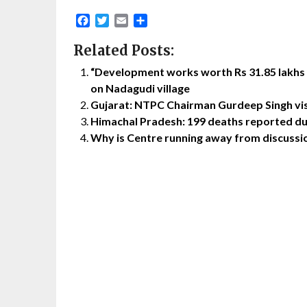
Facebook
Twitter
Email
Share
Related Posts:
“Development works worth Rs 31.85 lakhs
on Nadagudi village
Gujarat: NTPC Chairman Gurdeep Singh vi
Himachal Pradesh: 199 deaths reported du
Why is Centre running away from discussio