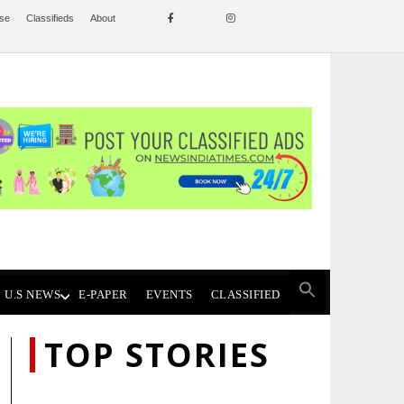
ise
Classifieds
About
U.S NEWS
E-PAPER
EVENTS
CLASSIFIED
TOP STORIES