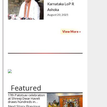
Karnataka LoP R
Ashoka
August 20, 2025
View More »
Featured
17th Patotsav celebration
at Shreeji Dwar Haveli
draws hundreds in…
Next Story Previous