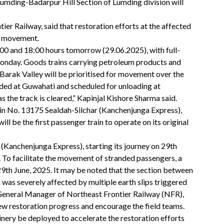
umding-Badarpur Hill Section of Lumding division will
er Railway, said that restoration efforts at the affected
in movement.
00 and 18:00 hours tomorrow (29.06.2025), with full-
onday. Goods trains carrying petroleum products and
 Barak Valley will be prioritised for movement over the
nded at Guwahati and scheduled for unloading at
 the track is cleared,” Kapinjal Kishore Sharma said.
rain No. 13175 Sealdah-Silchar (Kanchenjunga Express),
l be the first passenger train to operate on its original
Kanchenjunga Express), starting its journey on 29th
n. To facilitate the movement of stranded passengers, a
 29th June, 2025. It may be noted that the section between
as severely affected by multiple earth slips triggered
 General Manager of Northeast Frontier Railway (NFR),
view restoration progress and encourage the field teams.
ry be deployed to accelerate the restoration efforts