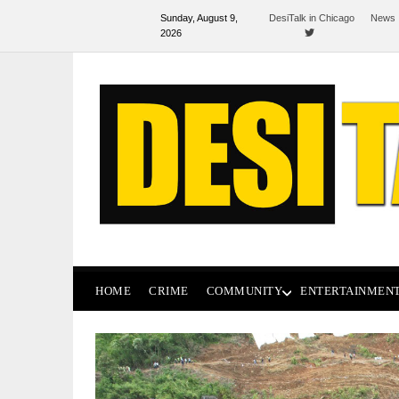
Sunday, August 9,
DesiTalk in Chicago
News 
2026
HOME
CRIME
COMMUNITY
ENTERTAINMEN