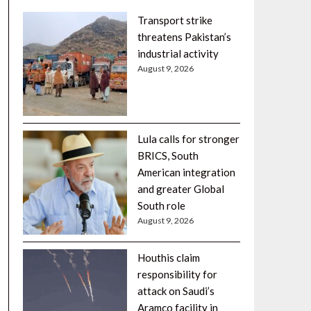
Transport strike
threatens Pakistan’s
industrial activity
August 9, 2026
Lula calls for stronger
BRICS, South
American integration
and greater Global
South role
August 9, 2026
Houthis claim
responsibility for
attack on Saudi’s
Aramco facility in