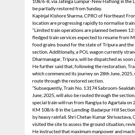
108/6-8, via Jatinga Lumpur-New Haflong in the L
be partially restored from Sunday.
Kapinjal Kishore Sharma, CPRO of Northeast Fronti
location are progressing rapidly to normalise tra
“Limited train operations are planned between 12:
fledged train services expected to resume from M
food grains bound for the state of Tripura and the
section. Additionally, a POL wagon currently stra
Dharmanagar, Tripura, will be dispatched as soon as
He further said that, following the restoration, T
which commenced its journey on 28th June, 2025, wil
route through the restored section.
“Subsequently, Train No. 13174 Sabroom-Sealdah (
June, 2025, will also be routed through the sectio
special train will run from Rangiya to Agartala on
KM 108/6-8 in the Lumding-Badarpur Hill Section w
by heavy rainfall. Shri Chetan Kumar Shrivastava,
visited the site to assess the ground situation, re
He instructed that maximum manpower and machine