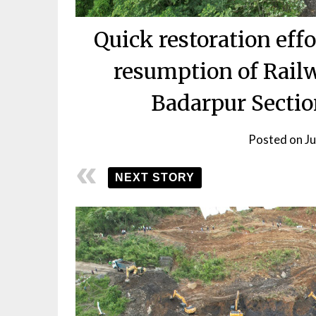
Quick restoration eff
resumption of Rail
Badarpur Sectio
Posted on
J
NEXT STORY