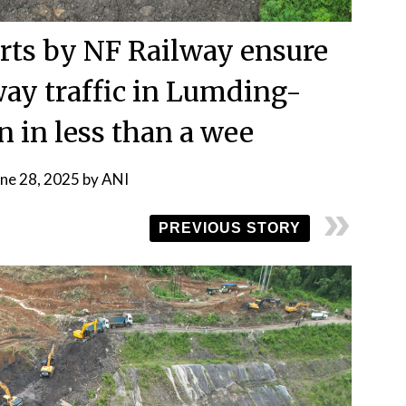
orts by NF Railway ensure
way traffic in Lumding-
n in less than a wee
une 28, 2025
by
ANI
PREVIOUS STORY