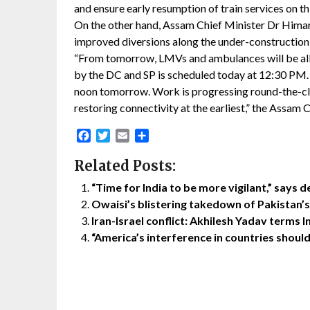
and ensure early resumption of train services on thi
On the other hand, Assam Chief Minister Dr Hima
improved diversions along the under-construction 
“From tomorrow, LMVs and ambulances will be allow
by the DC and SP is scheduled today at 12:30 PM. R
noon tomorrow. Work is progressing round-the-cl
restoring connectivity at the earliest,” the Assam 
Facebook
Twitter
Email
Share
Related Posts:
“Time for India to be more vigilant,” says d
Owaisi’s blistering takedown of Pakistan’
Iran-Israel conflict: Akhilesh Yadav terms I
“America’s interference in countries shoul