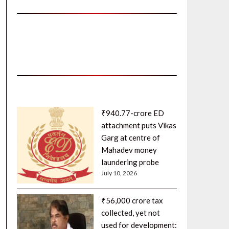
₹940.77-crore ED
attachment puts Vikas
Garg at centre of
Mahadev money
laundering probe
July 10, 2026
₹56,000 crore tax
collected, yet not
used for development: