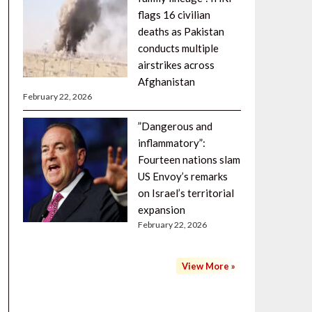
flags 16 civilian
deaths as Pakistan
conducts multiple
airstrikes across
Afghanistan
February 22, 2026
”Dangerous and
inflammatory”:
Fourteen nations slam
US Envoy’s remarks
on Israel’s territorial
expansion
February 22, 2026
View More »