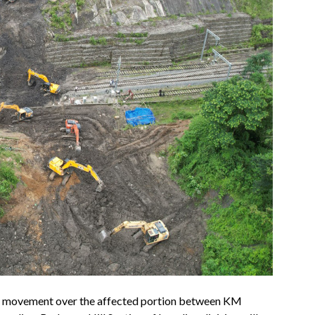
ain movement over the affected portion between KM