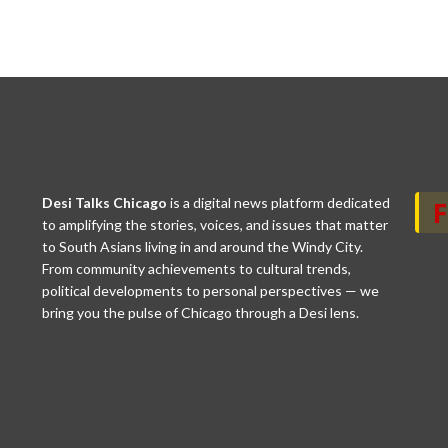
Desi Talks Chicago
is a digital news platform dedicated
to amplifying the stories, voices, and issues that matter
to South Asians living in and around the Windy City.
From community achievements to cultural trends,
political developments to personal perspectives — we
bring you the pulse of Chicago through a Desi lens.