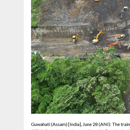
Guwahati (Assam) [India], June 28 (ANI): The tr