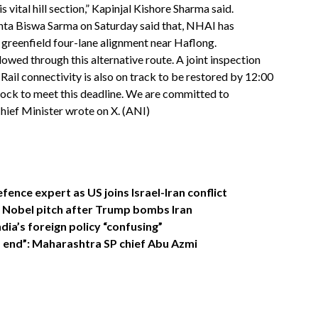
s vital hill section,” Kapinjal Kishore Sharma said.
nta Biswa Sarma on Saturday said that, NHAI has
greenfield four-lane alignment near Haflong.
ed through this alternative route. A joint inspection
ail connectivity is also on track to be restored by 12:00
ock to meet this deadline. We are committed to
Chief Minister wrote on X. (ANI)
efence expert as US joins Israel-Iran conflict
s Nobel pitch after Trump bombs Iran
ndia’s foreign policy “confusing”
d end”: Maharashtra SP chief Abu Azmi