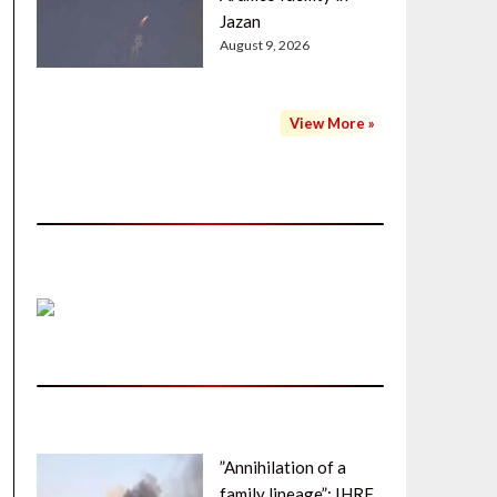
Jazan
August 9, 2026
View More »
”Annihilation of a
family lineage”: IHRF