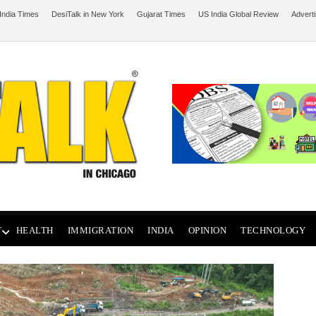
India Times
DesiTalk in New York
Gujarat Times
US India Global Review
Advert
T
HEALTH
IMMIGRATION
INDIA
OPINION
TECHNOLOGY