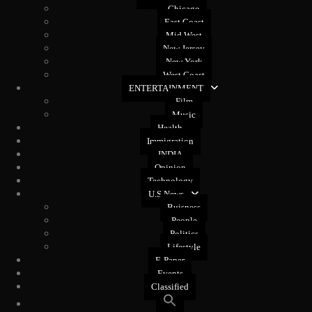
Chicago
East Coast
Mid West
New Jersey
New York
West Coast
ENTERTAINMENT
Film
Music
Health
Immigration
INDIA
Opinion
Technology
U.S News
Buisness
People
Politics
Lifestyle
E-Paper
Events
Classified