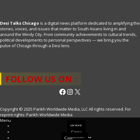
Desi Talks Chicago
is a digital news platform dedicated to amplifying the
stories, voices, and issues that matter to South Asians living in and
around the Windy City. From community achievements to cultural trends,
political developments to personal perspectives — we bring you the
pulse of Chicago through a Desi lens.
FOLLOW US ON :
Facebook
Instagram
X
Copyright © 2025 Parikh Worldwide Media, LLC All rights reserved. For
reprint rights: Parikh Worldwide Media
Menu
HOME
Crime
Community