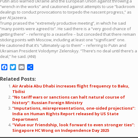
Putin also warned Ukraine and the European Union against throwing a
“wrench in the works” and cautioned against attempts to use “backroom
dealings to conduct provocations to torpedo the nascent progress,” as
per Al Jazeera.
Trump praised the “extremely productive meeting”, in which he said
“many points were agreed to”. He said there is a “very good chance of
getting there” – referring to a ceasefire – but conceded that there remain
sticking points with Moscow, including at least one “significant” one.
He cautioned that it’s “ultimately up to them” – referring to Putin and
Ukrainian President Volodymyr Zelenskyy. “There’s no deal until there’s a
deal,” he said. (ANI)
Facebook
Twitter
Email
Share
Related Posts:
Air Arabia Abu Dhabi increases flight frequency to Baku,
Tbilisi
“No tariff wars or sanctions can halt natural course of
history”: Russian Foreign Ministry
“Imputations, misrepresentations, one-sided projections”:
India on Human Rights Report released by US State
Department
“Value our friendship, look forward to even stronger ties”:
Singapore HC Wong on Independence Day 2025