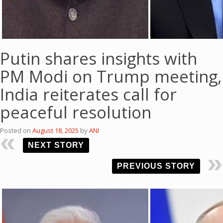
Putin shares insights with
PM Modi on Trump meeting,
India reiterates call for
peaceful resolution
Posted on
August 18, 2025
by
ANI
NEXT STORY
PREVIOUS STORY