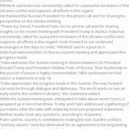
conflict.
PM Modi said India has consistently called for a peaceful resolution of the
Ukraine conflict and supports all efforts in this regard.
He thanked the Russian President for the phone call and for sharing his
perspective on the Alaska meeting.
“Thank my friend, President Putin, for his phone call and for sharing
insights on his recent meeting with President Trump in Alaska. India has
consistently called for a peaceful resolution of the Ukraine conflict and
supports all efforts in this regard. I look forward to our continued
exchanges in the days to come,” PM Modi said in a post on X.
India had welcomed the US-Russia Summit meeting and appreciated the
progress made.
“India welcomes the Summit meeting in Alaska between US President
Donald Trump and President Vladimir Putin of Russia. Their leadership in
the pursuit of peace is highly commendable,” MEA spokesperson had
said in a statement on July 16.
“India appreciates the progress made in the Summit. The way forward
can only be through dialogue and diplomacy. The world wants to see an
early end to the conflict in Ukraine,” the statement added.
While the Summit meeting was anticipated to take about seven hours, it
wrapped up in less than three. Trump and Putin addressed a gathering of
journalists after the talks with relatively brief pre-prepared statements.
Neither leader took any questions, according to Al Jazeera.
Putin said his country is committed to ending the war, but the conflict’s
“primary causes” must be eliminated for an agreement to be long-lasting.