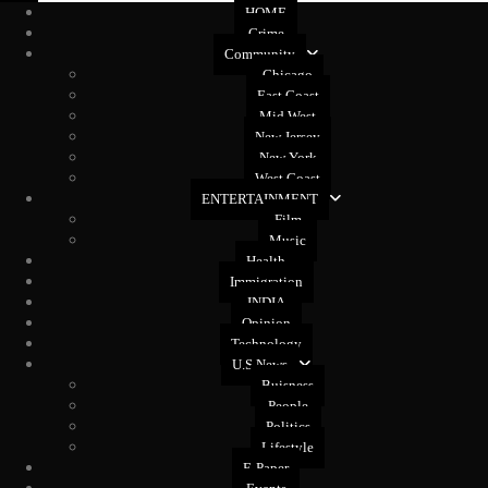
HOME
Crime
Community
Chicago
East Coast
Mid West
New Jersey
New York
West Coast
ENTERTAINMENT
Film
Music
Health
Immigration
INDIA
Opinion
Technology
U.S News
Buisness
People
Politics
Lifestyle
E-Paper