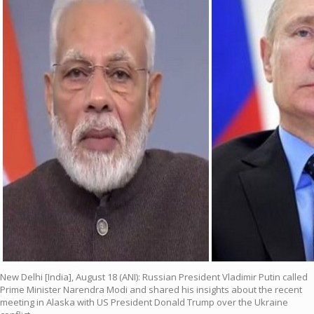
New Delhi [India], August 18 (ANI): Russian President Vladimir Putin called
Prime Minister Narendra Modi and shared his insights about the recent
meeting in Alaska with US President Donald Trump over the Ukraine