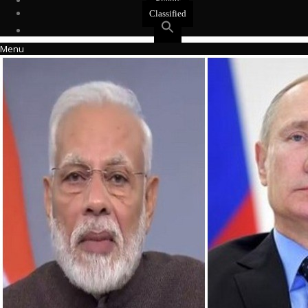
Events
Classified
Menu