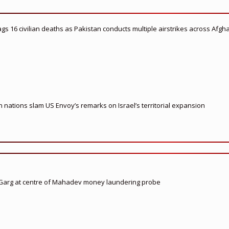
flags 16 civilian deaths as Pakistan conducts multiple airstrikes across Afgh
nations slam US Envoy’s remarks on Israel’s territorial expansion
 Garg at centre of Mahadev money laundering probe