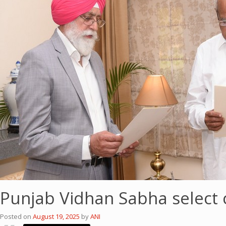
Punjab Vidhan Sabha select c
Posted on
August 19, 2025
by
ANI