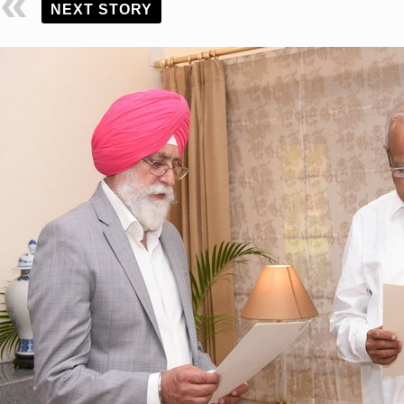
NEXT STORY