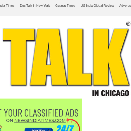
ndia Times
DesiTalk in New York
Gujarat Times
US India Global Review
Adverti