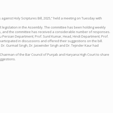
against Holy Scriptures Bill, 2025,” held a meeting on Tuesday with
t legislation in the Assembly. The committee has been holding weekly
ns, and the committee has received a considerable number of responses.
du Persian Department; Prof. Sunil Kumar, Head, Hindi Department; Prof.
ticipated in discussions and offered their suggestions on the bill.
, Dr. Gurmail Singh, Dr. Jaswinder Singh and Dr. Tejinder Kaur had
he Chairman of the Bar Council of Punjab and Haryana High Court to share
uggestions.