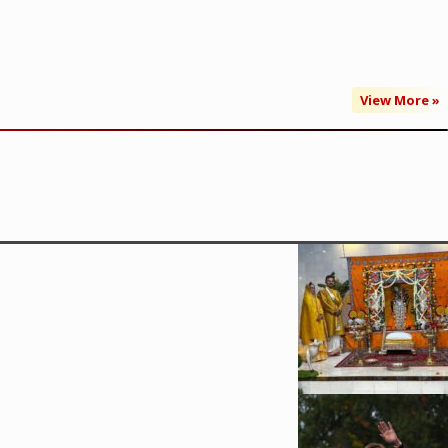
View More »