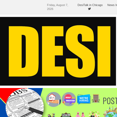
Friday, August 7,
DesiTalk in Chicago
News I
2026