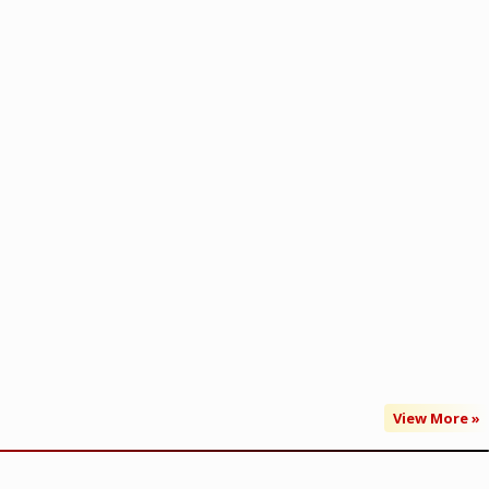
View More »