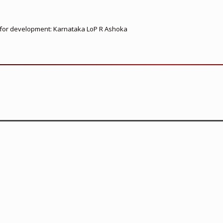
ed for development: Karnataka LoP R Ashoka