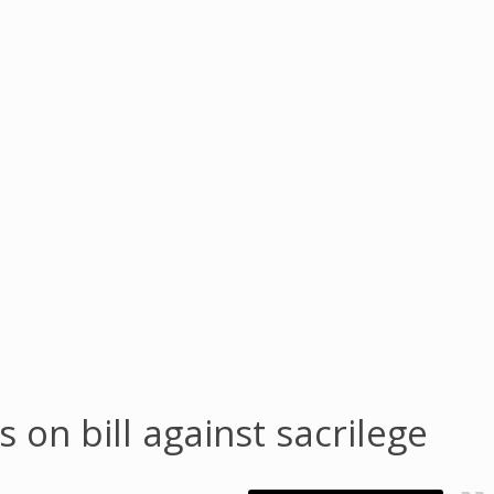
on bill against sacrilege