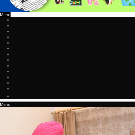
Menu
Menu