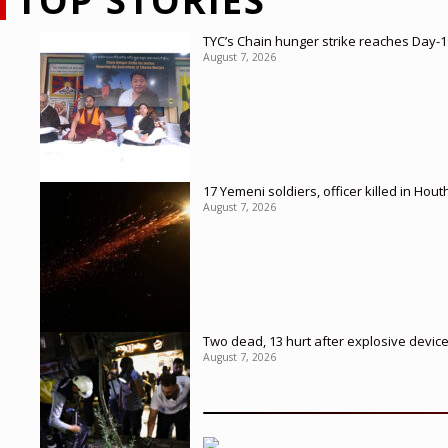
TOP STORIES
TYC’s Chain hunger strike reaches Day-19
August 7, 2026
17 Yemeni soldiers, officer killed in Hout
August 7, 2026
Two dead, 13 hurt after explosive devic
August 7, 2026