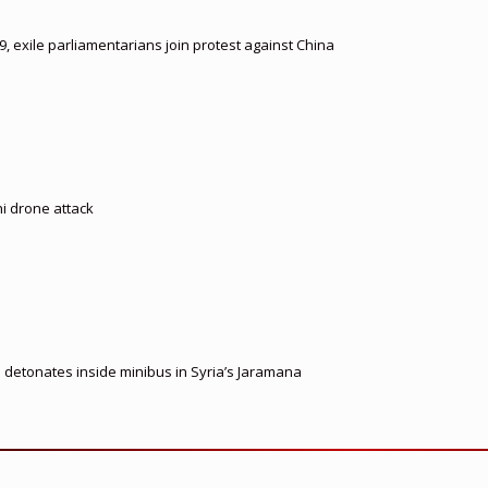
, exile parliamentarians join protest against China
hi drone attack
e detonates inside minibus in Syria’s Jaramana