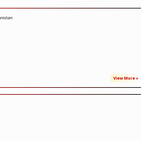
anistan
View More »