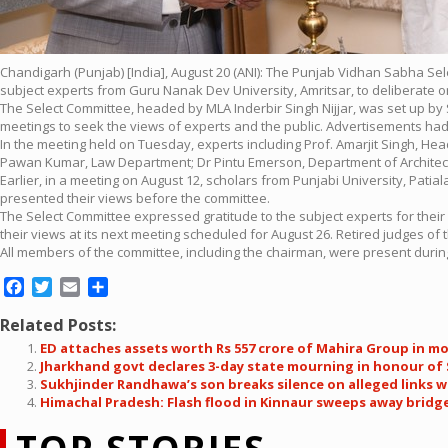
Chandigarh (Punjab) [India], August 20 (ANI): The Punjab Vidhan Sabha Sel
subject experts from Guru Nanak Dev University, Amritsar, to deliberate on
The Select Committee, headed by MLA Inderbir Singh Nijjar, was set up b
meetings to seek the views of experts and the public. Advertisements ha
In the meeting held on Tuesday, experts including Prof. Amarjit Singh, H
Pawan Kumar, Law Department; Dr Pintu Emerson, Department of Architecture
Earlier, in a meeting on August 12, scholars from Punjabi University, Pati
presented their views before the committee.
The Select Committee expressed gratitude to the subject experts for their
their views at its next meeting scheduled for August 26. Retired judges 
All members of the committee, including the chairman, were present during 
Facebook
Twitter
Email
Share
Related Posts:
ED attaches assets worth Rs 557 crore of Mahira Group in m
Jharkhand govt declares 3-day state mourning in honour of
Sukhjinder Randhawa’s son breaks silence on alleged links
Himachal Pradesh: Flash flood in Kinnaur sweeps away bridge