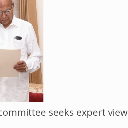
ommittee seeks expert views 