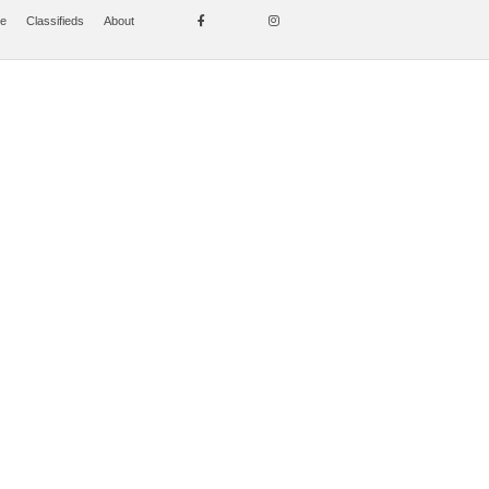
se
Classifieds
About