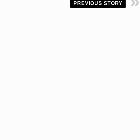
PREVIOUS STORY