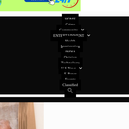
HOME
Crime
Community
ENTERTAINMENT
Health
Immigration
INDIA
Opinion
Technology
U.S News
E-Paper
Events
Classified