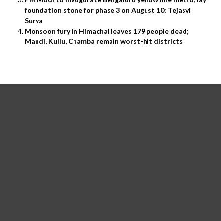
foundation stone for phase 3 on August 10: Tejasvi
Surya
Monsoon fury in Himachal leaves 179 people dead;
Mandi, Kullu, Chamba remain worst-hit districts