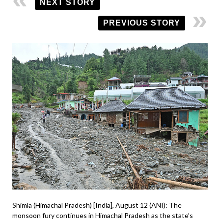
NEXT STORY
PREVIOUS STORY
Shimla (Himachal Pradesh) [India], August 12 (ANI): The
monsoon fury continues in Himachal Pradesh as the state’s