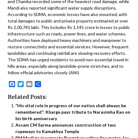
and Chamba recorded some of the heaviest road damage, while
Mandi also reported significant water supply disruptions.
According to SDMA, economic losses have also mounted, with
total damages to public and private property estimated at over
Rs 2,00,741 lakh. This includes Rs 1,145 crore in losses to public
infrastructure such as roads, power lines, and water schemes.
Authorities have deployed heavy machinery and manpower to
restore connectivity and essential services. However, frequent
landslides and continuing rainfall are slowing recovery efforts.
The SDMA has urged residents to avoid non-essential travel in
hilly areas, especially along landslide-prone stretches, and to
follow official advisories closely. (ANI)
Facebook
Twitter
Email
Share
Related Posts:
“His vital role in progress of our nation shall always be
remembered”: Kharge pays tribute to Narasimha Rao on
his birth anniversary
Assam CM Sarma announces construction of two
ropeways to Kamakhya Temple
PM Modi to inaugurate Bengaluru yellow line metro, lay