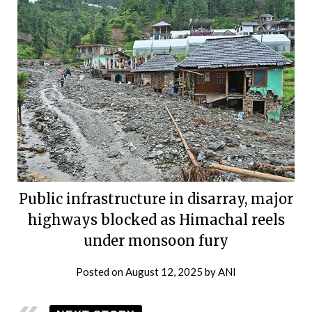
Public infrastructure in disarray, major
highways blocked as Himachal reels
under monsoon fury
Posted on
August 12, 2025
by
ANI