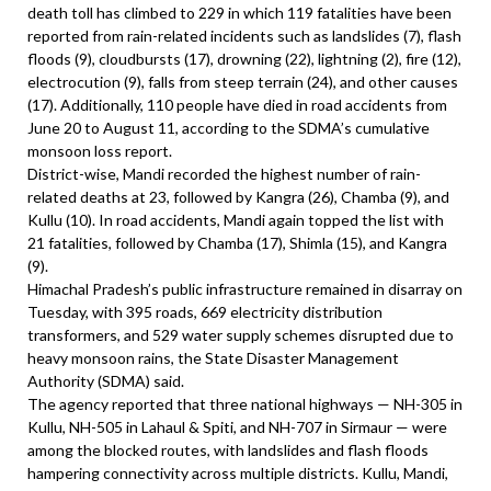
death toll has climbed to 229 in which 119 fatalities have been
reported from rain-related incidents such as landslides (7), flash
floods (9), cloudbursts (17), drowning (22), lightning (2), fire (12),
electrocution (9), falls from steep terrain (24), and other causes
(17). Additionally, 110 people have died in road accidents from
June 20 to August 11, according to the SDMA’s cumulative
monsoon loss report.
District-wise, Mandi recorded the highest number of rain-
related deaths at 23, followed by Kangra (26), Chamba (9), and
Kullu (10). In road accidents, Mandi again topped the list with
21 fatalities, followed by Chamba (17), Shimla (15), and Kangra
(9).
Himachal Pradesh’s public infrastructure remained in disarray on
Tuesday, with 395 roads, 669 electricity distribution
transformers, and 529 water supply schemes disrupted due to
heavy monsoon rains, the State Disaster Management
Authority (SDMA) said.
The agency reported that three national highways — NH-305 in
Kullu, NH-505 in Lahaul & Spiti, and NH-707 in Sirmaur — were
among the blocked routes, with landslides and flash floods
hampering connectivity across multiple districts. Kullu, Mandi,