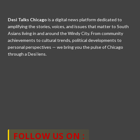
Desi Talks Chicago
is a digital news platform dedicated to
amplifying the stories, voices, and issues that matter to South
Asians living in and around the Windy City. From community
achievements to cultural trends, political developments to
personal perspectives — we bring you the pulse of Chicago
through a Desi lens.
FOLLOW US ON :