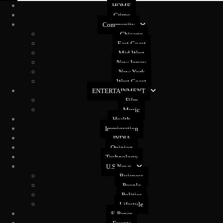
HOME
Crime
Community
Chicago
East Coast
Mid West
New Jersey
New York
West Coast
ENTERTAINMENT
Film
Music
Health
Immigration
INDIA
Opinion
Technology
U.S News
Buisness
People
Politics
Lifestyle
E-Paper