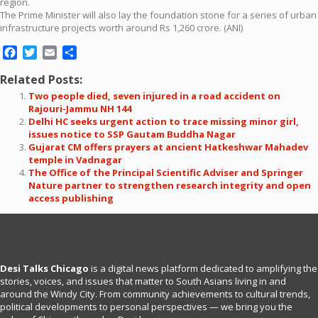
region.
The Prime Minister will also lay the foundation stone for a series of urban
infrastructure projects worth around Rs 1,260 crore. (ANI)
Facebook
Twitter
Email
Share
Related Posts:
Two people died, seven injured in a road accident on
Rajouri-Jammu NH 144
Delhi HC seeks urgent action to trace missing minor girl,
issues notice to SSP Gautam Buddha Nagar
Gujarat CM offers prayers at ancient Hatkeshwar Mahadev
temple in Vadnagar
The Office of the Principal Scientific Adviser and Springer
Nature partner to strengthen research integrity and open
access publishing
Desi Talks Chicago
is a digital news platform dedicated to amplifying the
stories, voices, and issues that matter to South Asians living in and
around the Windy City. From community achievements to cultural trends,
political developments to personal perspectives — we bring you the