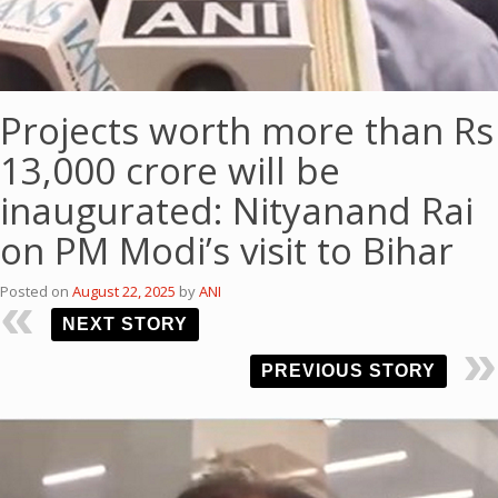
Projects worth more than Rs
13,000 crore will be
inaugurated: Nityanand Rai
on PM Modi’s visit to Bihar
Posted on
August 22, 2025
by
ANI
NEXT STORY
PREVIOUS STORY