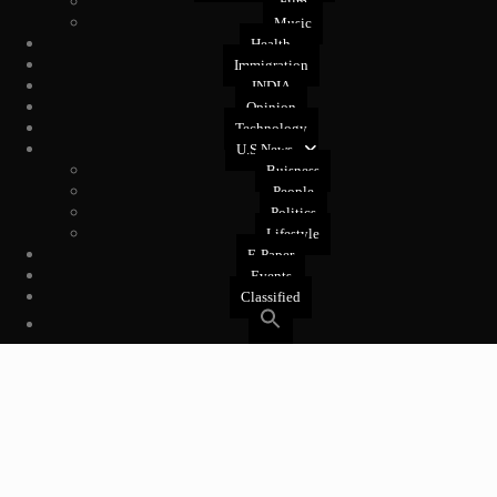
Film
Music
Health
Immigration
INDIA
Opinion
Technology
U.S News
Buisness
People
Politics
Lifestyle
E-Paper
Events
Classified