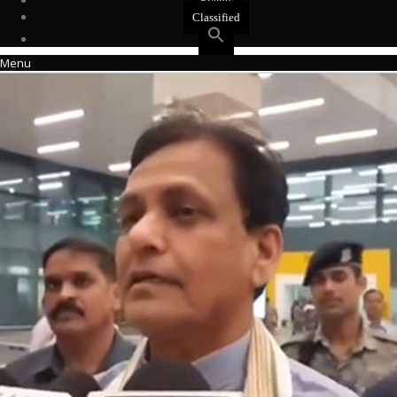
Events
Classified
Menu