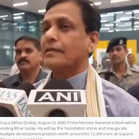
Gaya (Bihar) [India], August 22 (ANI): Prime Minister Narendra Modi will be
visiting Bihar today. He will lay the foundation stone and inaugurate
multiple development projects worth around Rs 13,000 crore at Gaya in