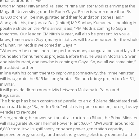
Bihar at around 11 AM.
Union Minister Nityanand Rai said, “Prime Minister Modi is arriving at the
Magadh University ground in Bodh Gaya. Projects worth more than Rs
13,000 crore will be inaugurated and their foundation stones laid.”
Alongside this, the Janata Dal (United) MP Sanhay Kumar Jha, speaking in
positive stride on the PM’s arrival, said, “PM Modi is coming to Gaya
tomorrow. Our leader, CM Nitish Kumar, will also be present. As you all
know, tomorrow in Gaya, many initiatives will be announced for the whole
of Bihar. PM Modi is welcomed in Gaya. “
“Whenever he comes here, he performs many inaugurations and lays the
foundation for numerous projects. Before this, he was in Motihari, Siwan
and Madhubani, and now he is coming to Gaya. So, we all welcome him,”
Jha added further.
In line with his commitment to improving connectivity, the Prime Minister
will inaugurate the 8.15 km long Aunta – Simaria bridge project on NH-31,
in Bihar.
It will provide direct connectivity between Mokama in Patna and
Begusarai.
The bridge has been constructed parallel to an old 2-lane dilapidated rail-
cum-road bridge “Rajendra Setu” which is in poor condition, forcing heavy
vehicles to re-route.
Strengthening the power sector infrastructure in Bihar, the Prime Minister
will inaugurate Buxar Thermal Power Plant (660×1 MW) worth around Rs
6,880 crore. It will significantly enhance power generation capacity,
improve energy security, and meet the growing electricity demand of the