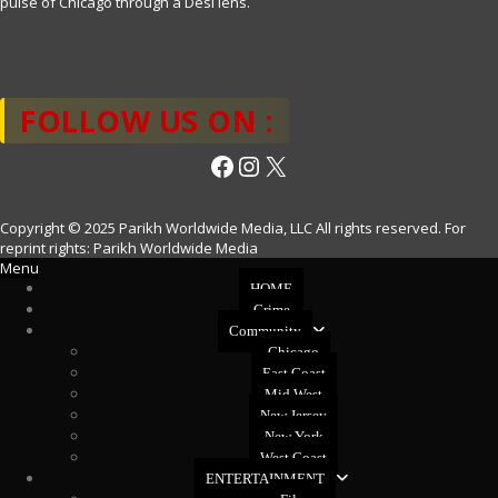
pulse of Chicago through a Desi lens.
FOLLOW US ON :
Facebook
Instagram
X
Copyright © 2025 Parikh Worldwide Media, LLC All rights reserved. For
reprint rights: Parikh Worldwide Media
Menu
HOME
Crime
Community
Chicago
East Coast
Mid West
New Jersey
New York
West Coast
ENTERTAINMENT