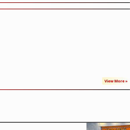
View More »