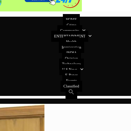
HOME
Crime
Community
ENTERTAINMENT
Health
Immigration
INDIA
Opinion
Technology
U.S News
E-Paper
Events
Classified