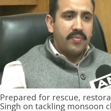
Prepared for rescue, restor
Singh on tackling monsoon c