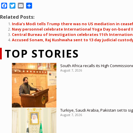
Facebook
Twitter
Email
Share
Related Posts:
India’s Modi tells Trump there was no US mediation in ceasef
Navy personnel celebrate International Yoga Day on-board 
Central Bureau of Investigation celebrates 11th Internation
Accused Sonam, Raj Kushwaha sent to 13 day judicial custod
TOP STORIES
South Africa recalls its High Commission
August 7, 2026
Turkiye, Saudi Arabia, Pakistan set to si
August 7, 2026