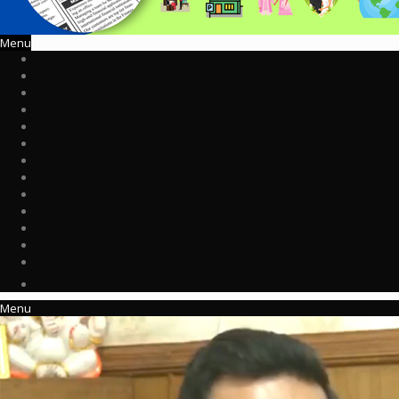
Menu
Menu