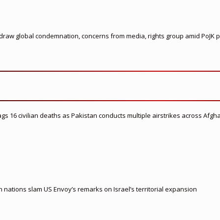
s draw global condemnation, concerns from media, rights group amid PoJK p
flags 16 civilian deaths as Pakistan conducts multiple airstrikes across Afgh
nations slam US Envoy’s remarks on Israel’s territorial expansion