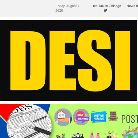
Friday, August 7,
DesiTalk in Chicago
News I
2026