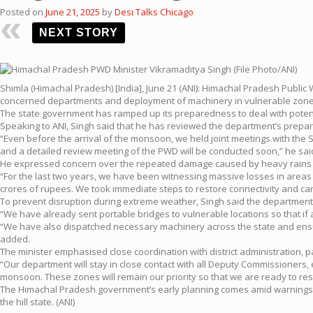
Posted on
June 21, 2025
by
Desi Talks Chicago
NEXT STORY
Shimla (Himachal Pradesh) [India], June 21 (ANI): Himachal Pradesh Public
concerned departments and deployment of machinery in vulnerable zones,
The state government has ramped up its preparedness to deal with potenti
Speaking to ANI, Singh said that he has reviewed the department’s prepar
“Even before the arrival of the monsoon, we held joint meetings with the
and a detailed review meeting of the PWD will be conducted soon,” he sai
He expressed concern over the repeated damage caused by heavy rains in 
“For the last two years, we have been witnessing massive losses in areas 
crores of rupees. We took immediate steps to restore connectivity and car
To prevent disruption during extreme weather, Singh said the department 
“We have already sent portable bridges to vulnerable locations so that if 
“We have also dispatched necessary machinery across the state and ensure
added.
The minister emphasised close coordination with district administration, part
“Our department will stay in close contact with all Deputy Commissioners, 
monsoon. These zones will remain our priority so that we are ready to res
The Himachal Pradesh government’s early planning comes amid warnings fro
the hill state. (ANI)