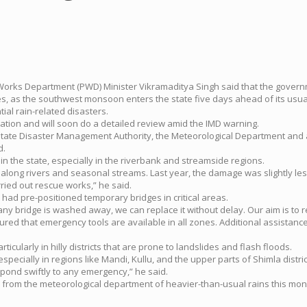
 Works Department (PWD) Minister Vikramaditya Singh said that the governm
 as the southwest monsoon enters the state five days ahead of its usua
al rain-related disasters.
ation and will soon do a detailed review amid the IMD warning.
 State Disaster Management Authority, the Meteorological Department and a
d.
the state, especially in the riverbank and streamside regions.
along rivers and seasonal streams. Last year, the damage was slightly less
ried out rescue works,” he said.
had pre-positioned temporary bridges in critical areas.
any bridge is washed away, we can replace it without delay. Our aim is to r
d that emergency tools are available in all zones. Additional assistance,
icularly in hilly districts that are prone to landslides and flash floods.
especially in regions like Mandi, Kullu, and the upper parts of Shimla dis
pond swiftly to any emergency,” he said.
m the meteorological department of heavier-than-usual rains this monsoon