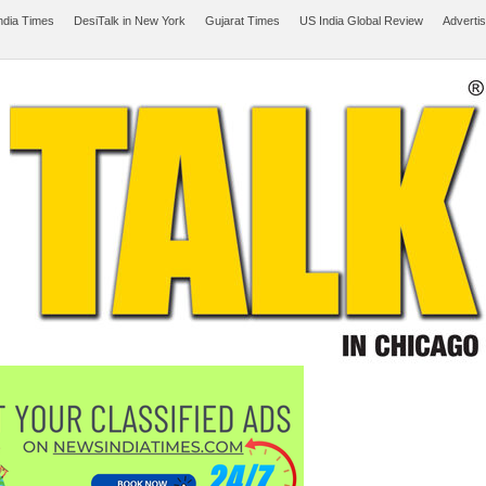
ndia Times
DesiTalk in New York
Gujarat Times
US India Global Review
Adverti