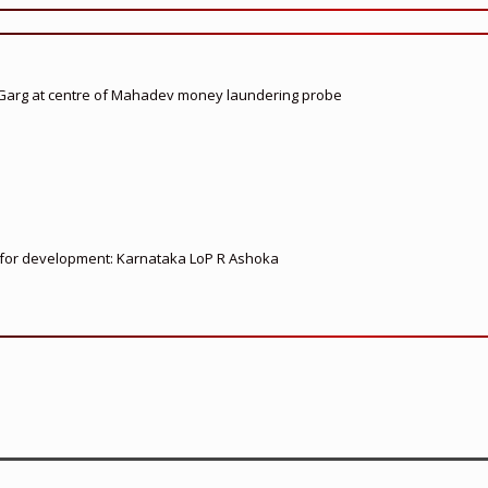
 Garg at centre of Mahadev money laundering probe
ed for development: Karnataka LoP R Ashoka