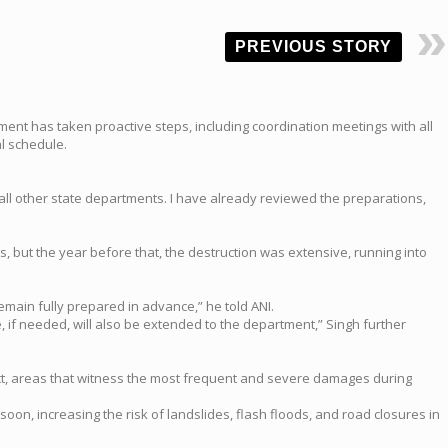
PREVIOUS STORY
ent has taken proactive steps, including coordination meetings with all
l schedule.
ll other state departments. I have already reviewed the preparations,
, but the year before that, the destruction was extensive, running into
emain fully prepared in advance,” he told ANI.
 if needed, will also be extended to the department,” Singh further
trict, areas that witness the most frequent and severe damages during
, increasing the risk of landslides, flash floods, and road closures in