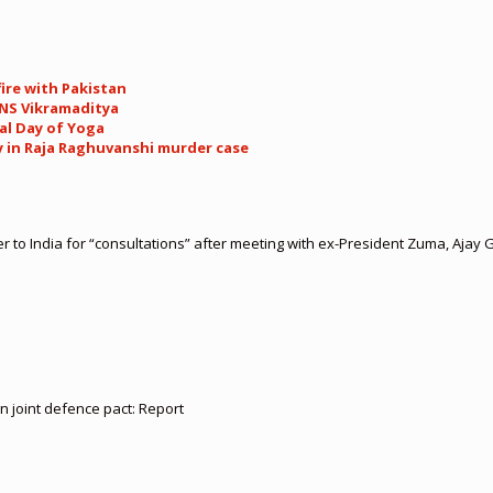
ire with Pakistan
INS Vikramaditya
al Day of Yoga
y in Raja Raghuvanshi murder case
er to India for “consultations” after meeting with ex-President Zuma, Ajay 
gn joint defence pact: Report