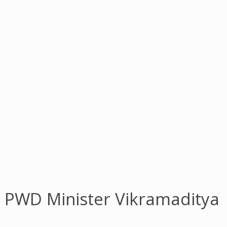
h PWD Minister Vikramaditya