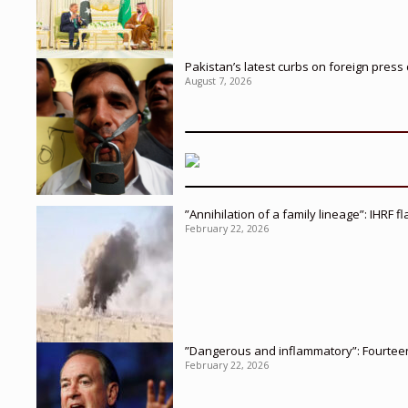
Pakistan’s latest curbs on foreign pres
August 7, 2026
”Annihilation of a family lineage”: IHRF 
February 22, 2026
”Dangerous and inflammatory”: Fourteen 
February 22, 2026