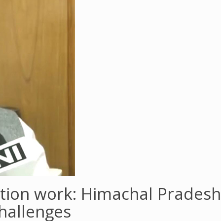
ation work: Himachal Prades
hallenges