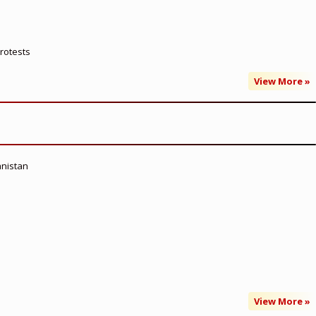
rotests
View More »
anistan
View More »