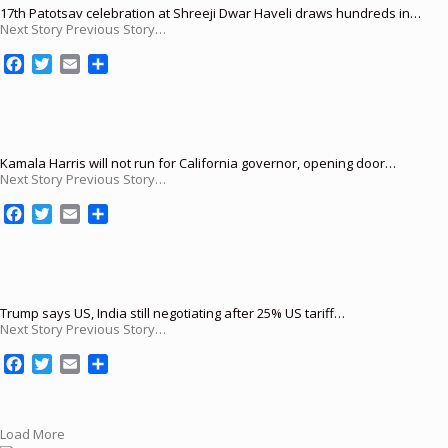
17th Patotsav celebration at Shreeji Dwar Haveli draws hundreds in…
Next Story Previous Story…
F
T
E
S
a
w
m
h
c
i
a
a
e
t
i
r
b
t
l
e
o
e
Kamala Harris will not run for California governor, opening door…
Next Story Previous Story…
o
r
k
F
T
E
S
a
w
m
h
c
i
a
a
e
t
i
r
b
t
l
e
o
e
Trump says US, India still negotiating after 25% US tariff…
Next Story Previous Story…
o
r
k
F
T
E
S
a
w
m
h
c
i
a
a
e
t
i
r
Load More
b
t
l
e