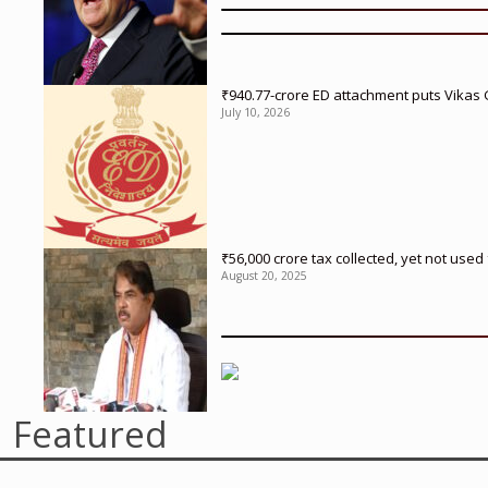
₹940.77-crore ED attachment puts Vikas
July 10, 2026
₹56,000 crore tax collected, yet not us
August 20, 2025
Featured