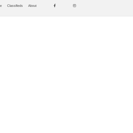
se
Classifieds
About