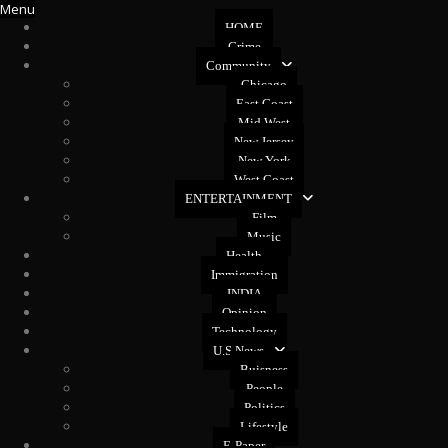
Menu
HOME
Crime
Community
Chicago
East Coast
Mid West
New Jersey
New York
West Coast
ENTERTAINMENT
Film
Music
Health
Immigration
INDIA
Opinion
Technology
U.S News
Buisness
People
Politics
Lifestyle
E-Paper