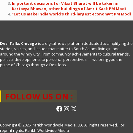
Important decisions for Viksit Bharat will be taken in
Kartavya Bhawan, other buildings of Amrit Kaal: PM Modi
“Let us make India world’s third-largest economy”: PM Modi
Desi Talks Chicago
is a digital news platform dedicated to amplifying the
stories, voices, and issues that matter to South Asians living in and
around the Windy City. From community achievements to cultural trends,
political developments to personal perspectives — we bring you the
pulse of Chicago through a Desi lens.
FOLLOW US ON :
Facebook
Instagram
X
Copyright © 2025 Parikh Worldwide Media, LLC All rights reserved. For
reprint rights: Parikh Worldwide Media