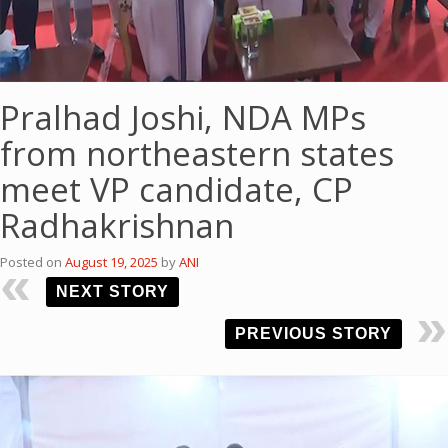
Pralhad Joshi, NDA MPs
from northeastern states
meet VP candidate, CP
Radhakrishnan
Posted on
August 19, 2025
by
ANI
NEXT STORY
PREVIOUS STORY