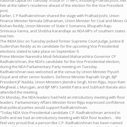
national capital on Tuesday. A total of 17 MPs, including Pralhad Joshi, met
him at the latter’s residence ahead of the election for the Vice President
post.
Earlier, C P Radhakrishnan shared the stage with Pralhad Joshi, Union
Finance Minister Nirmala Sitharaman, Union Minister for Coal and Mines G
Kishan Reddy, Union Minister of State V Somanna, Bhupathi Raju
Srinivasa Varma, and Shobha Karandlaje as NDA MPs of southern states
met him.
The INDIA bloc on Tuesday picked former Supreme Court Judge, Justice B
Sudershan Reddy as its candidate for the upcoming Vice Presidential
elections slated to take place on September 9.
Prime Minister Narendra Modi felicitated Maharashtra Governor CP
Radhakrishnan, the NDA’s candidate for the Vice Presidential election,
during the NDA Parliamentary Party meeting on Tuesday.
Radhakrishnan was welcomed at the venue by Union Minister Piyush
Goyal and other senior leaders. Defence Minister Rajnath Singh, BJP
President JP Nadda, Union Ministers Jitendra Singh, Kiren Rijiju, Arjun Ram
Meghwal, L Murugan, and BJP MPs Sambit Patra and Subhash Barala also
attended the meeting.
On Monday, the NDA leaders had held an introductory meeting with floor
leaders. Parliamentary Affairs Minister Kiren Rijiju expressed confidence
that political parties would support Radhakrishnan.
“Today NDA Vice-Presidential candidate C.P. Radhakrishnan arrived in
Delhi and we had an introductory meeting with NDA floor leaders… We
feel very proud that a person like C.P. Radhakrishnan has been named