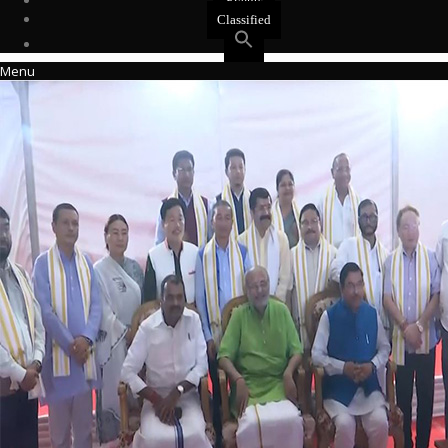
Events
Classified
Menu