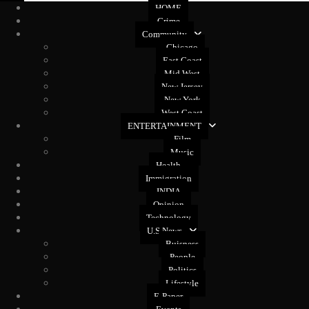
HOME
Crime
Community
Chicago
East Coast
Mid West
New Jersey
New York
West Coast
ENTERTAINMENT
Film
Music
Health
Immigration
INDIA
Opinion
Technology
U.S News
Buisness
People
Politics
Lifestyle
E-Paper