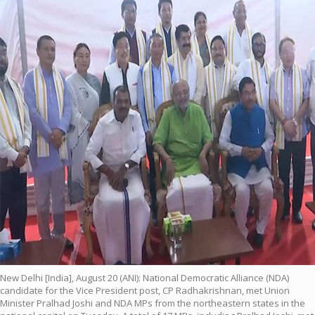
New Delhi [India], August 20 (ANI): National Democratic Alliance (NDA)
candidate for the Vice President post, CP Radhakrishnan, met Union
Minister Pralhad Joshi and NDA MPs from the northeastern states in the