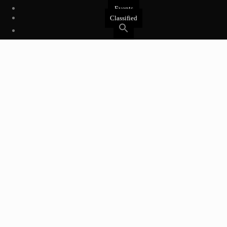
Events
Classified