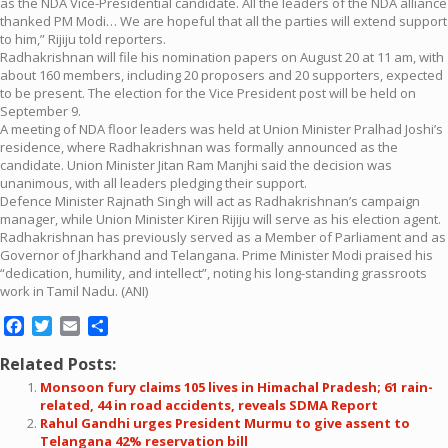
as the NDA Vice-Presidential candidate. All the leaders of the NDA alliance
thanked PM Modi… We are hopeful that all the parties will extend support
to him,” Rijiju told reporters.
Radhakrishnan will file his nomination papers on August 20 at 11 am, with
about 160 members, including 20 proposers and 20 supporters, expected
to be present. The election for the Vice President post will be held on
September 9.
A meeting of NDA floor leaders was held at Union Minister Pralhad Joshi’s
residence, where Radhakrishnan was formally announced as the
candidate. Union Minister Jitan Ram Manjhi said the decision was
unanimous, with all leaders pledging their support.
Defence Minister Rajnath Singh will act as Radhakrishnan’s campaign
manager, while Union Minister Kiren Rijiju will serve as his election agent.
Radhakrishnan has previously served as a Member of Parliament and as
Governor of Jharkhand and Telangana. Prime Minister Modi praised his
“dedication, humility, and intellect”, noting his long-standing grassroots
work in Tamil Nadu. (ANI)
Facebook
Twitter
Email
Share
Related Posts:
Monsoon fury claims 105 lives in Himachal Pradesh; 61 rain-
related, 44 in road accidents, reveals SDMA Report
Rahul Gandhi urges President Murmu to give assent to
Telangana 42% reservation bill