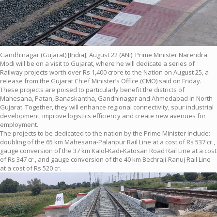
Gandhinagar (Gujarat) [India], August 22 (ANI): Prime Minister Narendra
Modi will be on a visit to Gujarat, where he will dedicate a series of
Railway projects worth over Rs 1,400 crore to the Nation on August 25, a
release from the Gujarat Chief Minister’s Office (CMO) said on Friday.
These projects are poised to particularly benefit the districts of
Mahesana, Patan, Banaskantha, Gandhinagar and Ahmedabad in North
Gujarat. Together, they will enhance regional connectivity, spur industrial
development, improve logistics efficiency and create new avenues for
employment.
The projects to be dedicated to the nation by the Prime Minister include:
doubling of the 65 km Mahesana-Palanpur Rail Line at a cost of Rs 537 cr.,
gauge conversion of the 37 km Kalol-Kadi-Katosan Road Rail Line at a cost
of Rs 347 cr., and gauge conversion of the 40 km Bechraji-Ranuj Rail Line
at a cost of Rs 520 cr.