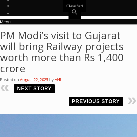
Events
Classified
Menu
PM Modi’s visit to Gujarat
will bring Railway projects
worth more than Rs 1,400
crore
Posted on
August 22, 2025
by
ANI
NEXT STORY
PREVIOUS STORY