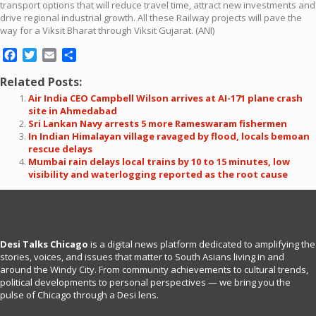
transport options that will reduce travel time, attract new investments and
drive regional industrial growth. All these Railway projects will pave the
way for a Viksit Bharat through Viksit Gujarat. (ANI)
Facebook
Twitter
Email
Share
Related Posts:
Air India CEO Campbell Wilson arrives at AI-171 plane crash
site in Ahmedabad
Sri Lankan Navy arrests 5 more Rameswaram fishermen
In Indian Himalayan village ravaged by flood, locals bemoan
rescue delays
Mumbai rain delays local trains by 10 to 15 minutes, low
visibility and waterlogging reported as the root cause
Desi Talks Chicago
is a digital news platform dedicated to amplifying the
stories, voices, and issues that matter to South Asians living in and
around the Windy City. From community achievements to cultural trends,
political developments to personal perspectives — we bring you the
pulse of Chicago through a Desi lens.