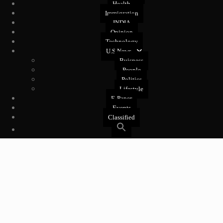
Health
Immigration
INDIA
Opinion
Technology
U.S News
Buisness
People
Politics
Lifestyle
E-Paper
Events
Classified