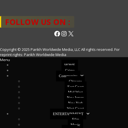
FOLLOW US ON :
Facebook
Instagram
X
Copyright © 2025 Parikh Worldwide Media, LLC All rights reserved. For
reprint rights: Parikh Worldwide Media
Menu
HOME
Crime
Community
Chicago
East Coast
Mid West
New Jersey
New York
West Coast
ENTERTAINMENT
Film
Music