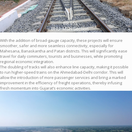
With the addition of broad-gauge capacity, these projects will ensure
smoother, safer and more seamless connectivity, especially for
Mahesana, Banaskantha and Patan districts. This will significantly ease
travel for daily commuters, tourists and businesses, while promoting
regional economic integration.
The doubling of tracks will also enhance line capacity, making it possible
to run higher-speed trains on the Ahmedabad-Delhi corridor. This will
allow the introduction of more passenger services and bring a marked
improvement in the efficiency of freight operations, thereby infusing
fresh momentum into Gujarat’s economic activities.