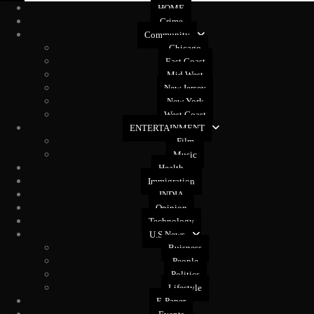
HOME
Crime
Community
Chicago
East Coast
Mid West
New Jersey
New York
West Coast
ENTERTAINMENT
Film
Music
Health
Immigration
INDIA
Opinion
Technology
U.S News
Buisness
People
Politics
Lifestyle
E-Paper