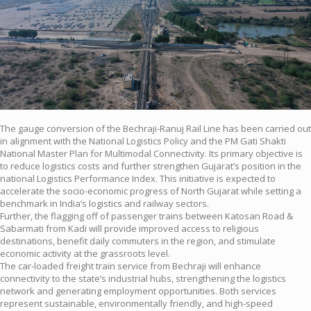
The gauge conversion of the Bechraji-Ranuj Rail Line has been carried out
in alignment with the National Logistics Policy and the PM Gati Shakti
National Master Plan for Multimodal Connectivity. Its primary objective is
to reduce logistics costs and further strengthen Gujarat’s position in the
national Logistics Performance Index. This initiative is expected to
accelerate the socio-economic progress of North Gujarat while setting a
benchmark in India’s logistics and railway sectors.
Further, the flagging off of passenger trains between Katosan Road &
Sabarmati from Kadi will provide improved access to religious
destinations, benefit daily commuters in the region, and stimulate
economic activity at the grassroots level.
The car-loaded freight train service from Bechraji will enhance
connectivity to the state’s industrial hubs, strengthening the logistics
network and generating employment opportunities. Both services
represent sustainable, environmentally friendly, and high-speed