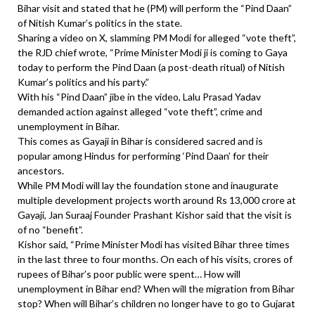
Bihar visit and stated that he (PM) will perform the “Pind Daan”
of Nitish Kumar’s politics in the state.
Sharing a video on X, slamming PM Modi for alleged “vote theft”,
the RJD chief wrote, “Prime Minister Modi ji is coming to Gaya
today to perform the Pind Daan (a post-death ritual) of Nitish
Kumar’s politics and his party.”
With his “Pind Daan” jibe in the video, Lalu Prasad Yadav
demanded action against alleged “vote theft”, crime and
unemployment in Bihar.
This comes as Gayaji in Bihar is considered sacred and is
popular among Hindus for performing ‘Pind Daan’ for their
ancestors.
While PM Modi will lay the foundation stone and inaugurate
multiple development projects worth around Rs 13,000 crore at
Gayaji, Jan Suraaj Founder Prashant Kishor said that the visit is
of no “benefit”.
Kishor said, “Prime Minister Modi has visited Bihar three times
in the last three to four months. On each of his visits, crores of
rupees of Bihar’s poor public were spent… How will
unemployment in Bihar end? When will the migration from Bihar
stop? When will Bihar’s children no longer have to go to Gujarat