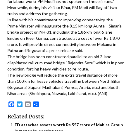
for labour work? PM Modi has not spoken on these issues.”
Meanwhile, during his visit to Bihar, PM Modi will flag off two
trains and address the gathering.
In line with his commitment to improving connectivity, the
Prime Minister will inaugurate the 8.15 km long Aunta – Simaria
bridge project on NH-31, including the 1.86 km long 6 lane
Bridge on River Ganga, constructed at a cost of over Rs 1,870
crore. It will provide direct connectivity between Mokama in
Patna and Begusarai, a press release said.
The bridge has been constructed parallel to an old 2-lane
dilapidated rail-cum-road bridge “Rajendra Setu” which is in poor
condition, forcing heavy vehicles to re-route.
The new bridge will reduce the extra travel distance of more
than 100 km for heavy vehicles travelling between North Bihar
(Begusarai, Supaul, Madhubani, Purnea, Araria, etc.) and South
Bihar areas (Sheikhpura, Nawada, Lakhisarai, etc.). (ANI)
Facebook
Twitter
Email
Share
Related Posts:
ED attaches assets worth Rs 557 crore of Mahira Group
in money laundering case