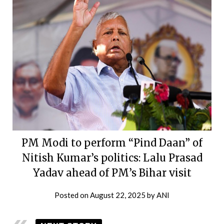
PM Modi to perform “Pind Daan” of
Nitish Kumar’s politics: Lalu Prasad
Yadav ahead of PM’s Bihar visit
Posted on
August 22, 2025
by
ANI