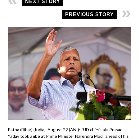
NEXT STORY
PREVIOUS STORY
Patna (Bihar) [India], August 22 (ANI): RJD chief Lalu Prasad
Yadav took a jibe at Prime Minister Narendra Modi, ahead of his