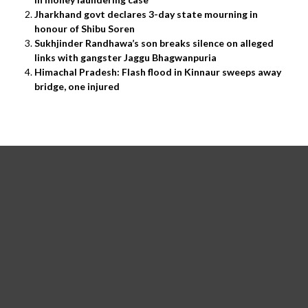
Jharkhand govt declares 3-day state mourning in
honour of Shibu Soren
Sukhjinder Randhawa’s son breaks silence on alleged
links with gangster Jaggu Bhagwanpuria
Himachal Pradesh: Flash flood in Kinnaur sweeps away
bridge, one injured