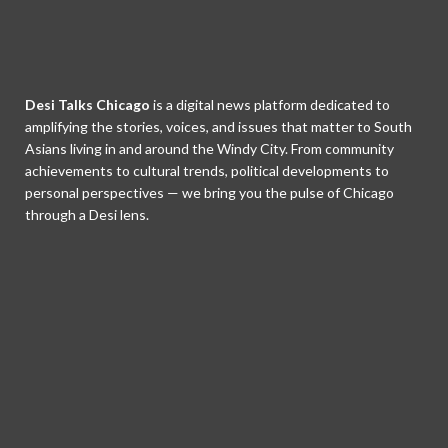
Desi Talks Chicago
is a digital news platform dedicated to
amplifying the stories, voices, and issues that matter to South
Asians living in and around the Windy City. From community
achievements to cultural trends, political developments to
personal perspectives — we bring you the pulse of Chicago
through a Desi lens.