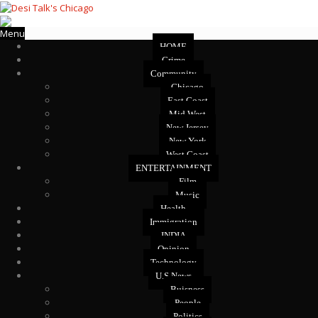
Menu
HOME
Crime
Community
Chicago
East Coast
Mid West
New Jersey
New York
West Coast
ENTERTAINMENT
Film
Music
Health
Immigration
INDIA
Opinion
Technology
U.S News
Buisness
People
Politics