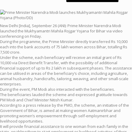
New Delhi [India], September 26 (ANI): Prime Minister Narendra Modi
launched the Mukhyamantri Mahila Rojgar Yojana for Bihar via video
conferencing on Friday.
During the programme, the Prime Minister directly transferred Rs 10,000
each into the bank accounts of 75 lakh women across Bihar, totalling Rs
7,500 crore.
Under the scheme, each beneficiary will receive an initial grant of Rs
10,000 via Direct Benefit Transfer, with the possibility of additional
financial support of up to Rs 2 lakh in subsequent phases. The assistance
can be utilised in areas of the beneficiary’s choice, including agriculture,
animal husbandry, handicrafts, tailoring, weaving, and other small-scale
enterprises.
During the event, PM Modi also interacted with the beneficiaries.
The beneficiaries lauded the scheme and expressed gratitude towards
PM Modi and Chief Minister Nitish Kumar.
According to a press release by the PMO, the scheme, an initiative of the
Government of Bihar, is aimed at making women Aatmanirbhar and
promoting women’s empowerment through self-employment and
livelihood opportunities.
It will provide financial assistance to one woman from each family in the
state, enabling them to start employment or livelihood activities of their