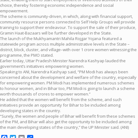
choice, thereby fostering economic independence and social
empowerment.
The scheme is community-driven, in which, along with financial support,
community resource persons connected to Self Help Groups will provide
training to support their endeavour. To support the sale of their produce,
Gramin Haat-Bazaars will be further developed in the State.
The launch of the Mukhyamantri Mahila Rojgar Yojana featured a
statewide program across multiple administrative levels in the State –
district, block, cluster, and village–with over 1 crore women witnessing the
programme, the PMO stated.
Earlier today, Uttar Pradesh Minister Narendra Kashyap lauded the
government’s initiatives empowering women.
Speaking to ANI, Narendra Kashyap said, “PM Modi has always been
concerned about the development and welfare of the country, especially
for empowering women. PM Modi has implemented numerous schemes
to honour women, and in Bihar too, PM Modi is going to launch a scheme
worth thousands of crores to empower women.”
He added that the women will benefit from the scheme, and such
initiatives provide an opportunity for Bihar to be included among
developing states in the country.
“Surely, the women and people of Bihar will benefit from these schemes
of the PM, and Bihar will also get the opportunity to be included among
the main developing states of the country,” the UP Minister said. (ANI)