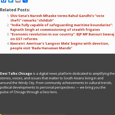
Facebook
Twitter
Email
Share
Related Posts:
Shiv Sena’s Naresh Mhaske terms Rahul Gandhi’s “vote
theft” remarks “childish”
“India fully capable of safeguarding maritime boundaries”:
Rajnath Singh at commissioning of stealth frigates
“Economic revolution in our country”: BJP MP Bansuri Swaraj
on GST reforms
Navratri: Amritsar’s ‘Langoor Mela’ begins with devotion,
people visit ‘Bada Hanuman Mandir’
Desi Talks Chicago
is a digital news platform dedicated to amplifying the
stories, voices, and issues that matter to South Asians living in and
around the Windy City. From community achievements to cultural trends,
political developments to personal perspectives — we bring you the
pulse of Chicago through a Desi lens.