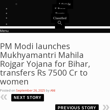
Lifestyle
E-Paper
Events
Classified
Menu
PM Modi launches
Mukhyamantri Mahila
Rojgar Yojana for Bihar,
transfers Rs 7500 Cr to
women
Posted on
September 26, 2025
by
ANI
NEXT STORY
PREVIOUS STORY