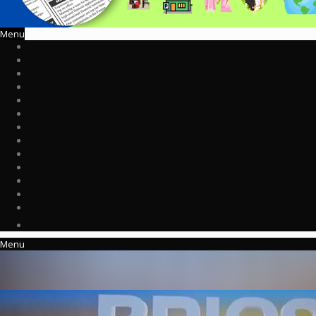
Menu
Menu