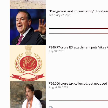
”Dangerous and inflammatory”: Fourteen 
February 22, 2026
₹940.77-crore ED attachment puts Vikas
July 10, 2026
₹56,000 crore tax collected, yet not us
August 20, 2025