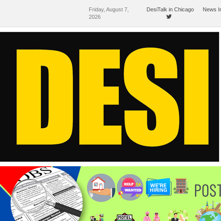
Friday, August 7,
DesiTalk in Chicago
News I
2026