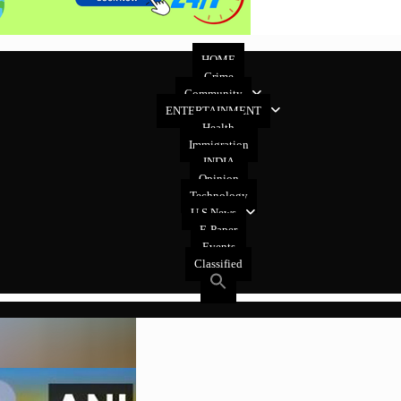
HOME
Crime
Community
ENTERTAINMENT
Health
Immigration
INDIA
Opinion
Technology
U.S News
E-Paper
Events
Classified