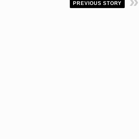
PREVIOUS STORY