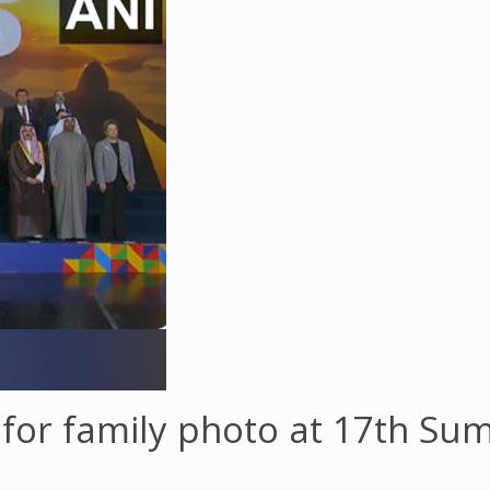
for family photo at 17th Sum