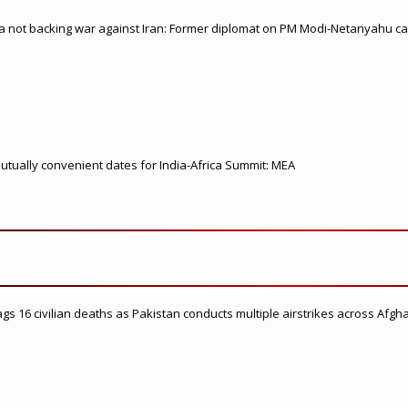
ia not backing war against Iran: Former diplomat on PM Modi-Netanyahu cal
 mutually convenient dates for India-Africa Summit: MEA
flags 16 civilian deaths as Pakistan conducts multiple airstrikes across Afgh