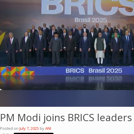
PM Modi joins BRICS leaders 
Posted on
July 7, 2025
by
ANI