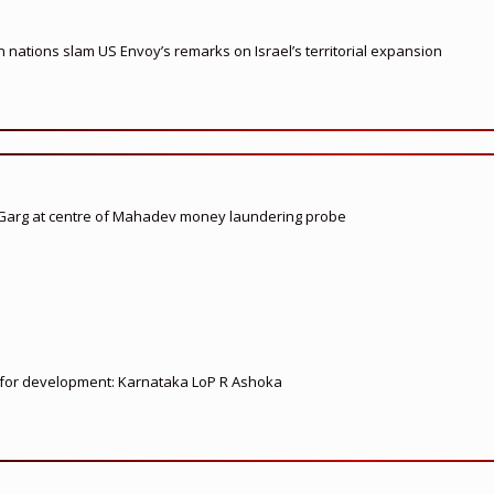
nations slam US Envoy’s remarks on Israel’s territorial expansion
 Garg at centre of Mahadev money laundering probe
ed for development: Karnataka LoP R Ashoka