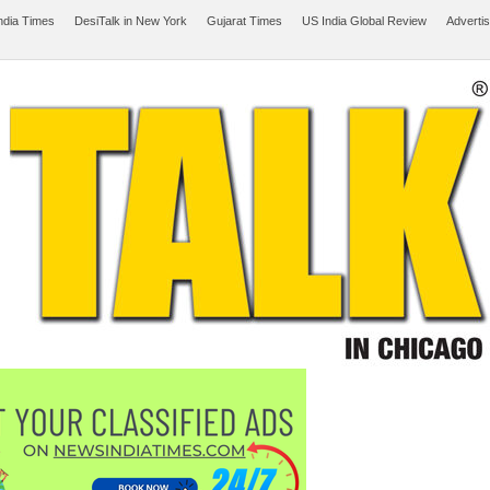
ndia Times
DesiTalk in New York
Gujarat Times
US India Global Review
Adverti