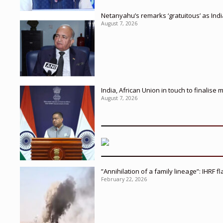
Netanyahu’s remarks ‘gratuitous’ as Ind
August 7, 2026
India, African Union in touch to finalise
August 7, 2026
”Annihilation of a family lineage”: IHRF 
February 22, 2026