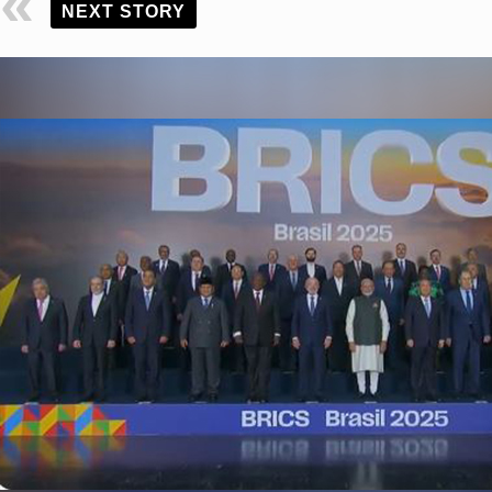
NEXT STORY