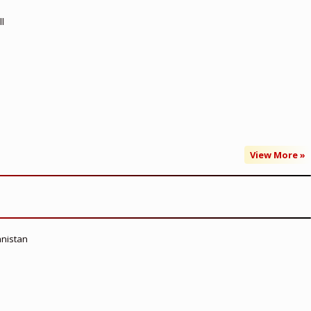
l
View More »
anistan