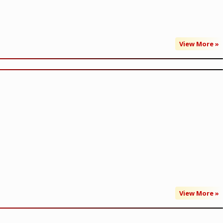
View More »
View More »