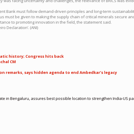
was facing uncertainty and challenges, the relevance of BRICS was eviden
nt Bank must follow demand-driven principles and long-term sustainability
us must be given to making the supply chain of critical minerals secure and
tance to promoting innovation in the field, the statement said.
ro Declaration’. (ANI)
atic history; Congress hits back
achal CM
ion remarks, says hidden agenda to end Ambedkar’s legacy
te in Bengaluru, assures best possible location to strengthen India-US 