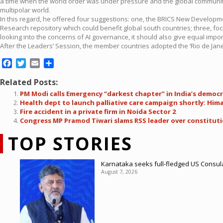
a time when the world order was under pressure and the global community 
multipolar world.
In this regard, he offered four suggestions: one, the BRICS New Developme
Research repository which could benefit global south countries; three, foc
looking into the concerns of AI governance, it should also give equal impor
After the Leaders’ Session, the member countries adopted the ‘Rio de Janei
Facebook
Twitter
Email
Share
Related Posts:
PM Modi calls Emergency “darkest chapter” in India’s democr
Health dept to launch palliative care campaign shortly: Him
Fire accident in a private firm in Noida Sector 2
Congress MP Pramod Tiwari slams RSS leader over constitut
TOP STORIES
Karnataka seeks full-fledged US Consula
August 7, 2026