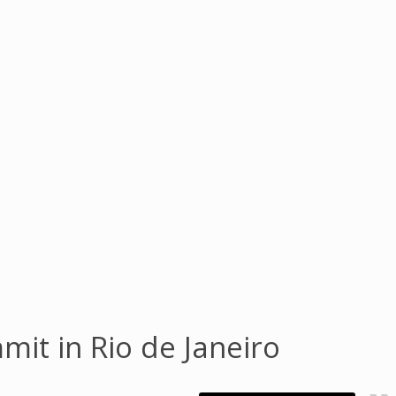
mit in Rio de Janeiro