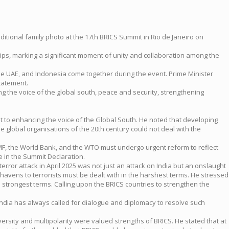
aditional family photo at the 17th BRICS Summit in Rio de Janeiro on
ps, marking a significant moment of unity and collaboration among the
 the UAE, and Indonesia come together during the event. Prime Minister
statement.
g the voice of the global south, peace and security, strengthening
 to enhancing the voice of the Global South. He noted that developing
e global organisations of the 20th century could not deal with the
e IMF, the World Bank, and the WTO must undergo urgent reform to reflect
e in the Summit Declaration.
rror attack in April 2025 was not just an attack on India but an onslaught
 havens to terrorists must be dealt with in the harshest terms. He stressed
strongest terms. Calling upon the BRICS countries to strengthen the
 India has always called for dialogue and diplomacy to resolve such
versity and multipolarity were valued strengths of BRICS. He stated that at