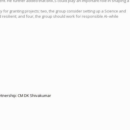
t. He further added that BRICS could play an important role in shaping a
 for granting projects; two, the group consider setting up a Science and
 resilient; and four, the group should work for responsible AI–while
partnership: CM DK Shivakumar