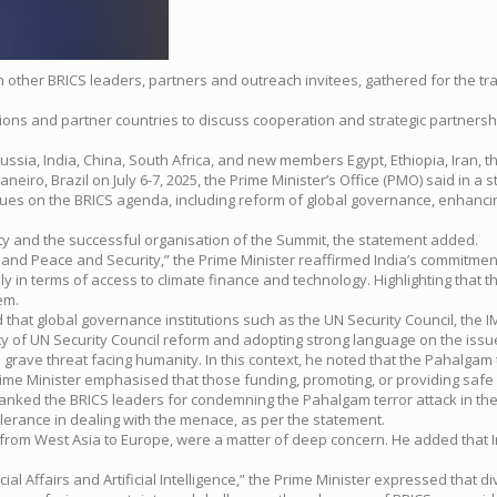
ith other BRICS leaders, partners and outreach invitees, gathered for the tr
ns and partner countries to discuss cooperation and strategic partnershi
 Russia, India, China, South Africa, and new members Egypt, Ethiopia, Iran,
eiro, Brazil on July 6-7, 2025, the Prime Minister’s Office (PMO) said in a 
sues on the BRICS agenda, including reform of global governance, enhancin
ity and the successful organisation of the Summit, the statement added.
and Peace and Security,” the Prime Minister reaffirmed India’s commitment
 in terms of access to climate finance and technology. Highlighting that th
em.
ted that global governance institutions such as the UN Security Council, th
cy of UN Security Council reform and adopting strong language on the issu
rave threat facing humanity. In this context, he noted that the Pahalgam te
 Prime Minister emphasised that those funding, promoting, or providing safe
anked the BRICS leaders for condemning the Pahalgam terror attack in the 
olerance in dealing with the menace, as per the statement.
ts, from West Asia to Europe, were a matter of deep concern. He added that
l Affairs and Artificial Intelligence,” the Prime Minister expressed that di