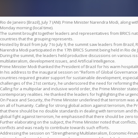
Rio de Janeiro [Brazil], July 7 (ANI): Prime Minister Narendra Modi, along w
Monday morning (local time).
The summit brought together leaders and representatives from BRICS natio
countries that the grouping represents.
Hosted by Brazil from July 7 to July 9, the summit saw leaders from Brazil,
Narendra Modi participated in the 17th BRICS Summit being held in Rio de Jan
During the summit, the leaders held productive discussions on various is
multilateralism, development issues, and Artificial Intelligence.
Prime Minister Modi thanked the President of Brazil for his warm hospital
In his address to the inaugural session on “Reform of Global Governance 
countries required greater support for sustainable development, especially
challenges of the 21st century, he underscored the need for reforming th
Calling for a multipolar and inclusive world order, the Prime Minister sta
contemporary realities. He thanked the leaders for highlighting the urgen
On Peace and Security, the Prime Minister underlined that terrorism was a g
on all of humanity. Calling for strong global action against terrorism, the
that there should be no double standards in dealing with terrorism and th
global fight against terrorism, he emphasised that there should be zero t
Further elaborating on the subject, the Prime Minister noted that conflic
conflicts and was ready to contribute towards such efforts.
Addressing the session on “Strengthening Multilateralism, Economic-Financia