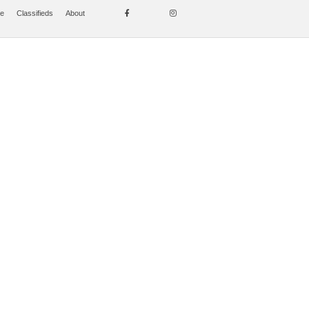
se
Classifieds
About