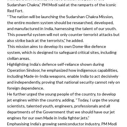
Sudarshan Chakra,” PM Modi said at the ramparts of the iconic
Red Fort.
“The nation will be launching the Sudarshan Chakra Mission,
the entire modern system should be researched, developed,
and manufactured in India, harnessing the talent of our youth.
This powerful system will not only counter terrorist attacks but
also strike back at the terrorists,” he added.
This mission aims to develop its own Dome-like defence
system, which is designed to safeguard critical sites, including
civilian areas.
Highlighting India’s defence self-reliance shown during
Operation Sindoor, he emphasized how indigenous capabilities,
including Made-in-India weapons, enable India to act decisively
and independently, proving that national security cannot rely on
foreign dependence.
He further urged the young people of the country, to develop
jet engines within the country, adding, “Today, I urge the young
scientists, talented youth, engineers, professionals and all
departments of the Government that we should have our jet
engines for our own Made in India fighter jets.”
Emphasising India’s growing semiconductor industry, PM Modi