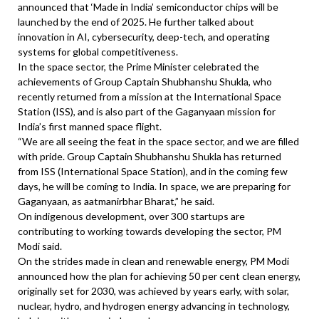
announced that ‘Made in India’ semiconductor chips will be
launched by the end of 2025. He further talked about
innovation in AI, cybersecurity, deep-tech, and operating
systems for global competitiveness.
In the space sector, the Prime Minister celebrated the
achievements of Group Captain Shubhanshu Shukla, who
recently returned from a mission at the International Space
Station (ISS), and is also part of the Gaganyaan mission for
India’s first manned space flight.
“We are all seeing the feat in the space sector, and we are filled
with pride. Group Captain Shubhanshu Shukla has returned
from ISS (International Space Station), and in the coming few
days, he will be coming to India. In space, we are preparing for
Gaganyaan, as aatmanirbhar Bharat,” he said.
On indigenous development, over 300 startups are
contributing to working towards developing the sector, PM
Modi said.
On the strides made in clean and renewable energy, PM Modi
announced how the plan for achieving 50 per cent clean energy,
originally set for 2030, was achieved by years early, with solar,
nuclear, hydro, and hydrogen energy advancing in technology,