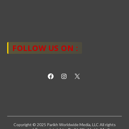
FOLLOW US ON :
Copyright © 2025 Parikh Worldwide Media, LLC All rights