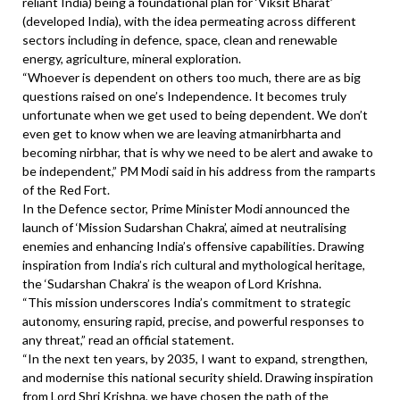
reliant India) being a foundational plan for ‘Viksit Bharat’
(developed India), with the idea permeating across different
sectors including in defence, space, clean and renewable
energy, agriculture, mineral exploration.
“Whoever is dependent on others too much, there are as big
questions raised on one’s Independence. It becomes truly
unfortunate when we get used to being dependent. We don’t
even get to know when we are leaving atmanirbharta and
becoming nirbhar, that is why we need to be alert and awake to
be independent,” PM Modi said in his address from the ramparts
of the Red Fort.
In the Defence sector, Prime Minister Modi announced the
launch of ‘Mission Sudarshan Chakra’, aimed at neutralising
enemies and enhancing India’s offensive capabilities. Drawing
inspiration from India’s rich cultural and mythological heritage,
the ‘Sudarshan Chakra’ is the weapon of Lord Krishna.
“This mission underscores India’s commitment to strategic
autonomy, ensuring rapid, precise, and powerful responses to
any threat,” read an official statement.
“In the next ten years, by 2035, I want to expand, strengthen,
and modernise this national security shield. Drawing inspiration
from Lord Shri Krishna, we have chosen the path of the