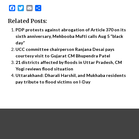
Facebook
Twitter
Email
Share
Related Posts:
PDP protests against abrogation of Article 370 on its
sixth anniversary, Mehbooba Mufti calls Aug 5 “black
day”
UCC committee chairperson Ranjana Desai pays
courtesy visit to Gujarat CM Bhupendra Patel
21 districts affected by floods in Uttar Pradesh, CM
Yogi reviews flood situation
Uttarakhand: Dharali Harshil, and Mukhaba residents
pay tribute to flood victims on I-Day