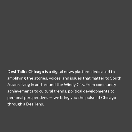
Desi Talks Chicago
is a digital news platform dedicated to
amplifying the stories, voices, and issues that matter to South
Asians living in and around the Windy City. From community
achievements to cultural trends, political developments to
personal perspectives — we bring you the pulse of Chicago
through a Desi lens.