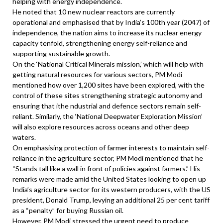
helping with energy independence.
He noted that 10 new nuclear reactors are currently
operational and emphasised that by India’s 100th year (2047) of
independence, the nation aims to increase its nuclear energy
capacity tenfold, strengthening energy self-reliance and
supporting sustainable growth.
On the ‘National Critical Minerals mission,’ which will help with
getting natural resources for various sectors, PM Modi
mentioned how over 1,200 sites have been explored, with the
control of these sites strengthening strategic autonomy and
ensuring that ithe ndustrial and defence sectors remain self-
reliant. Similarly, the ‘National Deepwater Exploration Mission’
will also explore resources across oceans and other deep
waters.
On emphasising protection of farmer interests to maintain self-
reliance in the agriculture sector, PM Modi mentioned that he
“Stands tall like a wall in front of policies against farmers.” His
remarks were made amid the United States looking to open up
India’s agriculture sector for its western producers, with the US
president, Donald Trump, levying an additional 25 per cent tariff
as a “penalty” for buying Russian oil.
However, PM Modi stressed the urgent need to produce