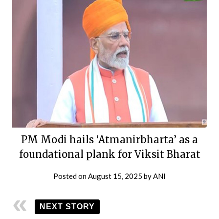
PM Modi hails ‘Atmanirbharta’ as a
foundational plank for Viksit Bharat
Posted on
August 15, 2025
by
ANI
NEXT STORY