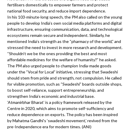
fertilisers domestically to empower farmers and protect
national food security, and reduce import dependence.
In his 103-minute-long speech, the PM also called on the young
people to develop India’s own social media platforms and digital
infrastructure, ensuring communication, data, and technological
ecosystems remain secure and independent. Similarly, he
mentioned India’s strength as the “pharmacy of the world,” and
stressed the need to invest in more research and development.
“Shouldn’t we be the ones providing the best and most
affordable medicines for the welfare of humanity?” he asked.
The PM also urged people to champion India-made goods
under the “Vocal for Local” initiative, stressing that Swadeshi
should stem from pride and strength, not compulsion. He called
for visible promotion, such as “Swadeshi” boards outside shops,
to boost self-reliance, support entrepreneurship, and
strengthen India’s economic and industrial base.
‘Atmanirbhar Bharat’ is a policy framework released by the
Centre in 2020, which aims to promote self-sufficiency and
reduce dependence on exports. The policy has been inspired
by Mahatma Gandhi’s ‘swadeshi movement,’ revived from the
pre-Independence era for modern times. (ANI)