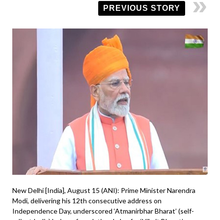
PREVIOUS STORY
New Delhi [India], August 15 (ANI): Prime Minister Narendra
Modi, delivering his 12th consecutive address on
Independence Day, underscored ‘Atmanirbhar Bharat’ (self-