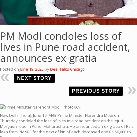
PM Modi condoles loss of
lives in Pune road accident,
announces ex-gratia
Posted on
June 19, 2025
by
Desi Talks Chicago
NEXT STORY
PREVIOUS STORY
New Delhi [India], June 19 (ANI): Prime Minister Narendra Modi on
Thursday condoled the loss of lives in a road accident on the Jejuri-
Morgaon road in Pune, Maharashtra. He announced an ex gratia of Rs 2
lakh from PMNRF for the next of kin of each deceased and Rs 50,000 to