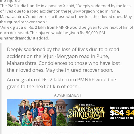
the injured.
The PMO India handle in a post on X said, “Deeply saddened by the loss
of lives due to a road accident on the Jejuri-Morgaon road in Pune,
Maharashtra. Condolences to those who have lost their loved ones. May
the injured recover soon.”
“An ex gratia of Rs. 2 lakh from PMNRF would be given to the next of kin of
each deceased. The injured would be given Rs. 50,000: PM
@narendramodi,” it added.
Deeply saddened by the loss of lives due to a road
accident on the Jejuri-Morgaon road in Pune,
Maharashtra. Condolences to those who have lost
their loved ones. May the injured recover soon.
An ex-gratia of Rs. 2 lakh from PMNRF would be
given to the next of kin of each…
ADVERTISEMENT