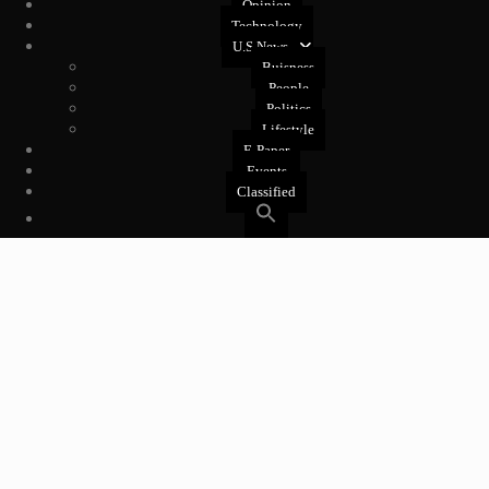
Opinion
Technology
U.S News
Buisness
People
Politics
Lifestyle
E-Paper
Events
Classified