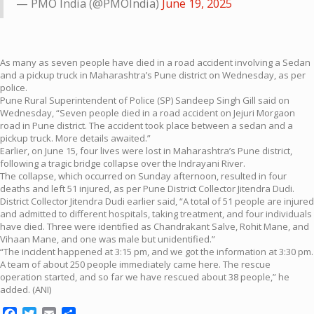
— PMO India (@PMOIndia)
June 19, 2025
As many as seven people have died in a road accident involving a Sedan
and a pickup truck in Maharashtra’s Pune district on Wednesday, as per
police.
Pune Rural Superintendent of Police (SP) Sandeep Singh Gill said on
Wednesday, “Seven people died in a road accident on Jejuri Morgaon
road in Pune district. The accident took place between a sedan and a
pickup truck. More details awaited.”
Earlier, on June 15, four lives were lost in Maharashtra’s Pune district,
following a tragic bridge collapse over the Indrayani River.
The collapse, which occurred on Sunday afternoon, resulted in four
deaths and left 51 injured, as per Pune District Collector Jitendra Dudi.
District Collector Jitendra Dudi earlier said, “A total of 51 people are injured
and admitted to different hospitals, taking treatment, and four individuals
have died. Three were identified as Chandrakant Salve, Rohit Mane, and
Vihaan Mane, and one was male but unidentified.”
“The incident happened at 3:15 pm, and we got the information at 3:30 pm.
A team of about 250 people immediately came here. The rescue
operation started, and so far we have rescued about 38 people,” he
added. (ANI)
Facebook
Twitter
Email
Share