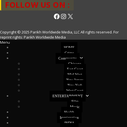
FOLLOW US ON :
Facebook
Instagram
X
Copyright © 2025 Parikh Worldwide Media, LLC All rights reserved. For
reprint rights: Parikh Worldwide Media
Menu
HOME
Crime
Community
Chicago
East Coast
Mid West
New Jersey
New York
West Coast
ENTERTAINMENT
Film
Music
Health
Immigration
INDIA