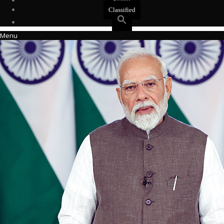
Events
Classified
Menu