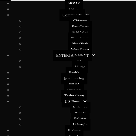
HOME
Crime
Community
Chicago
East Coast
Mid West
New Jersey
New York
West Coast
ENTERTAINMENT
Film
Music
Health
Immigration
INDIA
Opinion
Technology
U.S News
Buisness
People
Politics
Lifestyle
E-Paper