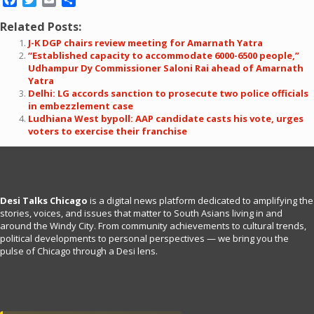
Related Posts:
J-K DGP chairs review meeting for Amarnath Yatra
“Established capacity to accommodate 6000-6500 people,”
Udhampur Dy Commissioner Saloni Rai ahead of Amarnath
Yatra
Delhi: LG accords sanction to prosecute two police officials
in embezzlement case
Ludhiana West bypoll: AAP candidate casts his vote, urges
voters to exercise their franchise
Desi Talks Chicago
is a digital news platform dedicated to amplifying the
stories, voices, and issues that matter to South Asians living in and
around the Windy City. From community achievements to cultural trends,
political developments to personal perspectives — we bring you the
pulse of Chicago through a Desi lens.