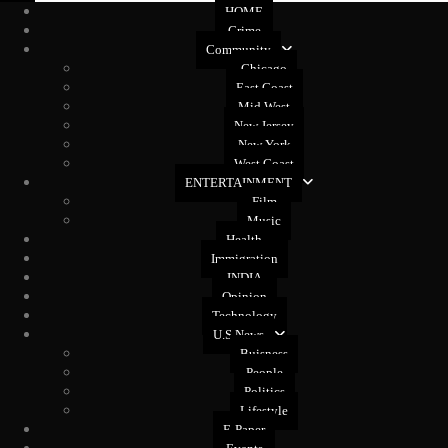
HOME
Crime
Community
Chicago
East Coast
Mid West
New Jersey
New York
West Coast
ENTERTAINMENT
Film
Music
Health
Immigration
INDIA
Opinion
Technology
U.S News
Buisness
People
Politics
Lifestyle
E-Paper