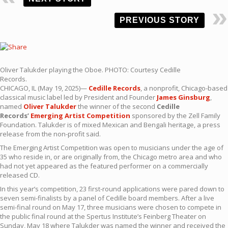
PREVIOUS STORY
Oliver Talukder playing the Oboe. PHOTO: Courtesy Cedille
Records.
CHICAGO, IL (May 19, 2025)—
Cedille Records
, a nonprofit, Chicago-based
classical music label led by President and Founder
James Ginsburg
,
named
Oliver Talukder
the winner of the second
Cedille
Records’
Emerging Artist Competition
sponsored by the Zell Family
Foundation. Talukder is of mixed Mexican and Bengali heritage, a press
release from the non-profit said.
The Emerging Artist Competition was open to musicians under the age of
35 who reside in, or are originally from, the Chicago metro area and who
had not yet appeared as the featured performer on a commercially
released CD.
In this year’s competition, 23 first-round applications were pared down to
seven semi-finalists by a panel of Cedille board members. After a live
semi-final round on May 17, three musicians were chosen to compete in
the public final round at the Spertus Institute’s Feinberg Theater on
Sunday, May 18 where Talukder was named the winner and received the