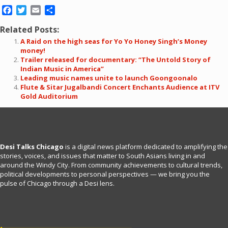
Facebook
Twitter
Email
Share
Related Posts:
A Raid on the high seas for Yo Yo Honey Singh’s Money
money!
Trailer released for documentary: “The Untold Story of
Indian Music in America”
Leading music names unite to launch Goongoonalo
Flute & Sitar Jugalbandi Concert Enchants Audience at ITV
Gold Auditorium
Desi Talks Chicago
is a digital news platform dedicated to amplifying the
stories, voices, and issues that matter to South Asians living in and
around the Windy City. From community achievements to cultural trends,
political developments to personal perspectives — we bring you the
pulse of Chicago through a Desi lens.