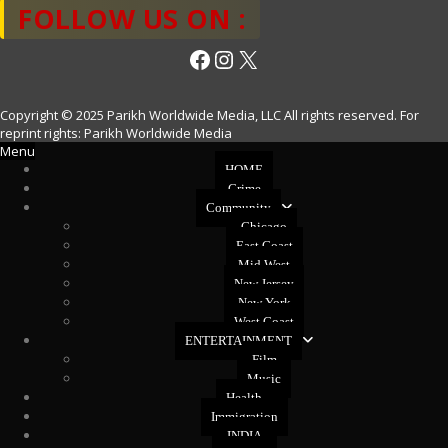
FOLLOW US ON :
Facebook
Instagram
X
Copyright © 2025 Parikh Worldwide Media, LLC All rights reserved. For
reprint rights: Parikh Worldwide Media
Menu
HOME
Crime
Community
Chicago
East Coast
Mid West
New Jersey
New York
West Coast
ENTERTAINMENT
Film
Music
Health
Immigration
INDIA