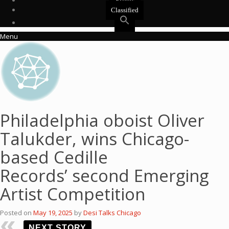
Events
Classified
Menu
Philadelphia oboist Oliver
Talukder, wins Chicago-
based Cedille
Records’ second Emerging
Artist Competition
Posted on
May 19, 2025
by
Desi Talks Chicago
NEXT STORY