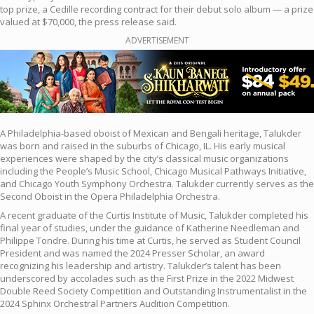
top prize, a Cedille recording contract for their debut solo album — a prize
valued at $70,000, the press release said.
ADVERTISEMENT
A Philadelphia-based oboist of Mexican and Bengali heritage, Talukder
was born and raised in the suburbs of Chicago, IL. His early musical
experiences were shaped by the city’s classical music organizations
including the People’s Music School, Chicago Musical Pathways Initiative,
and Chicago Youth Symphony Orchestra. Talukder currently serves as the
Second Oboist in the Opera Philadelphia Orchestra.
A recent graduate of the Curtis Institute of Music, Talukder completed his
final year of studies, under the guidance of Katherine Needleman and
Philippe Tondre. During his time at Curtis, he served as Student Council
President and was named the 2024 Presser Scholar, an award
recognizing his leadership and artistry. Talukder’s talent has been
underscored by accolades such as the First Prize in the 2022 Midwest
Double Reed Society Competition and Outstanding Instrumentalist in the
2024 Sphinx Orchestral Partners Audition Competition.