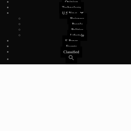
Opinion
Technology
U.S News
Buisness
People
Politics
Lifestyle
E-Paper
Events
Classified