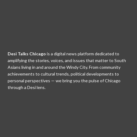
Desi Talks Chicago
is a digital news platform dedicated to
amplifying the stories, voices, and issues that matter to South
Asians living in and around the Windy City. From community
achievements to cultural trends, political developments to
personal perspectives — we bring you the pulse of Chicago
through a Desi lens.