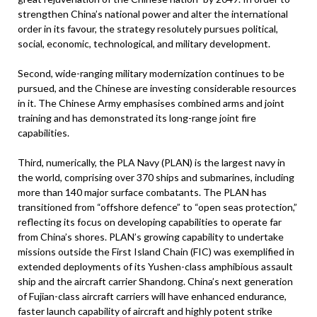
strengthen China’s national power and alter the international
order in its favour, the strategy resolutely pursues political,
social, economic, technological, and military development.
Second, wide-ranging military modernization continues to be
pursued, and the Chinese are investing considerable resources
in it. The Chinese Army emphasises combined arms and joint
training and has demonstrated its long-range joint fire
capabilities.
Third, numerically, the PLA Navy (PLAN) is the largest navy in
the world, comprising over 370 ships and submarines, including
more than 140 major surface combatants. The PLAN has
transitioned from “offshore defence” to “open seas protection,”
reflecting its focus on developing capabilities to operate far
from China’s shores. PLAN’s growing capability to undertake
missions outside the First Island Chain (FIC) was exemplified in
extended deployments of its Yushen-class amphibious assault
ship and the aircraft carrier Shandong. China’s next generation
of Fujian-class aircraft carriers will have enhanced endurance,
faster launch capability of aircraft and highly potent strike