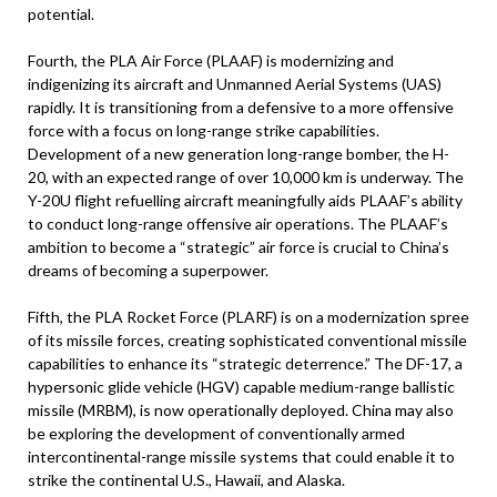
potential.
Fourth, the PLA Air Force (PLAAF) is modernizing and
indigenizing its aircraft and Unmanned Aerial Systems (UAS)
rapidly. It is transitioning from a defensive to a more offensive
force with a focus on long-range strike capabilities.
Development of a new generation long-range bomber, the H-
20, with an expected range of over 10,000 km is underway. The
Y-20U flight refuelling aircraft meaningfully aids PLAAF’s ability
to conduct long-range offensive air operations. The PLAAF’s
ambition to become a “strategic” air force is crucial to China’s
dreams of becoming a superpower.
Fifth, the PLA Rocket Force (PLARF) is on a modernization spree
of its missile forces, creating sophisticated conventional missile
capabilities to enhance its “strategic deterrence.” The DF-17, a
hypersonic glide vehicle (HGV) capable medium-range ballistic
missile (MRBM), is now operationally deployed. China may also
be exploring the development of conventionally armed
intercontinental-range missile systems that could enable it to
strike the continental U.S., Hawaii, and Alaska.