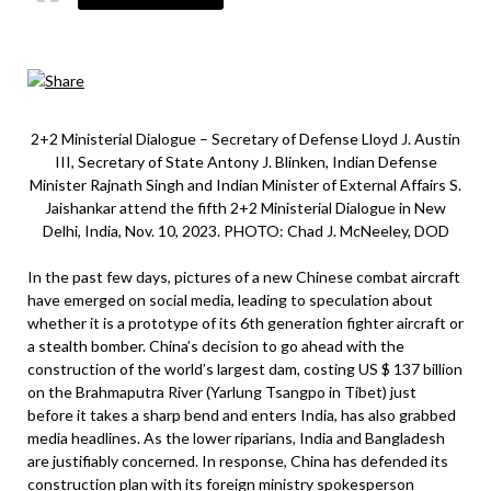
2+2 Ministerial Dialogue – Secretary of Defense Lloyd J. Austin
III, Secretary of State Antony J. Blinken, Indian Defense
Minister Rajnath Singh and Indian Minister of External Affairs S.
Jaishankar attend the fifth 2+2 Ministerial Dialogue in New
Delhi, India, Nov. 10, 2023. PHOTO: Chad J. McNeeley, DOD
In the past few days, pictures of a new Chinese combat aircraft
have emerged on social media, leading to speculation about
whether it is a prototype of its 6th generation fighter aircraft or
a stealth bomber. China’s decision to go ahead with the
construction of the world’s largest dam, costing US $ 137 billion
on the Brahmaputra River (Yarlung Tsangpo in Tibet) just
before it takes a sharp bend and enters India, has also grabbed
media headlines. As the lower riparians, India and Bangladesh
are justifiably concerned. In response, China has defended its
construction plan with its foreign ministry spokesperson