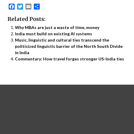
Facebook
Twitter
Email
Share
Related Posts:
Why MBAs are just a waste of time, money
India must build on existing AI systems
Music, linguistic and cultural ties transcend the
politicized linguistic barrier of the North South Divide
in India
Commentary: How travel forges stronger US-India ties