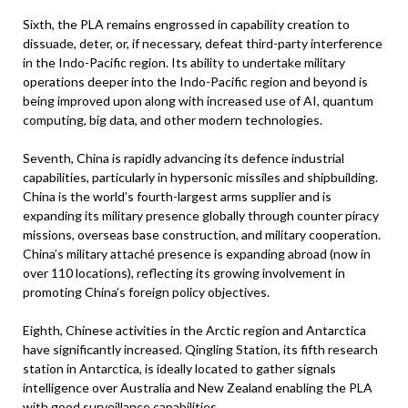
Sixth, the PLA remains engrossed in capability creation to
dissuade, deter, or, if necessary, defeat third-party interference
in the Indo-Pacific region. Its ability to undertake military
operations deeper into the Indo-Pacific region and beyond is
being improved upon along with increased use of AI, quantum
computing, big data, and other modern technologies.
Seventh, China is rapidly advancing its defence industrial
capabilities, particularly in hypersonic missiles and shipbuilding.
China is the world’s fourth-largest arms supplier and is
expanding its military presence globally through counter piracy
missions, overseas base construction, and military cooperation.
China’s military attaché presence is expanding abroad (now in
over 110 locations), reflecting its growing involvement in
promoting China’s foreign policy objectives.
Eighth, Chinese activities in the Arctic region and Antarctica
have significantly increased. Qingling Station, its fifth research
station in Antarctica, is ideally located to gather signals
intelligence over Australia and New Zealand enabling the PLA
with good surveillance capabilities.