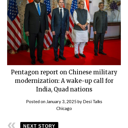
Pentagon report on Chinese military
modernization: A wake-up call for
India, Quad nations
Posted on
January 3, 2025
by
Desi Talks
Chicago
NEXT STORY