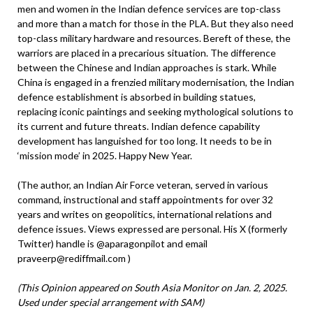
men and women in the Indian defence services are top-class
and more than a match for those in the PLA. But they also need
top-class military hardware and resources. Bereft of these, the
warriors are placed in a precarious situation. The difference
between the Chinese and Indian approaches is stark. While
China is engaged in a frenzied military modernisation, the Indian
defence establishment is absorbed in building statues,
replacing iconic paintings and seeking mythological solutions to
its current and future threats. Indian defence capability
development has languished for too long. It needs to be in
‘mission mode’ in 2025. Happy New Year.
(The author, an Indian Air Force veteran, served in various
command, instructional and staff appointments for over 32
years and writes on geopolitics, international relations and
defence issues. Views expressed are personal. His X (formerly
Twitter) handle is @aparagonpilot and email
praveerp@rediffmail.com )
(This Opinion appeared on South Asia Monitor on Jan. 2, 2025.
Used under special arrangement with SAM)