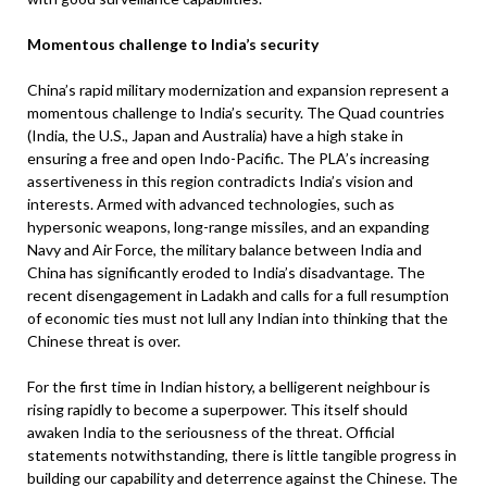
Momentous challenge to India’s security
China’s rapid military modernization and expansion represent a
momentous challenge to India’s security. The Quad countries
(India, the U.S., Japan and Australia) have a high stake in
ensuring a free and open Indo-Pacific. The PLA’s increasing
assertiveness in this region contradicts India’s vision and
interests. Armed with advanced technologies, such as
hypersonic weapons, long-range missiles, and an expanding
Navy and Air Force, the military balance between India and
China has significantly eroded to India’s disadvantage. The
recent disengagement in Ladakh and calls for a full resumption
of economic ties must not lull any Indian into thinking that the
Chinese threat is over.
For the first time in Indian history, a belligerent neighbour is
rising rapidly to become a superpower. This itself should
awaken India to the seriousness of the threat. Official
statements notwithstanding, there is little tangible progress in
building our capability and deterrence against the Chinese. The