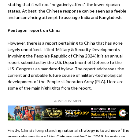
stating that it will not “negatively affect” the lower riparian
states. At best, the Chinese response can be seen as a feeble
and unconvincing attempt to assuage India and Bangladesh.
Pentagon report on China
However, there is a report pertaining to China that has gone
largely unnoticed. Titled ‘Military & Security Developments
Involving the People’s Republic of China 2024,’ it is an annual
report submitted by the U.S. Department of Defence to the
U.S. Congress as mandated by law. The report addresses the
current and probable future course of military-technological
development of the People’s Liberation Army (PLA). Here are
some of the main highlights from the report.
ADVERTISEMENT
Firstly, China’s long standing national strategy is to achieve “the
great rejuvenation of the Chinese nation” by 2049. In order to