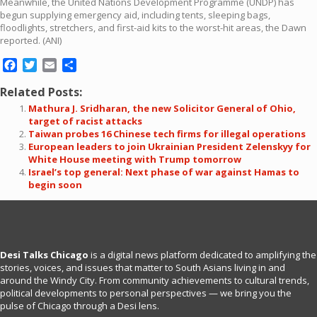
Meanwhile, the United Nations Development Programme (UNDP) has
begun supplying emergency aid, including tents, sleeping bags,
floodlights, stretchers, and first-aid kits to the worst-hit areas, the Dawn
reported. (ANI)
Facebook
Twitter
Email
Share
Related Posts:
Mathura J. Sridharan, the new Solicitor General of Ohio,
target of racist attacks
Taiwan probes 16 Chinese tech firms for illegal operations
European leaders to join Ukrainian President Zelenskyy for
White House meeting with Trump tomorrow
Israel’s top general: Next phase of war against Hamas to
begin soon
Desi Talks Chicago
is a digital news platform dedicated to amplifying the
stories, voices, and issues that matter to South Asians living in and
around the Windy City. From community achievements to cultural trends,
political developments to personal perspectives — we bring you the
pulse of Chicago through a Desi lens.