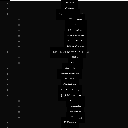
HOME
Crime
Community
Chicago
East Coast
Mid West
New Jersey
New York
West Coast
ENTERTAINMENT
Film
Music
Health
Immigration
INDIA
Opinion
Technology
U.S News
Buisness
People
Politics
Lifestyle
E-Paper