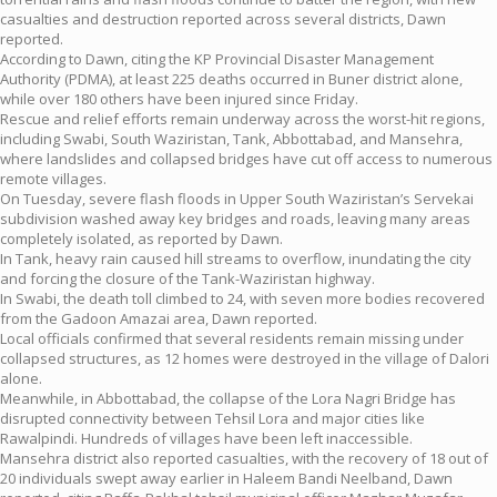
casualties and destruction reported across several districts, Dawn
reported.
According to Dawn, citing the KP Provincial Disaster Management
Authority (PDMA), at least 225 deaths occurred in Buner district alone,
while over 180 others have been injured since Friday.
Rescue and relief efforts remain underway across the worst-hit regions,
including Swabi, South Waziristan, Tank, Abbottabad, and Mansehra,
where landslides and collapsed bridges have cut off access to numerous
remote villages.
On Tuesday, severe flash floods in Upper South Waziristan’s Servekai
subdivision washed away key bridges and roads, leaving many areas
completely isolated, as reported by Dawn.
In Tank, heavy rain caused hill streams to overflow, inundating the city
and forcing the closure of the Tank-Waziristan highway.
In Swabi, the death toll climbed to 24, with seven more bodies recovered
from the Gadoon Amazai area, Dawn reported.
Local officials confirmed that several residents remain missing under
collapsed structures, as 12 homes were destroyed in the village of Dalori
alone.
Meanwhile, in Abbottabad, the collapse of the Lora Nagri Bridge has
disrupted connectivity between Tehsil Lora and major cities like
Rawalpindi. Hundreds of villages have been left inaccessible.
Mansehra district also reported casualties, with the recovery of 18 out of
20 individuals swept away earlier in Haleem Bandi Neelband, Dawn