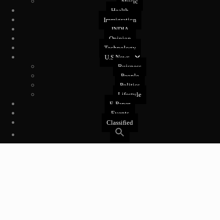
Music
Health
Immigration
INDIA
Opinion
Technology
U.S News
Buisness
People
Politics
Lifestyle
E-Paper
Events
Classified