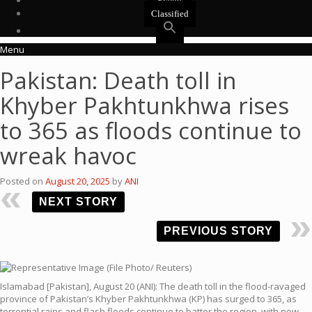
Events
Classified
Menu
Pakistan: Death toll in
Khyber Pakhtunkhwa rises
to 365 as floods continue to
wreak havoc
Posted on
August 20, 2025
by
ANI
NEXT STORY
PREVIOUS STORY
Islamabad [Pakistan], August 20 (ANI): The death toll in the flood-ravaged
province of Pakistan’s Khyber Pakhtunkhwa (KP) has surged to 365, as
torrential rains and flash floods continue to batter the region, with new