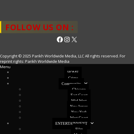
FOLLOW US ON :
Facebook
Instagram
X
Copyright © 2025 Parikh Worldwide Media, LLC All rights reserved. For
reprint rights: Parikh Worldwide Media
Menu
HOME
Crime
Community
Chicago
East Coast
Mid West
New Jersey
New York
West Coast
ENTERTAINMENT
Film