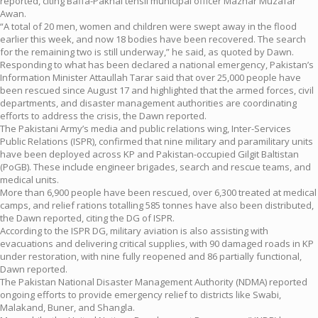
reported, citing Baffa-Pakhal tehsil municipal officer Mazhar Muzafar
Awan.
“A total of 20 men, women and children were swept away in the flood
earlier this week, and now 18 bodies have been recovered. The search
for the remaining two is still underway,” he said, as quoted by Dawn.
Responding to what has been declared a national emergency, Pakistan’s
Information Minister Attaullah Tarar said that over 25,000 people have
been rescued since August 17 and highlighted that the armed forces, civil
departments, and disaster management authorities are coordinating
efforts to address the crisis, the Dawn reported.
The Pakistani Army’s media and public relations wing, Inter-Services
Public Relations (ISPR), confirmed that nine military and paramilitary units
have been deployed across KP and Pakistan-occupied Gilgit Baltistan
(PoGB). These include engineer brigades, search and rescue teams, and
medical units.
More than 6,900 people have been rescued, over 6,300 treated at medical
camps, and relief rations totalling 585 tonnes have also been distributed,
the Dawn reported, citing the DG of ISPR.
According to the ISPR DG, military aviation is also assisting with
evacuations and delivering critical supplies, with 90 damaged roads in KP
under restoration, with nine fully reopened and 86 partially functional,
Dawn reported.
The Pakistan National Disaster Management Authority (NDMA) reported
ongoing efforts to provide emergency relief to districts like Swabi,
Malakand, Buner, and Shangla.