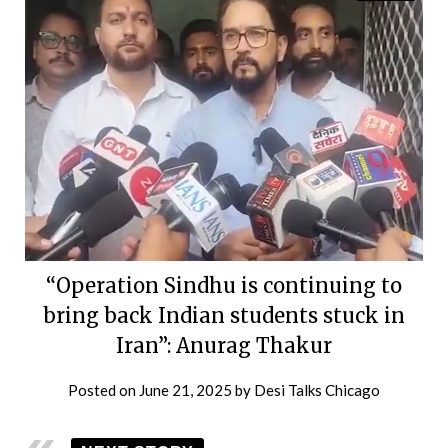
“Operation Sindhu is continuing to
bring back Indian students stuck in
Iran”: Anurag Thakur
Posted on
June 21, 2025
by
Desi Talks Chicago