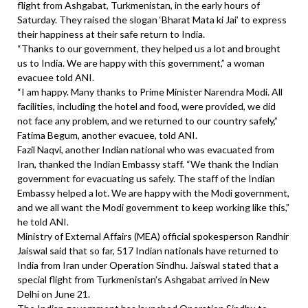
flight from Ashgabat, Turkmenistan, in the early hours of
Saturday. They raised the slogan ‘Bharat Mata ki Jai’ to express
their happiness at their safe return to India.
“Thanks to our government, they helped us a lot and brought
us to India. We are happy with this government,” a woman
evacuee told ANI.
“I am happy. Many thanks to Prime Minister Narendra Modi. All
facilities, including the hotel and food, were provided, we did
not face any problem, and we returned to our country safely,”
Fatima Begum, another evacuee, told ANI.
Fazil Naqvi, another Indian national who was evacuated from
Iran, thanked the Indian Embassy staff. “We thank the Indian
government for evacuating us safely. The staff of the Indian
Embassy helped a lot. We are happy with the Modi government,
and we all want the Modi government to keep working like this,”
he told ANI.
Ministry of External Affairs (MEA) official spokesperson Randhir
Jaiswal said that so far, 517 Indian nationals have returned to
India from Iran under Operation Sindhu. Jaiswal stated that a
special flight from Turkmenistan’s Ashgabat arrived in New
Delhi on June 21.