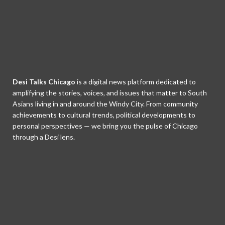
Desi Talks Chicago
is a digital news platform dedicated to
amplifying the stories, voices, and issues that matter to South
Asians living in and around the Windy City. From community
achievements to cultural trends, political developments to
personal perspectives — we bring you the pulse of Chicago
through a Desi lens.