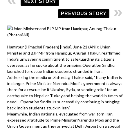
NEXT STORY
PREVIOUS STORY
Hamirpur (Himachal Pradesh) [India], June 21 (ANI): Union
Minister and BJP MP from Hamirpur, Anurag Thakur, reaffirmed
India’s unwavering commitment to safeguarding its citizens
overseas, as he spoke about the ongoing Operation Sindhu,
launched to rescue Indian students stranded in Iran.
Addressing the media on Saturday, Thakur said, “If any Indian is
in danger, Prime Minister Narendra Modi’s government is always
there for a rescue, be it Ukraine, Syria, or sending relief for an
earthquake to Nepal or Turkey and helping the world in times of
need… Operation Sindhu is successfully continuing in bringing
back Indian students stuck in Iran.”
Meanwhile, Indian nationals, evacuated from war-torn Iran,
expressed gratitude to Prime Minister Narendra Modi and the
Union Government as they arrived at Delhi Airport on a special