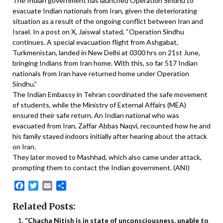
The Indian government has launched Operation Sindhu to
evacuate Indian nationals from Iran, given the deteriorating
situation as a result of the ongoing conflict between Iran and
Israel. In a post on X, Jaiswal stated, “Operation Sindhu
continues. A special evacuation flight from Ashgabat,
Turkmenistan, landed in New Delhi at 0300 hrs on 21st June,
bringing Indians from Iran home. With this, so far 517 Indian
nationals from Iran have returned home under Operation
Sindhu.”
The Indian Embassy in Tehran coordinated the safe movement
of students, while the Ministry of External Affairs (MEA)
ensured their safe return. An Indian national who was
evacuated from Iran, Zaffar Abbas Naqvi, recounted how he and
his family stayed indoors initially after hearing about the attack
on Iran.
They later moved to Mashhad, which also came under attack,
prompting them to contact the Indian government. (ANI)
Facebook
Twitter
Email
Share
Related Posts:
“Chacha Nitish is in state of unconsciousness, unable to