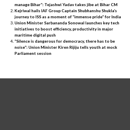
manage Bihar”: Tejashwi Yadav takes jibe at Bihar CM
Kejriwal hails IAF Group Captain Shubhanshu Shukla’s
journey to ISS as a moment of “immense pride” for India
Union Minister Sarbananda Sonowal launches key tech
initiatives to boost efficiency, productivity in major
maritime digital push
“Silence is dangerous for democracy, there has to be
noise”: Union Minister Kiren Rijiju tells youth at mock
Parliament session