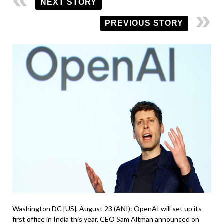
NEXT STORY
PREVIOUS STORY
Washington DC [US], August 23 (ANI): OpenAI will set up its
first office in India this year, CEO Sam Altman announced on