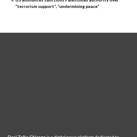
“terrorism support”, “undermining peace”
Desi Talks Chicago
is a digital news platform dedicated to