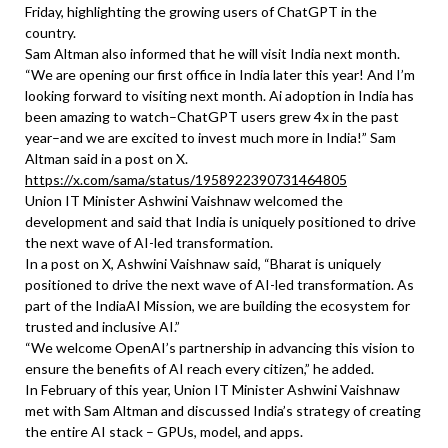
Friday, highlighting the growing users of ChatGPT in the
country.
Sam Altman also informed that he will visit India next month.
“We are opening our first office in India later this year! And I’m
looking forward to visiting next month. Ai adoption in India has
been amazing to watch–ChatGPT users grew 4x in the past
year–and we are excited to invest much more in India!” Sam
Altman said in a post on X.
https://x.com/sama/status/1958922390731464805
Union IT Minister Ashwini Vaishnaw welcomed the
development and said that India is uniquely positioned to drive
the next wave of AI-led transformation.
In a post on X, Ashwini Vaishnaw said, “Bharat is uniquely
positioned to drive the next wave of AI-led transformation. As
part of the IndiaAI Mission, we are building the ecosystem for
trusted and inclusive AI.”
“We welcome OpenAI’s partnership in advancing this vision to
ensure the benefits of AI reach every citizen,” he added.
In February of this year, Union IT Minister Ashwini Vaishnaw
met with Sam Altman and discussed India’s strategy of creating
the entire AI stack – GPUs, model, and apps.