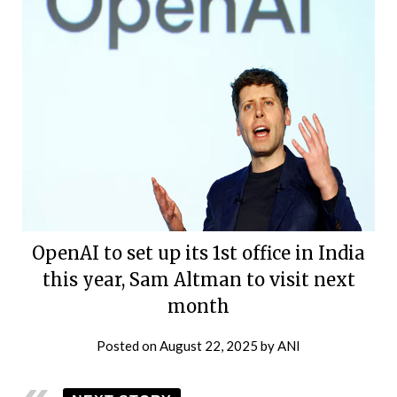
OpenAI to set up its 1st office in India
this year, Sam Altman to visit next
month
Posted on
August 22, 2025
by
ANI