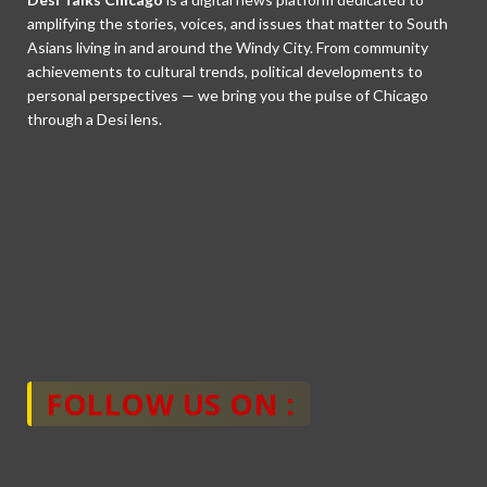
amplifying the stories, voices, and issues that matter to South
Asians living in and around the Windy City. From community
achievements to cultural trends, political developments to
personal perspectives — we bring you the pulse of Chicago
through a Desi lens.
FOLLOW US ON :