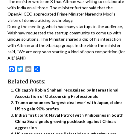
The minister wrote on X that Altman was willing to collaborate
with India on all three. The minister further said that the
OpenAI CEO appreciated Prime Minister Narendra Modi’s
vision of democratising technology.
During the meeting, which had many startups in the audience,
Vaishnaw requested the startup community to come up with
unique solutions. The Minister shared a clip of his interaction
with Altman and the Startup group. In the video the minister
said, “We are very soon starting a kind of open competition (for
AI).” (ANI)
Facebook
Twitter
Email
Share
Related Posts:
Chicago’s Robin Shahani recognized by International
Association of Outsourcing Professionals
Trump announces ‘largest deal ever’ with Japan, claims
US to gain 90% profits
India’s first Joint Naval Patrol with Philippines in South
China Sea signals growing pushback against China’s
aggression
US announces sanctions Palestinian authority over