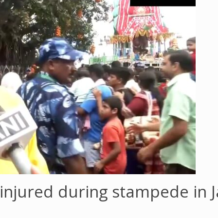
 injured during stampede in 