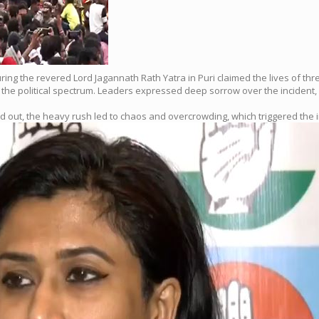
 during the revered Lord Jagannath Rath Yatra in Puri claimed the lives of th
the political spectrum. Leaders expressed deep sorrow over the incident, 
 out, the heavy rush led to chaos and overcrowding, which triggered the i