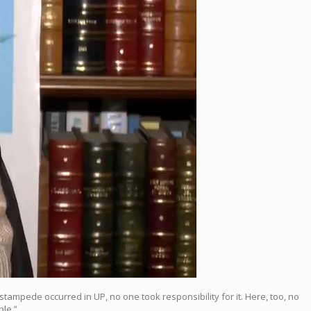
tampede occurred in UP, no one took responsibility for it. Here, too, no
ple.”