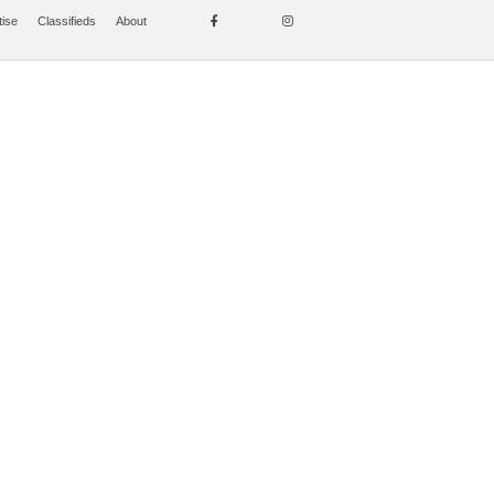
tise
Classifieds
About