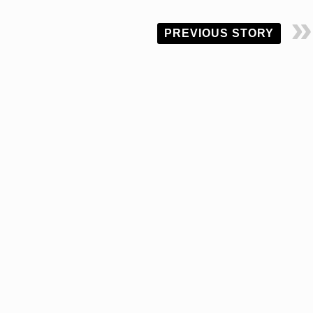
PREVIOUS STORY