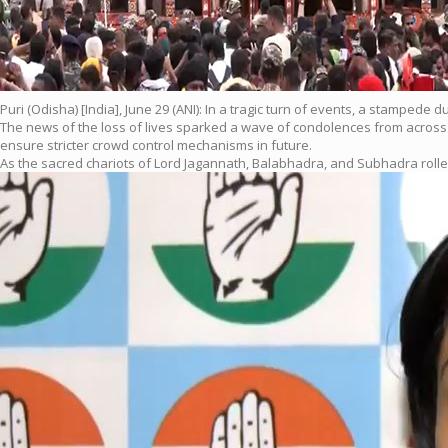
Puri (Odisha) [India], June 29 (ANI): In a tragic turn of events, a stampede
The news of the loss of lives sparked a wave of condolences from across 
ensure stricter crowd control mechanisms in future.
As the sacred chariots of Lord Jagannath, Balabhadra, and Subhadra rolled