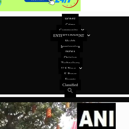
HOME
Crime
Community
ENTERTAINMENT
Health
Immigration
INDIA
Opinion
Technology
U.S News
E-Paper
Events
Classified