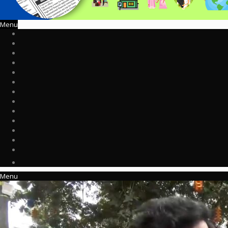
Menu
Menu