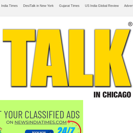
 India Times
DesiTalk in New York
Gujarat Times
US India Global Review
Adver