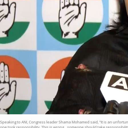
Speaking to ANI, Congress leader Shama Mohamed said, “It is an unfortunate
one took responsibility. This is wrong…someone should take responsibility