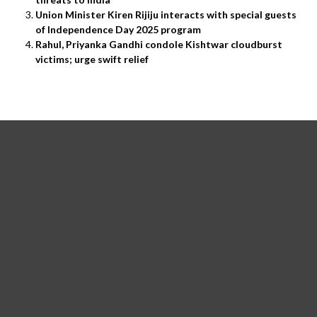
Union Minister Kiren Rijiju interacts with special guests
of Independence Day 2025 program
Rahul, Priyanka Gandhi condole Kishtwar cloudburst
victims; urge swift relief