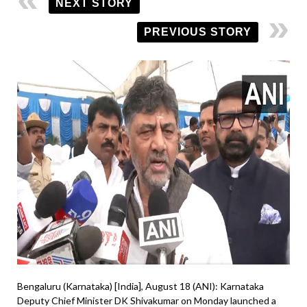
NEXT STORY
PREVIOUS STORY
Bengaluru (Karnataka) [India], August 18 (ANI): Karnataka
Deputy Chief Minister DK Shivakumar on Monday launched a