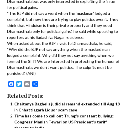
Dharmasthala but was only interested in exploiting the issue
for political gains.
“The BJP did not say a word when the ‘maskman’ lodged a
complaint, but now they are trying to play politics over it. They
think that Hinduism is their private property and they need
Dharmasthala only for political gains,” he said while speaking to
reporters at his Sadashiva Nagar residence.
When asked about the BJP’s visit to Dharmasthala, he said,
“Why did the BJP not say anything when the masked man
lodged a complaint. Why did they not say anything when we
formed the SIT? We are interested in protecting the honour of
Dharmasthala; we don’t want politics. The culprits must be
punished.” (ANI)
Facebook
Twitter
Email
Share
Related Posts:
Chaitanya Baghel’s judicial remand extended till Aug 18
in Chhattisgarh Liquor scam case
Time has come to call out Trump’s constant bullying:
Congress’ Manish Tewari on US President’s tariff
threats to India