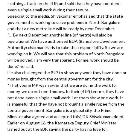
scathing attack on the BJP, and said that they have not done
even a single small work during their tenure.
Speaking to the media, Shivakumar emphasised that the state
government is working to solve problems in North Bangalore
and that a new metro line will be ready by next December.
“… By next December, another line (of metro) will also be
operational. We have authorised BDA (Bangalore Development
Authority) chairman Haris to take this responsibility. So we are
working on it. We will see that this problem of North Bangalore
will be solved. I am very transparent. For me, work should be
done,” he said.
He also challenged the BJP to show any work they have done or
money brought from the central government for the city.
“That young MP was saying that we are doing the work for
money, we do not need money. In their (BJP) tenure, they have
not done even a single small work. Let them show one work. It
is shameful that they have not brought a single rupee from the
central government. Bangalore is a global city, the Prime
Minister also agreed and accepted this,” DK Shivakumar added.
Earlier on August 16, the Karnataka Deputy Chief Minister
lashed out at the BJP, saying the party has no love for