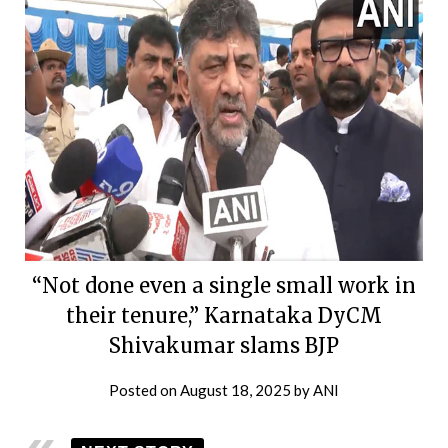
“Not done even a single small work in
their tenure,” Karnataka DyCM
Shivakumar slams BJP
Posted on
August 18, 2025
by
ANI