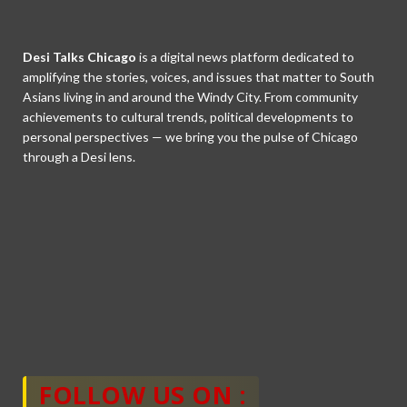
Desi Talks Chicago
is a digital news platform dedicated to
amplifying the stories, voices, and issues that matter to South
Asians living in and around the Windy City. From community
achievements to cultural trends, political developments to
personal perspectives — we bring you the pulse of Chicago
through a Desi lens.
FOLLOW US ON :