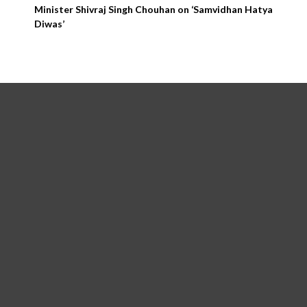
Minister Shivraj Singh Chouhan on ‘Samvidhan Hatya
Diwas’