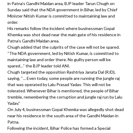
in Patna’s Gandhi Maidan area, BJP leader Tarun Chugh on
Sunday said that the NDA government in Bihar, led by Chief
Minister Nitish Kumar is committed to maintaining law and
order.
His remarks follow the incident where businessman Gopal
Khemka was shot dead near the main gate of his residence in
Patna’s Gandhi Maidan area.
Chugh added that the culprits of the case will not be spared.
“The NDA government, led by Nitish Kumar, is committed to
maintaining law and order there. No guilty person will be
spared…” the BJP leader told ANI.
Chugh targeted the opposition Rashtriya Janata Dal (RJD),
saying, “… Even today, some people are running the jungle raj
that was operated by Lalu Prasad Yadav. This will not be
tolerated. Whenever Bihar is mentioned, the people of Bihar
tremble, remembering the corruption and jungle raj run by Lalu
Yadav.”
On July 4, businessman Gopal Khemka was allegedly shot dead
near his residence in the south area of the Gandhi Maidan in
Patna.
Following the incident, Bihar Police has formed a Special