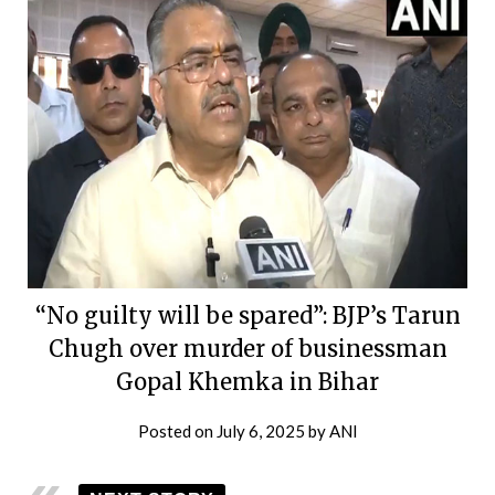
“No guilty will be spared”: BJP’s Tarun
Chugh over murder of businessman
Gopal Khemka in Bihar
Posted on
July 6, 2025
by
ANI