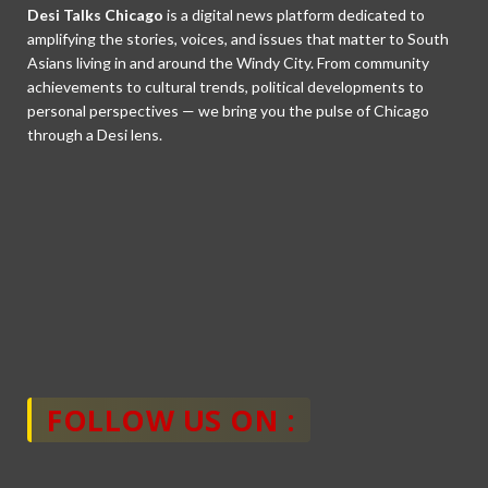
Desi Talks Chicago
is a digital news platform dedicated to
amplifying the stories, voices, and issues that matter to South
Asians living in and around the Windy City. From community
achievements to cultural trends, political developments to
personal perspectives — we bring you the pulse of Chicago
through a Desi lens.
FOLLOW US ON :