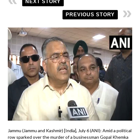
NEXT STORY
PREVIOUS STORY
Jammu (Jammu and Kashmir) [India], July 6 (ANI): Amid a political
row sparked over the murder of a businessman Gopal Khemka