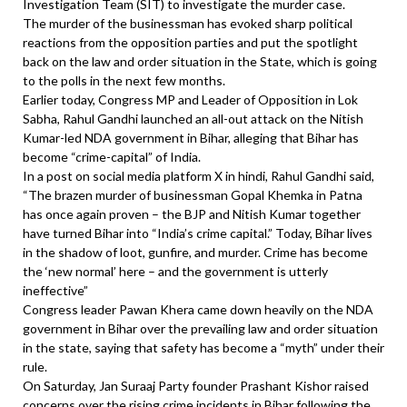
Investigation Team (SIT) to investigate the murder case.
The murder of the businessman has evoked sharp political
reactions from the opposition parties and put the spotlight
back on the law and order situation in the State, which is going
to the polls in the next few months.
Earlier today, Congress MP and Leader of Opposition in Lok
Sabha, Rahul Gandhi launched an all-out attack on the Nitish
Kumar-led NDA government in Bihar, alleging that Bihar has
become “crime-capital” of India.
In a post on social media platform X in hindi, Rahul Gandhi said,
“The brazen murder of businessman Gopal Khemka in Patna
has once again proven – the BJP and Nitish Kumar together
have turned Bihar into “India’s crime capital.” Today, Bihar lives
in the shadow of loot, gunfire, and murder. Crime has become
the ‘new normal’ here – and the government is utterly
ineffective”
Congress leader Pawan Khera came down heavily on the NDA
government in Bihar over the prevailing law and order situation
in the state, saying that safety has become a “myth” under their
rule.
On Saturday, Jan Suraaj Party founder Prashant Kishor raised
concerns over the rising crime incidents in Bihar following the