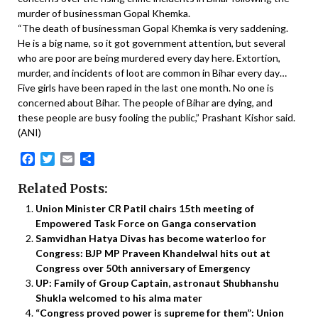
murder of businessman Gopal Khemka.
“The death of businessman Gopal Khemka is very saddening.
He is a big name, so it got government attention, but several
who are poor are being murdered every day here. Extortion,
murder, and incidents of loot are common in Bihar every day…
Five girls have been raped in the last one month. No one is
concerned about Bihar. The people of Bihar are dying, and
these people are busy fooling the public,” Prashant Kishor said.
(ANI)
Facebook
Twitter
Email
Share
Related Posts:
Union Minister CR Patil chairs 15th meeting of
Empowered Task Force on Ganga conservation
Samvidhan Hatya Divas has become waterloo for
Congress: BJP MP Praveen Khandelwal hits out at
Congress over 50th anniversary of Emergency
UP: Family of Group Captain, astronaut Shubhanshu
Shukla welcomed to his alma mater
“Congress proved power is supreme for them”: Union