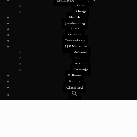
ENTERTAINMENT
Film
Music
Health
Immigration
INDIA
Opinion
Technology
U.S News
Buisness
People
Politics
Lifestyle
E-Paper
Events
Classified