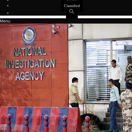
Events
Classified
Menu