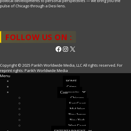
political developments to personal perspectives — we bring you the
pulse of Chicago through a Desi lens.
FOLLOW US ON :
Facebook
Instagram
X
Copyright © 2025 Parikh Worldwide Media, LLC All rights reserved. For
reprint rights: Parikh Worldwide Media
Menu
HOME
Crime
Community
Chicago
East Coast
Mid West
New Jersey
New York
West Coast