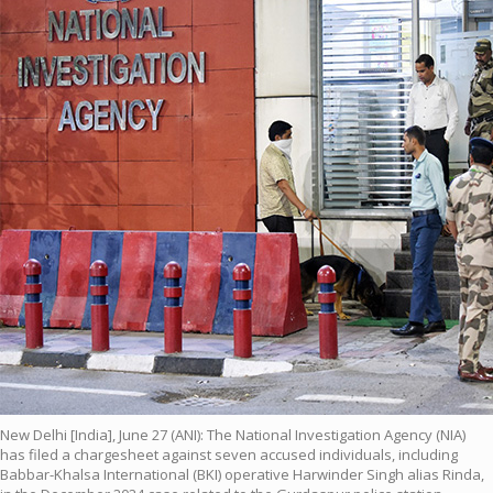
New Delhi [India], June 27 (ANI): The National Investigation Agency (NIA)
has filed a chargesheet against seven accused individuals, including
Babbar-Khalsa International (BKI) operative Harwinder Singh alias Rinda,