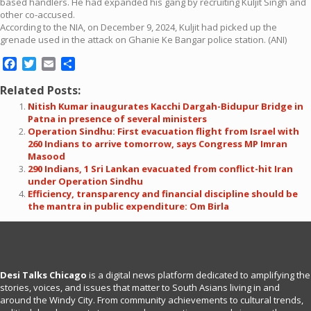
based handlers. He had expanded his gang by recruiting Kuljit Singh and
other co-accused.
According to the NIA, on December 9, 2024, Kuljit had picked up the
grenade used in the attack on Ghanie Ke Bangar police station. (ANI)
Facebook
Twitter
Email
Share
Related Posts:
Nitish Kumar inaugurates Kacchi Dargah-Bidupur Bridge in
Patna in presence of several ministers
Operation Sindhu: First evacuation flight from Israel with
260 Indians to arrive tomorrow, says Congress MP Imran
Masood
290 Indians, 1 Sri Lankan evacuated from conflict-hit Iran
under Operation Sindhu
Efficiency, transparency and financial discipline should be
the mantra in public expenditure: Om Birla
Desi Talks Chicago
is a digital news platform dedicated to amplifying the
stories, voices, and issues that matter to South Asians living in and
around the Windy City. From community achievements to cultural trends,