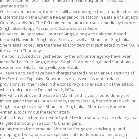
in the December 2024 case related to the Gurdaspur police station
grenade attack.
Of the seven accused, three are still absconding, in the grenade attack by
BKI terrorists on the Ghanie Ke Bangar police station in Batala of Punjab’s
Gurdaspur district. The BKI claimed the attack on social media by Harpreet
Singh, alias Happy Passia, and Gurpreet, alias Gopi.
US-based BKI operative Harpreet Singh, along with Pakistan-based
terrorist Harwinder Singh alias Rinda, as well as Shamsher Singh alias
Shera alias Honey, are the three absconders chargesheeted by the NIA in
the case on Thursday.
The four accused chargesheeted by the anti-terror agency have been
identified as Kuljit Singh, Abhijot Singh, Gurjinder Singh and Shubham, all
residents of Qila Lal Singh village in Batala.
All seven accused have been chargesheeted under various sections of
UA (P) Act and Explosive Substances Act, as well as other related
provisions, for their roles in the conspiracy and execution of the attack,
which took place on December 12, 2024.
NIA, which took over the case on March 23 this year, found during the
investigation that at Rinda’s behest, Happy Passia, had recruited Abhijot
Singh through his node, Shamsher Singh alias Shera alias Honey in
Armenia, to carry out the terror attack.
Abhijot has also been arrested by the NIA in a separate case relating to a
targeted shooting in Sector 10, Chandigarh.
On his return from Armenia, Abhijot had engaged in picking up and
dropping off weapons and explosives at the direction of his foreign-