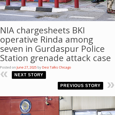
NIA chargesheets BKI
operative Rinda among
seven in Gurdaspur Police
Station grenade attack case
Posted on
June 27, 2025
by
Desi Talks Chicago
NEXT STORY
PREVIOUS STORY