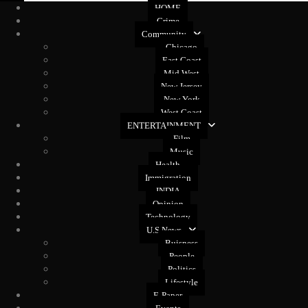
HOME
Crime
Community
Chicago
East Coast
Mid West
New Jersey
New York
West Coast
ENTERTAINMENT
Film
Music
Health
Immigration
INDIA
Opinion
Technology
U.S News
Buisness
People
Politics
Lifestyle
E-Paper