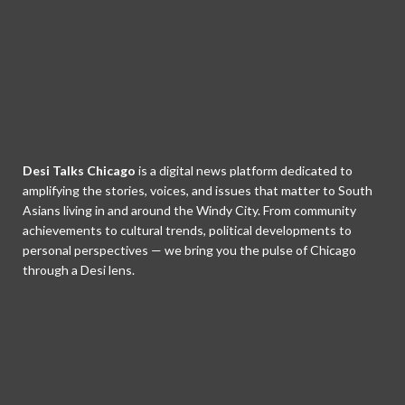
Desi Talks Chicago
is a digital news platform dedicated to
amplifying the stories, voices, and issues that matter to South
Asians living in and around the Windy City. From community
achievements to cultural trends, political developments to
personal perspectives — we bring you the pulse of Chicago
through a Desi lens.