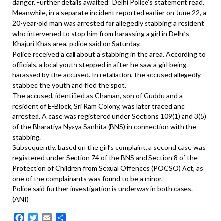
danger. Further details awaited”, Delhi Police’s statement read.
Meanwhile, in a separate incident reported earlier on June 22, a
20-year-old man was arrested for allegedly stabbing a resident
who intervened to stop him from harassing a girl in Delhi’s
Khajuri Khas area, police said on Saturday.
Police received a call about a stabbing in the area. According to
officials, a local youth stepped in after he saw a girl being
harassed by the accused. In retaliation, the accused allegedly
stabbed the youth and fled the spot.
The accused, identified as Chaman, son of Guddu and a
resident of E-Block, Sri Ram Colony, was later traced and
arrested. A case was registered under Sections 109(1) and 3(5)
of the Bharatiya Nyaya Sanhita (BNS) in connection with the
stabbing.
Subsequently, based on the girl’s complaint, a second case was
registered under Section 74 of the BNS and Section 8 of the
Protection of Children from Sexual Offences (POCSO) Act, as
one of the complainants was found to be a minor.
Police said further investigation is underway in both cases.
(ANI)
Facebook
Twitter
Email
Share