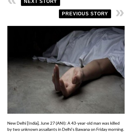
NEXT STORY
PREVIOUS STORY
New Delhi [India], June 27 (ANI): A 43-year-old man was killed
by two unknown assailants in Delhi’s Bawana on Friday morning.