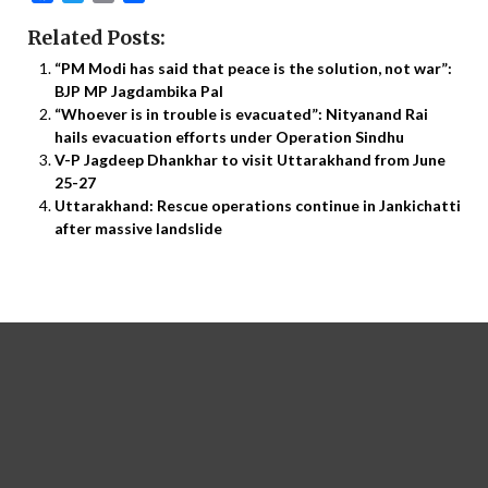
Related Posts:
“PM Modi has said that peace is the solution, not war”:
BJP MP Jagdambika Pal
“Whoever is in trouble is evacuated”: Nityanand Rai
hails evacuation efforts under Operation Sindhu
V-P Jagdeep Dhankhar to visit Uttarakhand from June
25-27
Uttarakhand: Rescue operations continue in Jankichatti
after massive landslide