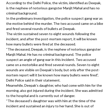
According to the Delhi Police, the victim, identified as Deepak,
is the nephew of notorious gangster Manjit Mahal and has no
criminal background.
In the preliminary investigation, the police suspect gang war as
the motive behind the murder. The two accused came on a bike
and fired several rounds of bullets at Deepak.
The victim sustained seven to eight wounds following the
incident, and after the post-mortem report, it will be known
how many bullets were fired at the deceased.
“The deceased, Deepak, is the nephew of notorious gangster
Manjit Mahal. He has no criminal background. The police
suspect an angle of gang war in this incident. Two accused
came on a motorbike and fired several rounds. Seven to eight
wounds are visible on Deepak’s body, but only after the post-
mortem report will it be known how many bullets were fired”,
Delhi Police said in their statement.
Meanwhile, Deepak’s daughter, who had come with him for the
morning, also got injured during the incident. She was admitted
to the hospital and is currently out of danger.
“The deceased’s daughter was with him at the time of the
incident and sustained an injury to her hand. She is out of