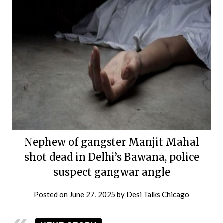
Nephew of gangster Manjit Mahal
shot dead in Delhi’s Bawana, police
suspect gangwar angle
Posted on
June 27, 2025
by
Desi Talks Chicago