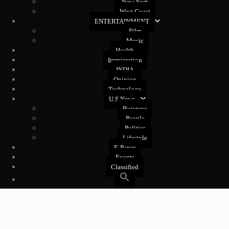
New York
West Coast
ENTERTAINMENT
Film
Music
Health
Immigration
INDIA
Opinion
Technology
U.S News
Buisness
People
Politics
Lifestyle
E-Paper
Events
Classified