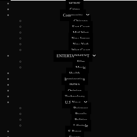
HOME
Crime
Community
Chicago
East Coast
Mid West
New Jersey
New York
West Coast
ENTERTAINMENT
Film
Music
Health
Immigration
INDIA
Opinion
Technology
U.S News
Buisness
People
Politics
Lifestyle
E-Paper