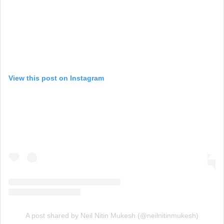
View this post on Instagram
A post shared by Neil Nitin Mukesh (@neilnitinmukesh)