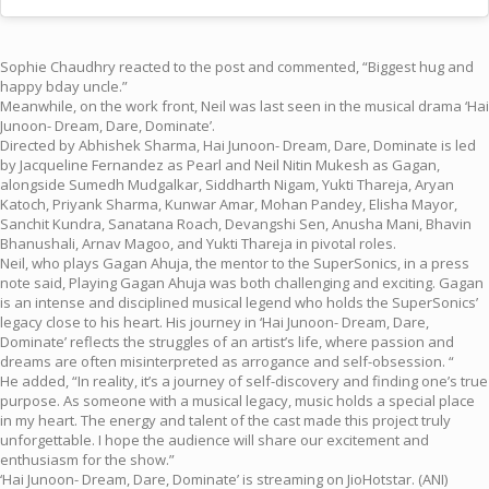
Sophie Chaudhry reacted to the post and commented, “Biggest hug and
happy bday uncle.”
Meanwhile, on the work front, Neil was last seen in the musical drama ‘Hai
Junoon- Dream, Dare, Dominate’.
Directed by Abhishek Sharma, Hai Junoon- Dream, Dare, Dominate is led
by Jacqueline Fernandez as Pearl and Neil Nitin Mukesh as Gagan,
alongside Sumedh Mudgalkar, Siddharth Nigam, Yukti Thareja, Aryan
Katoch, Priyank Sharma, Kunwar Amar, Mohan Pandey, Elisha Mayor,
Sanchit Kundra, Sanatana Roach, Devangshi Sen, Anusha Mani, Bhavin
Bhanushali, Arnav Magoo, and Yukti Thareja in pivotal roles.
Neil, who plays Gagan Ahuja, the mentor to the SuperSonics, in a press
note said, Playing Gagan Ahuja was both challenging and exciting. Gagan
is an intense and disciplined musical legend who holds the SuperSonics’
legacy close to his heart. His journey in ‘Hai Junoon- Dream, Dare,
Dominate’ reflects the struggles of an artist’s life, where passion and
dreams are often misinterpreted as arrogance and self-obsession. “
He added, “In reality, it’s a journey of self-discovery and finding one’s true
purpose. As someone with a musical legacy, music holds a special place
in my heart. The energy and talent of the cast made this project truly
unforgettable. I hope the audience will share our excitement and
enthusiasm for the show.”
‘Hai Junoon- Dream, Dare, Dominate’ is streaming on JioHotstar. (ANI)