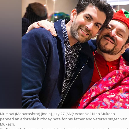
Mumbai (Maharashtra) [India], July 27 (ANI): Actor Neil Nitin Mukesh
penned an adorable birthday note for his father and veteran singer Nitin
Mukesh.