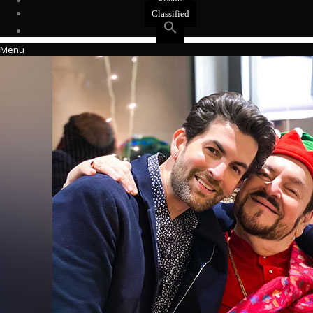
Events
Classified
Menu