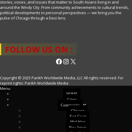
stories, voices, and issues that matter to South Asians living in and
around the Windy City. From community achievements to cultural trends,
political developments to personal perspectives — we bring you the
pulse of Chicago through a Desi lens.
FOLLOW US ON :
Facebook
Instagram
X
Copyright © 2025 Parikh Worldwide Media, LLC All rights reserved. For
reprint rights: Parikh Worldwide Media
Menu
HOME
Crime
Community
Chicago
East Coast
Mid West
New Jersey