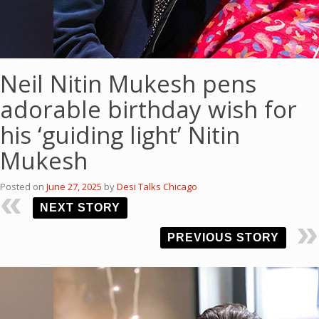
Neil Nitin Mukesh pens
adorable birthday wish for
his ‘guiding light’ Nitin
Mukesh
Posted on
June 27, 2025
by
Desi Talks Chicago
NEXT STORY
PREVIOUS STORY