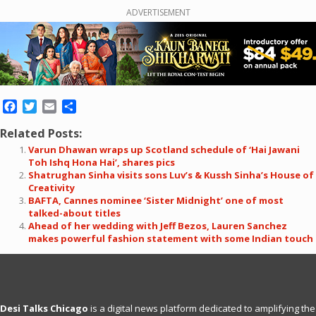
ADVERTISEMENT
Facebook
Twitter
Email
Share
Related Posts:
Varun Dhawan wraps up Scotland schedule of ‘Hai Jawani
Toh Ishq Hona Hai’, shares pics
Shatrughan Sinha visits sons Luv’s & Kussh Sinha’s House of
Creativity
BAFTA, Cannes nominee ‘Sister Midnight’ one of most
talked-about titles
Ahead of her wedding with Jeff Bezos, Lauren Sanchez
makes powerful fashion statement with some Indian touch
Desi Talks Chicago
is a digital news platform dedicated to amplifying the