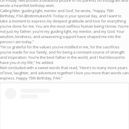
On Friday, Neil posted a beautiful picture of his parents on Instagram and
wrote a heartfelt birthday wish.
Calling Nitin ‘guiding light, mentor and God’, he wrote, “Happy 75th
Birthday, PAA @nitinmukesh9. Today is your special day, and I want to
take a moment to express my deepest gratitude and love for everything
you’ve done for me. You are the most selfless human being I know. You’re
not just my father; you’re my guiding light, my mentor, and my God. Your
wisdom, kindness, and unwavering support have shaped me into the
person I am today.”
“I’m so grateful for the values you’ve instilled in me, for the sacrifices
you’ve made for our family, and for being a constant source of strength
and inspiration. You’re the best father in the world, and I feel blessed to
have you in my life,” he added.
Neil concluded with a sweet words that read, “Here’s to many more years
of love, laughter, and adventure together! I love you more than words can
express. Happy 75th Birthday, PAA.”