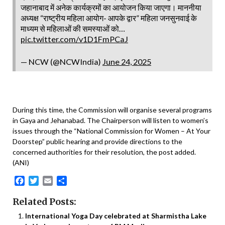
जहानाबाद में अनेक कार्यक्रमों का आयोजन किया जाएगा। माननीया
अध्यक्ष “राष्ट्रीय महिला आयोग- आपके द्वार” महिला जनसुनवाई के
माध्यम से महिलाओं की समस्याओं को…
pic.twitter.com/v1D1FmPCaJ
— NCW (@NCWIndia)
June 24, 2025
During this time, the Commission will organise several programs
in Gaya and Jehanabad. The Chairperson will listen to women’s
issues through the “National Commission for Women – At Your
Doorstep” public hearing and provide directions to the
concerned authorities for their resolution, the post added.
(ANI)
Facebook
Twitter
Email
Share
Related Posts:
International Yoga Day celebrated at Sharmistha Lake