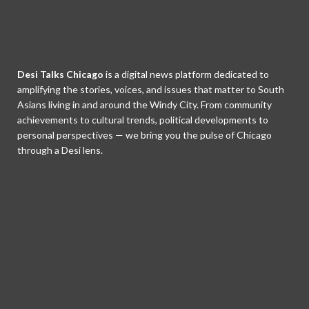
Desi Talks Chicago
is a digital news platform dedicated to
amplifying the stories, voices, and issues that matter to South
Asians living in and around the Windy City. From community
achievements to cultural trends, political developments to
personal perspectives — we bring you the pulse of Chicago
through a Desi lens.