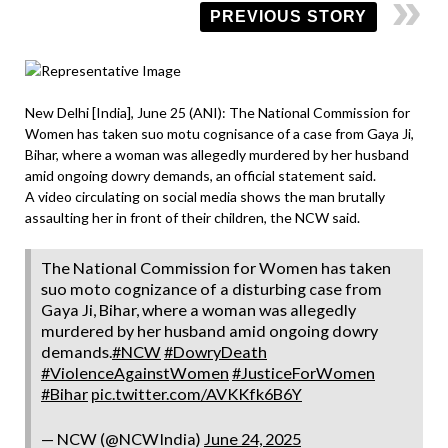
PREVIOUS STORY
New Delhi [India], June 25 (ANI): The National Commission for
Women has taken suo motu cognisance of a case from Gaya Ji,
Bihar, where a woman was allegedly murdered by her husband
amid ongoing dowry demands, an official statement said.
A video circulating on social media shows the man brutally
assaulting her in front of their children, the NCW said.
The National Commission for Women has taken
suo moto cognizance of a disturbing case from
Gaya Ji, Bihar, where a woman was allegedly
murdered by her husband amid ongoing dowry
demands.
#NCW
#DowryDeath
#ViolenceAgainstWomen
#JusticeForWomen
#Bihar
pic.twitter.com/AVKKfk6B6Y
— NCW (@NCWIndia)
June 24, 2025