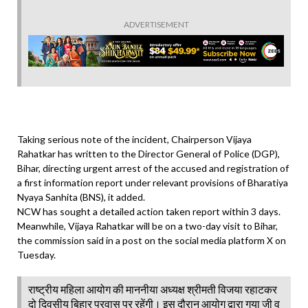
ADVERTISEMENT
Taking serious note of the incident, Chairperson Vijaya
Rahatkar has written to the Director General of Police (DGP),
Bihar, directing urgent arrest of the accused and registration of
a first information report under relevant provisions of Bharatiya
Nyaya Sanhita (BNS), it added.
NCW has sought a detailed action taken report within 3 days.
Meanwhile, Vijaya Rahatkar will be on a two-day visit to Bihar,
the commission said in a post on the social media platform X on
Tuesday.
राष्ट्रीय महिला आयोग की माननीया अध्यक्ष श्रीमती विजया रहाटकर
दो दिवसीय बिहार प्रवास पर रहेंगी। इस दौरान आयोग द्वारा गया जी व