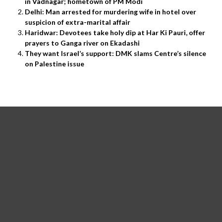
in Vadnagar; hometown of PM Modi
Delhi: Man arrested for murdering wife in hotel over
suspicion of extra-marital affair
Haridwar: Devotees take holy dip at Har Ki Pauri, offer
prayers to Ganga river on Ekadashi
They want Israel’s support: DMK slams Centre’s silence
on Palestine issue