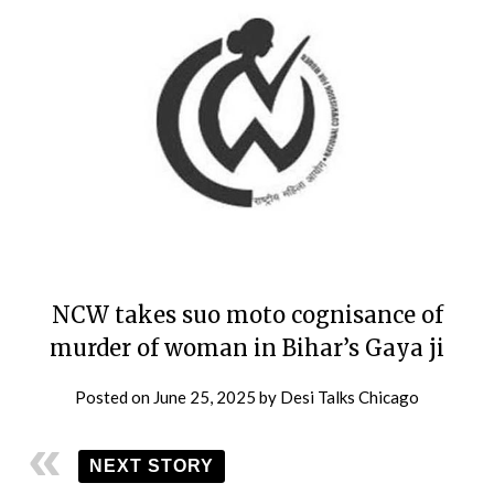
NCW takes suo moto cognisance of
murder of woman in Bihar’s Gaya ji
Posted on
June 25, 2025
by
Desi Talks Chicago
NEXT STORY