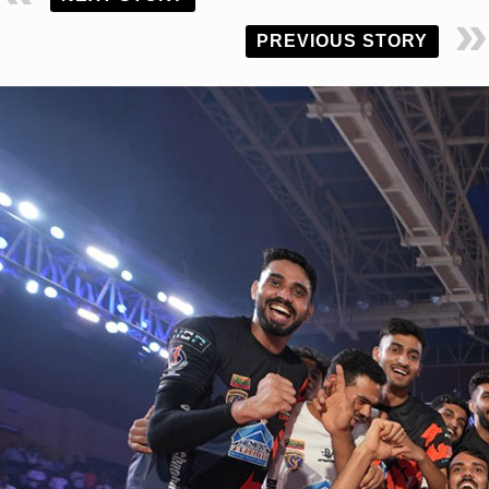
PREVIOUS STORY