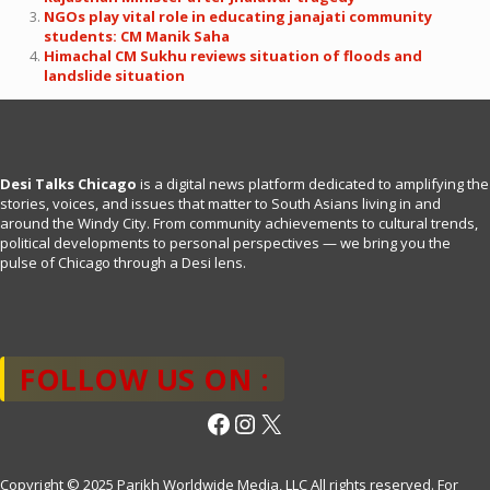
NGOs play vital role in educating janajati community
students: CM Manik Saha
Himachal CM Sukhu reviews situation of floods and
landslide situation
Desi Talks Chicago
is a digital news platform dedicated to amplifying the
stories, voices, and issues that matter to South Asians living in and
around the Windy City. From community achievements to cultural trends,
political developments to personal perspectives — we bring you the
pulse of Chicago through a Desi lens.
FOLLOW US ON :
Facebook
Instagram
X
Copyright © 2025 Parikh Worldwide Media, LLC All rights reserved. For