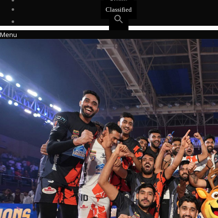
Events
Classified
Menu