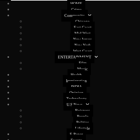
HOME
Crime
Community
Chicago
East Coast
Mid West
New Jersey
New York
West Coast
ENTERTAINMENT
Film
Music
Health
Immigration
INDIA
Opinion
Technology
U.S News
Buisness
People
Politics
Lifestyle
E-Paper