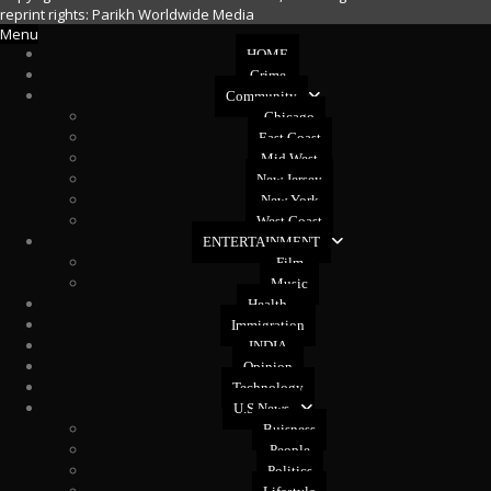
reprint rights: Parikh Worldwide Media
Menu
HOME
Crime
Community
Chicago
East Coast
Mid West
New Jersey
New York
West Coast
ENTERTAINMENT
Film
Music
Health
Immigration
INDIA
Opinion
Technology
U.S News
Buisness
People
Politics