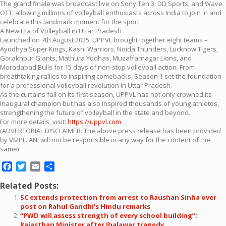
The grand finale was broadcast live on Sony Ten 3, DD Sports, and Wave
OTT, allowing millions of volleyball enthusiasts across India to join in and
celebrate this landmark moment for the sport.
A New Era of Volleyball in Uttar Pradesh
Launched on 7th August 2025, UPPVL brought together eight teams –
Ayodhya Super Kings, Kashi Warriors, Noida Thunders, Lucknow Tigers,
Gorakhpur Giants, Mathura Yodhas, Muzaffarnagar Lions, and
Moradabad Bulls for 15 days of non-stop volleyball action. From
breathtaking rallies to inspiring comebacks, Season 1 set the foundation
for a professional volleyball revolution in Uttar Pradesh.
As the curtains fall on its first season, UPPVL has not only crowned its
inaugural champion but has also inspired thousands of young athletes,
strengthening the future of volleyball in the state and beyond.
For more details, visit:
https://uppvl.com
(ADVERTORIAL DISCLAIMER: The above press release has been provided
by VMPL. ANI will not be responsible in any way for the content of the
same)
Facebook
Twitter
Email
Share
Related Posts:
SC extends protection from arrest to Raushan Sinha over
post on Rahul Gandhi’s Hindu remarks
“PWD will assess strength of every school building”:
Rajasthan Minister after Jhalawar tragedy