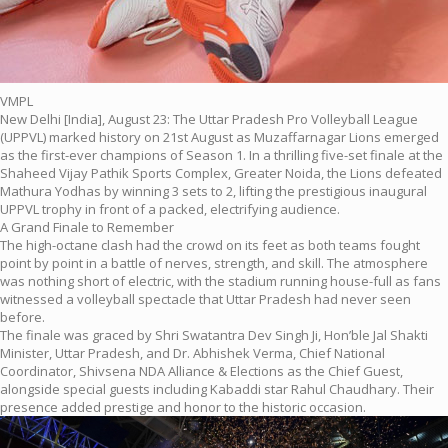
VMPL
New Delhi [India], August 23: The Uttar Pradesh Pro Volleyball League
(UPPVL) marked history on 21st August as Muzaffarnagar Lions emerged
as the first-ever champions of Season 1. In a thrilling five-set finale at the
Shaheed Vijay Pathik Sports Complex, Greater Noida, the Lions defeated
Mathura Yodhas by winning 3 sets to 2, lifting the prestigious inaugural
UPPVL trophy in front of a packed, electrifying audience.
A Grand Finale to Remember
The high-octane clash had the crowd on its feet as both teams fought
point by point in a battle of nerves, strength, and skill. The atmosphere
was nothing short of electric, with the stadium running house-full as fans
witnessed a volleyball spectacle that Uttar Pradesh had never seen
before.
The finale was graced by Shri Swatantra Dev Singh Ji, Hon’ble Jal Shakti
Minister, Uttar Pradesh, and Dr. Abhishek Verma, Chief National
Coordinator, Shivsena NDA Alliance & Elections as the Chief Guest,
alongside special guests including Kabaddi star Rahul Chaudhary. Their
presence added prestige and honor to the historic occasion.