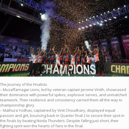
The Journey of the Finalists
– Muzaffarnagar Lions, led by veteran captain Jerome Vinith, showcased
their dominance with powerful spikes, explosive serves, and unmatched
teamwork. Their resilience and consistency carried them all the way to
championship glory.
– Mathura Yodhas, captained by Vinit Choudhary, displayed equal
passion and grit, bouncing back in Quarter final 2 to secure their spot in
the finals by beating Noida Thunders. Despite falling just short, their
fighting spirit won the hearts of fans in the final.