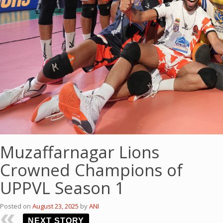
Muzaffarnagar Lions
Crowned Champions of
UPPVL Season 1
Posted on
August 23, 2025
by
ANI
NEXT STORY