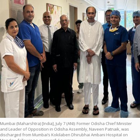
Mumbai (Maharshtra) [India], July 7 (ANI): Former Odisha Chief Minister
and Leader of Opposition in Odisha Assembly, Naveen Patnaik, was
discharged from Mumbai’s Kokilaben Dhirubhai Ambani Hospital on