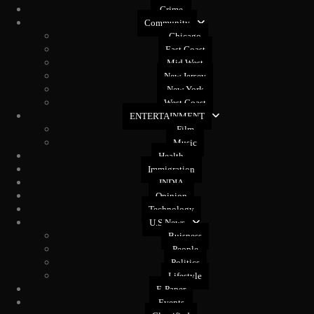
Crime
Community
Chicago
East Coast
Mid West
New Jersey
New York
West Coast
ENTERTAINMENT
Film
Music
Health
Immigration
INDIA
Opinion
Technology
U.S News
Buisness
People
Politics
Lifestyle
E-Paper
Events