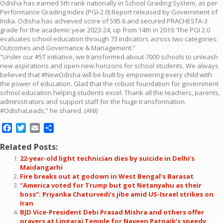
Odisha has earned 5th rank nationally in School Grading System, as per
Performance Grading Index (PGI-2.0) Report released by Government of
India. Odisha has achieved score of 595.6 and secured PRACHESTA-3
grade for the academic year 2023-24, up from 14th in 2019. The PGI 2.0
evaluates school education through 73 indicators across two categories:
Outcomes and Governance & Management.”
“Under our #5T initiative, we transformed about 7000 schools to unleash
new aspirations and open new horizons for school students. We always
believed that #NewOdisha will be built by empowering every child with
the power of education. Glad that the robust foundation for government
school education helping students excel. Thank all the teachers, parents,
administrators and support staff for the huge transformation.
#OdishaLeads,” he shared. (ANI)
Facebook
Twitter
Email
Share
Related Posts:
22-year-old light technician dies by suicide in Delhi’s
Maidangarhi
Fire breaks out at godown in West Bengal’s Barasat
“America voted for Trump but got Netanyahu as their
boss”: Priyanka Chaturvedi’s jibe amid US-Israel strikes on
Iran
BJD Vice-President Debi Prasad Mishra and others offer
prayers at Lingaraj Temple for Naveen Patnaik’s speedy