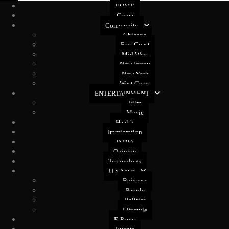
HOME
Crime
Community
Chicago
East Coast
Mid West
New Jersey
New York
West Coast
ENTERTAINMENT
Film
Music
Health
Immigration
INDIA
Opinion
Technology
U.S News
Buisness
People
Politics
Lifestyle
E-Paper