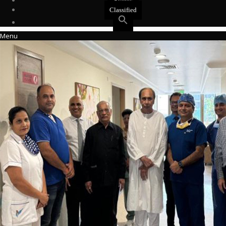
Events
Classified
Menu