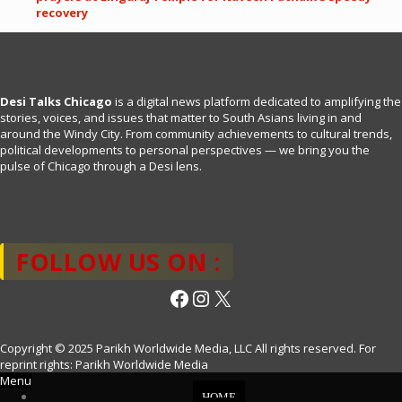
recovery
Desi Talks Chicago
is a digital news platform dedicated to amplifying the
stories, voices, and issues that matter to South Asians living in and
around the Windy City. From community achievements to cultural trends,
political developments to personal perspectives — we bring you the
pulse of Chicago through a Desi lens.
FOLLOW US ON :
Facebook
Instagram
X
Copyright © 2025 Parikh Worldwide Media, LLC All rights reserved. For
reprint rights: Parikh Worldwide Media
Menu
HOME