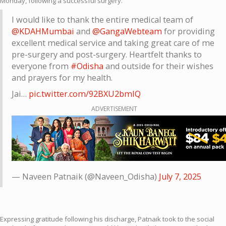
Monday, following a successful surgery.
I would like to thank the entire medical team of
@KDAHMumbai
and
@GangaWebteam
for providing
excellent medical service and taking great care of me
pre-surgery and post-surgery. Heartfelt thanks to
everyone from
#Odisha
and outside for their wishes
and prayers for my health.
Jai…
pic.twitter.com/92BXU2bmIQ
ADVERTISEMENT
— Naveen Patnaik (@Naveen_Odisha)
July 7, 2025
Expressing gratitude following his discharge, Patnaik took to the social