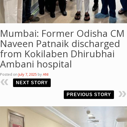
Mumbai: Former Odisha CM
Naveen Patnaik discharged
from Kokilaben Dhirubhai
Ambani hospital
Posted on
July 7, 2025
by
ANI
NEXT STORY
PREVIOUS STORY