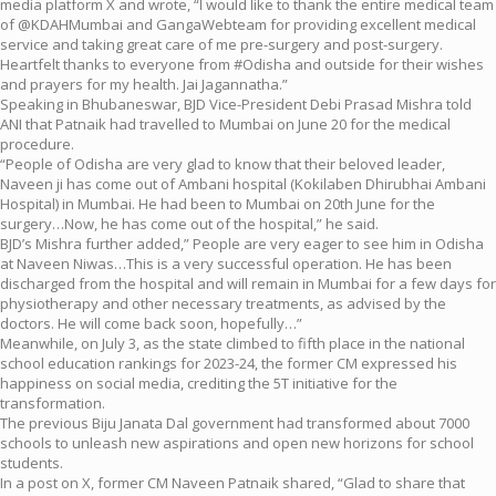
media platform X and wrote, “I would like to thank the entire medical team
of @KDAHMumbai and GangaWebteam for providing excellent medical
service and taking great care of me pre-surgery and post-surgery.
Heartfelt thanks to everyone from #Odisha and outside for their wishes
and prayers for my health. Jai Jagannatha.”
Speaking in Bhubaneswar, BJD Vice-President Debi Prasad Mishra told
ANI that Patnaik had travelled to Mumbai on June 20 for the medical
procedure.
“People of Odisha are very glad to know that their beloved leader,
Naveen ji has come out of Ambani hospital (Kokilaben Dhirubhai Ambani
Hospital) in Mumbai. He had been to Mumbai on 20th June for the
surgery…Now, he has come out of the hospital,” he said.
BJD’s Mishra further added,” People are very eager to see him in Odisha
at Naveen Niwas…This is a very successful operation. He has been
discharged from the hospital and will remain in Mumbai for a few days for
physiotherapy and other necessary treatments, as advised by the
doctors. He will come back soon, hopefully…”
Meanwhile, on July 3, as the state climbed to fifth place in the national
school education rankings for 2023-24, the former CM expressed his
happiness on social media, crediting the 5T initiative for the
transformation.
The previous Biju Janata Dal government had transformed about 7000
schools to unleash new aspirations and open new horizons for school
students.
In a post on X, former CM Naveen Patnaik shared, “Glad to share that