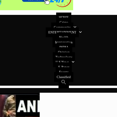
HOME
Crime
Community
ENTERTAINMENT
Health
Immigration
INDIA
Opinion
Technology
U.S News
E-Paper
Events
Classified