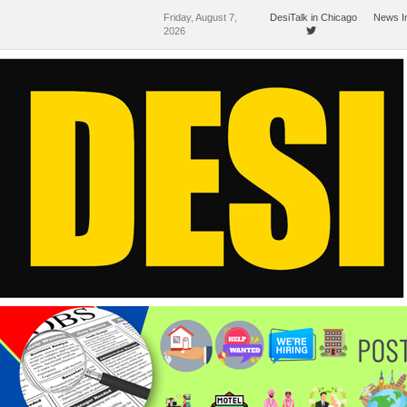
Friday, August 7,
DesiTalk in Chicago
News I
2026