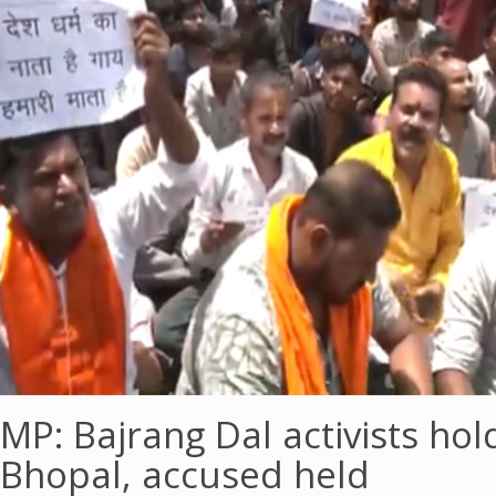
MP: Bajrang Dal activists hol
Bhopal, accused held