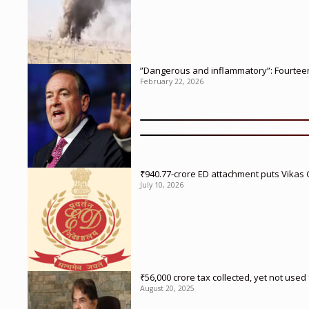
”Dangerous and inflammatory”: Fourteen 
February 22, 2026
₹940.77-crore ED attachment puts Vikas
July 10, 2026
₹56,000 crore tax collected, yet not us
August 20, 2025