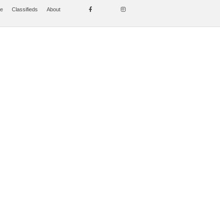
se
Classifieds
About