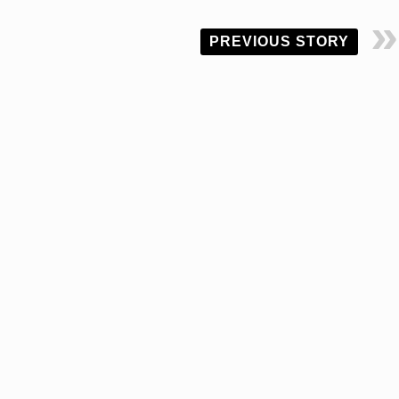
PREVIOUS STORY