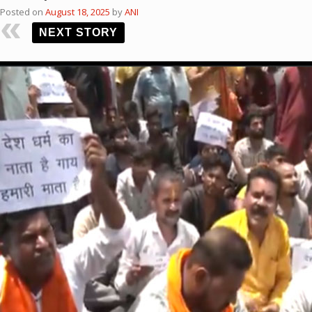
Posted on
August 18, 2025
by
ANI
NEXT STORY