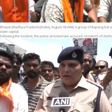
Bhopal (Madhya Pradesh) [India], August 18 (ANI): A group of Bajrang Dal 
state capital.
Following the incident, the police arrested two accused, residents of Aishba