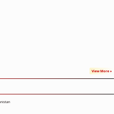
View More »
anistan