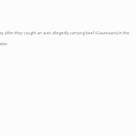
ay after they caught an auto allegedly carrying beef (Gaumaans) in the
tter.