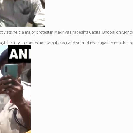
activists held a major protest in Madhya Pradesh’s Capital Bhopal on Mond
gh locality, in connection with the act and started investigation into the ma