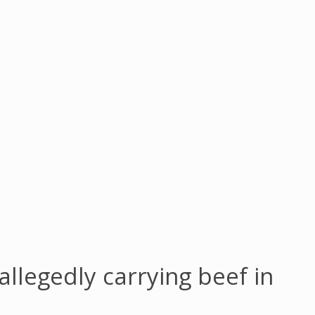
allegedly carrying beef in