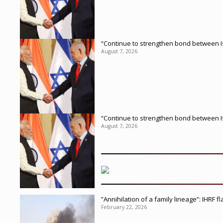
“Continue to strengthen bond between I
August 7, 2026
“Continue to strengthen bond between I
August 7, 2026
”Annihilation of a family lineage”: IHRF 
February 22, 2026