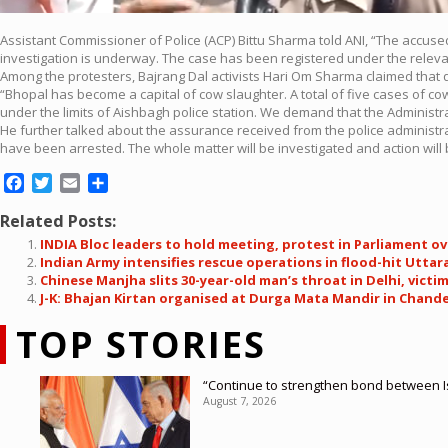
Assistant Commissioner of Police (ACP) Bittu Sharma told ANI, “The accused h
investigation is underway. The case has been registered under the relevan
Among the protesters, Bajrang Dal activists Hari Om Sharma claimed that qu
“Bhopal has become a capital of cow slaughter. A total of five cases of c
under the limits of Aishbagh police station. We demand that the Administra
He further talked about the assurance received from the police administrati
have been arrested. The whole matter will be investigated and action will 
Facebook
Twitter
Email
Share
Related Posts:
INDIA Bloc leaders to hold meeting, protest in Parliament ov
Indian Army intensifies rescue operations in flood-hit Utt
Chinese Manjha slits 30-year-old man’s throat in Delhi, victim 
J-K: Bhajan Kirtan organised at Durga Mata Mandir in Chan
TOP STORIES
“Continue to strengthen bond between I
August 7, 2026