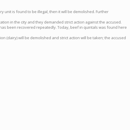
unit is found to be illegal, then it will be demolished. Further
ation in the city and they demanded strict action against the accused.
ow has been recovered repeatedly. Today, beef in quintals was found here
on (dairy) will be demolished and strict action will be taken; the accused