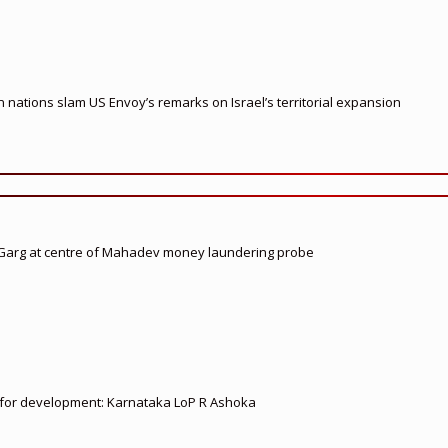
nations slam US Envoy’s remarks on Israel’s territorial expansion
 Garg at centre of Mahadev money laundering probe
ed for development: Karnataka LoP R Ashoka