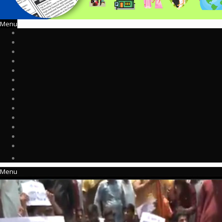
Menu
Menu