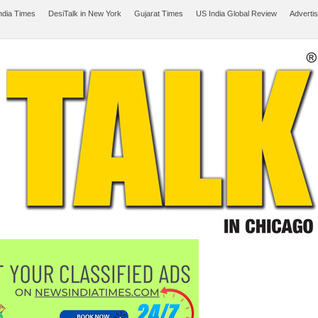
ndia Times
DesiTalk in New York
Gujarat Times
US India Global Review
Adverti