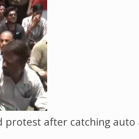
d protest after catching auto 