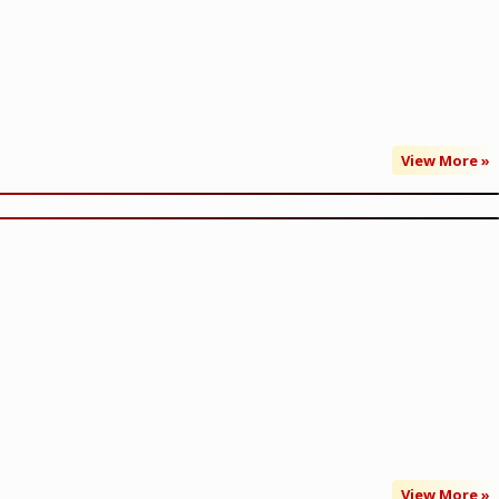
View More »
View More »