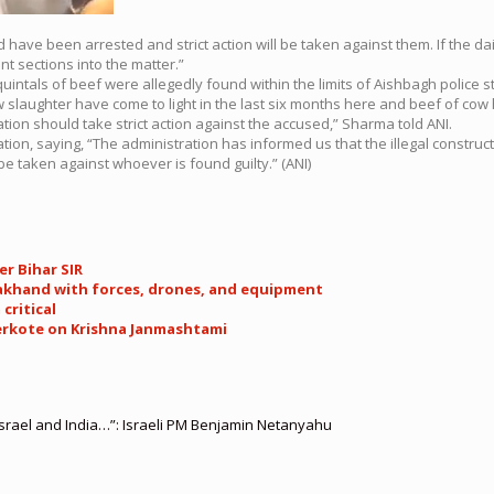
ave been arrested and strict action will be taken against them. If the dairy 
t sections into the matter.”
intals of beef were allegedly found within the limits of Aishbagh police st
ow slaughter have come to light in the last six months here and beef of c
tion should take strict action against the accused,” Sharma told ANI.
on, saying, “The administration has informed us that the illegal constructi
be taken against whoever is found guilty.” (ANI)
er Bihar SIR
arakhand with forces, drones, and equipment
critical
derkote on Krishna Janmashtami
srael and India…”: Israeli PM Benjamin Netanyahu