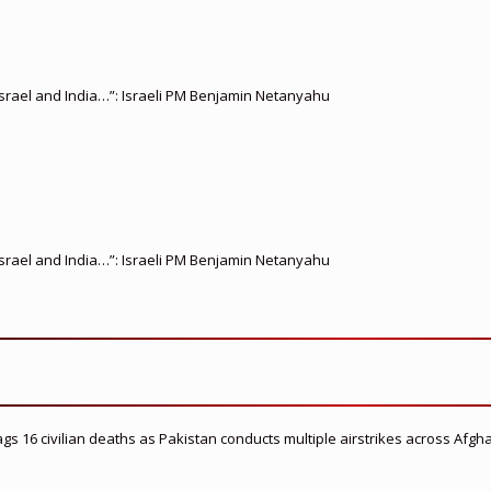
srael and India…”: Israeli PM Benjamin Netanyahu
srael and India…”: Israeli PM Benjamin Netanyahu
flags 16 civilian deaths as Pakistan conducts multiple airstrikes across Afgh