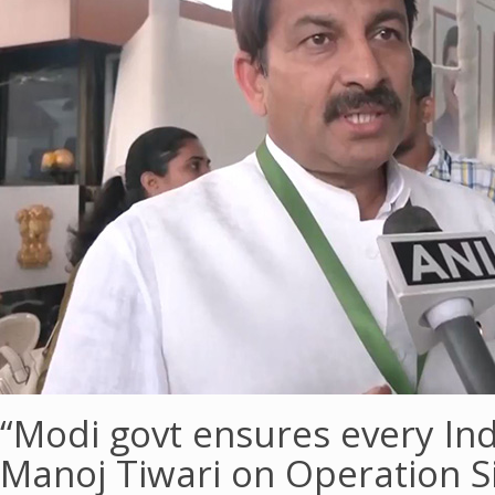
“Modi govt ensures every In
Manoj Tiwari on Operation 