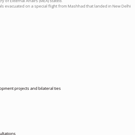
y of External Affairs (MEA) stated.
nals evacuated on a special flight from Mashhad that landed in New Delhi
pment projects and bilateral ties
ultations