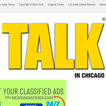
 India Times
DesiTalk in New York
Gujarat Times
US India Global Review
Adver