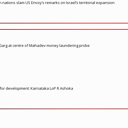
nations slam US Envoy’s remarks on Israel’s territorial expansion
 Garg at centre of Mahadev money laundering probe
ed for development: Karnataka LoP R Ashoka