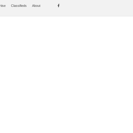
tise
Classifieds
About