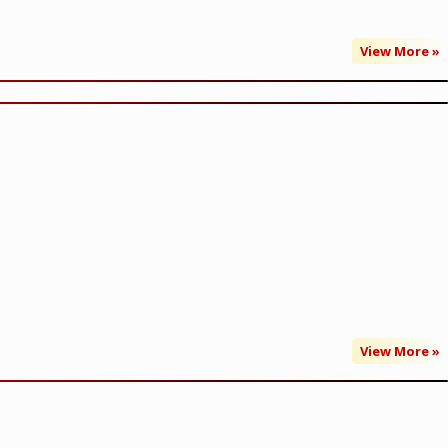
View More »
View More »