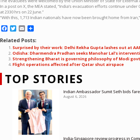
The evacuees were welcomed by the Union Minister of State for External Affa
In a post on X, the MEA stated, “India’s evacuation efforts continue unde
at 2330 hrs on 22 June.”
“With this, 1,713 Indian nationals have now been brought home from Iran,” 
Facebook
Twitter
Email
Share
Related Posts:
Surprised by their work: Delhi Rekha Gupta lashes out at
Odisha: Dharmendra Pradhan seeks Manohar Lal’s interventio
Strengthening Bharat is governing philosophy of Modi gov
Flight operations affected after Qatar shut airspace
TOP STORIES
Indian Ambassador Sumit Seth bids farew
August 6, 2026
India-Singapore review progress in Comp