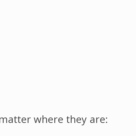
 matter where they are: