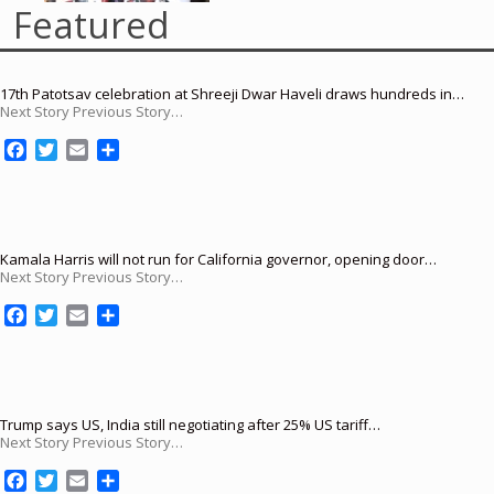
Featured
17th Patotsav celebration at Shreeji Dwar Haveli draws hundreds in…
Next Story Previous Story…
F
T
E
S
a
w
m
h
c
i
a
a
e
t
i
r
b
t
l
e
o
e
Kamala Harris will not run for California governor, opening door…
Next Story Previous Story…
o
r
k
F
T
E
S
a
w
m
h
c
i
a
a
e
t
i
r
b
t
l
e
o
e
Trump says US, India still negotiating after 25% US tariff…
Next Story Previous Story…
o
r
k
F
T
E
S