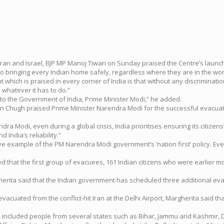
Iran and Israel, BJP MP Manoj Tiwari on Sunday praised the Centre’s launc
to bringing every Indian home safely, regardless where they are in the wor
which is praised in every corner of India is that without any discrimination
 whatever it has to do.”
 to the Government of India, Prime Minister Modi,” he added.
un Chugh praised Prime Minister Narendra Modi for the successful evacuati
 Modi, even during a global crisis, India prioritises ensuring its citizens’ 
 India’s reliability.”
ive example of the PM Narendra Modi government’s ‘nation first’ policy. Eve
ed that the first group of evacuees, 161 Indian citizens who were earlier mov
rgherita said that the Indian government has scheduled three additional evac
vacuated from the conflict-hit Iran at the Delhi Airport, Margherita said t
 included people from several states such as Bihar, Jammu and Kashmir, D