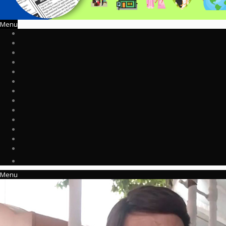
Menu
Menu