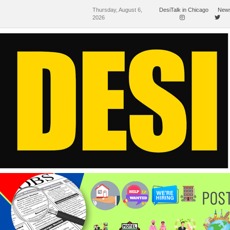
Thursday, August 6,
DesiTalk in Chicago
News
2026