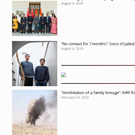
August 6, 2026
“No contact for 7 months”: Sons of jaile
August 6, 2026
”Annihilation of a family lineage”: IHRF 
February 22, 2026