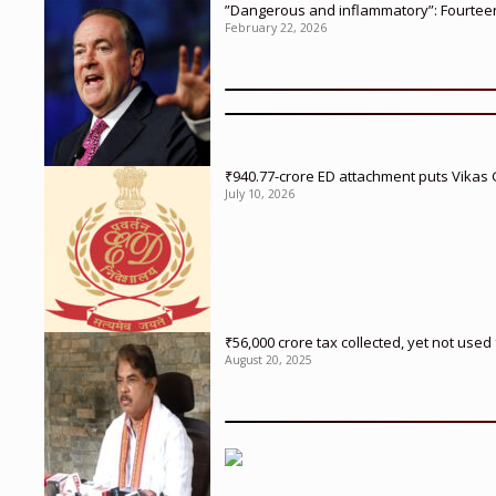
”Dangerous and inflammatory”: Fourteen 
February 22, 2026
₹940.77-crore ED attachment puts Vikas
July 10, 2026
₹56,000 crore tax collected, yet not us
August 20, 2025