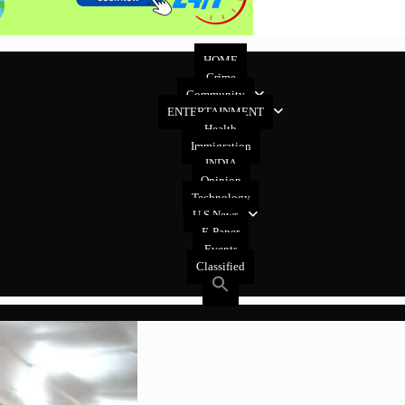
HOME
Crime
Community
ENTERTAINMENT
Health
Immigration
INDIA
Opinion
Technology
U.S News
E-Paper
Events
Classified