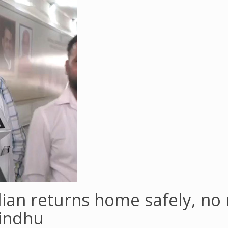
dian returns home safely, no
Sindhu