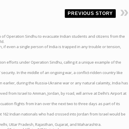
PREVIOUS STORY
h of Operation Sindhu to evacuate Indian students and citizens from the
ld.
, if even a single person of India is trapped in any trouble or tension,
on efforts under Operation Sindhu, calling it a unique example of the
security. In the middle of an ongoing war, a conflict-ridden country like
n earlier, during the Russia-Ukraine war or any natural calamity, India has
ed from Israel to Amman, Jordan, by road, will arrive at Delhi’s Airport at
uation flights from Iran over the next two to three days as part of its
hat 162 Indian nationals who had crossed into Jordan from Israel would be
elhi, Uttar Pradesh, Rajasthan, Gujarat, and Maharashtra.