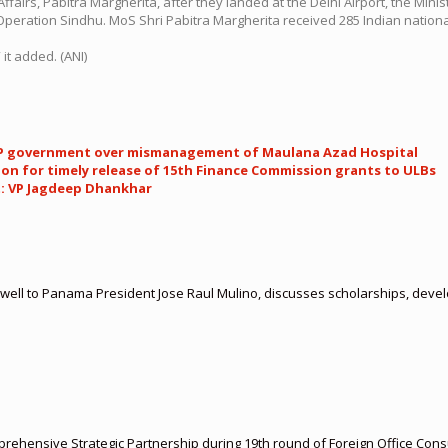
irs, Pabitra Margherita, after they landed at the Delhi Airport, the Ministr
r Operation Sindhu. MoS Shri Pabitra Margherita received 285 Indian natio
it added. (ANI)
 AAP government over mismanagement of Maulana Azad Hospital
n for timely release of 15th Finance Commission grants to ULBs
t: VP Jagdeep Dhankhar
ell to Panama President Jose Raul Mulino, discusses scholarships, develo
rehensive Strategic Partnership during 19th round of Foreign Office Cons