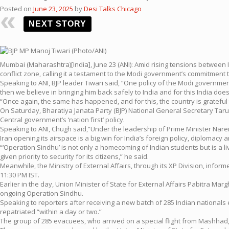
Posted on
June 23, 2025
by
Desi Talks Chicago
NEXT STORY
Mumbai (Maharashtra)[India], June 23 (ANI): Amid rising tensions between 
conflict zone, calling it a testament to the Modi government’s commitment 
Speaking to ANI, BJP leader Tiwari said, “One policy of the Modi government 
then we believe in bringing him back safely to India and for this India does
“Once again, the same has happened, and for this, the country is grateful
On Saturday, Bharatiya Janata Party (BJP) National General Secretary Tar
Central government’s ‘nation first’ policy.
Speaking to ANI, Chugh said,”Under the leadership of Prime Minister Narendra
Iran opening its airspace is a big win for India’s foreign policy, diplomacy and
“‘Operation Sindhu’ is not only a homecoming of Indian students but is a l
given priority to security for its citizens,” he said.
Meanwhile, the Ministry of External Affairs, through its XP Division, inform
11:30 PM IST.
Earlier in the day, Union Minister of State for External Affairs Pabitra Ma
ongoing Operation Sindhu.
Speaking to reporters after receiving a new batch of 285 Indian nationals e
repatriated “within a day or two.”
The group of 285 evacuees, who arrived on a special flight from Mashhad,