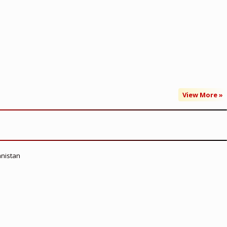
View More »
anistan