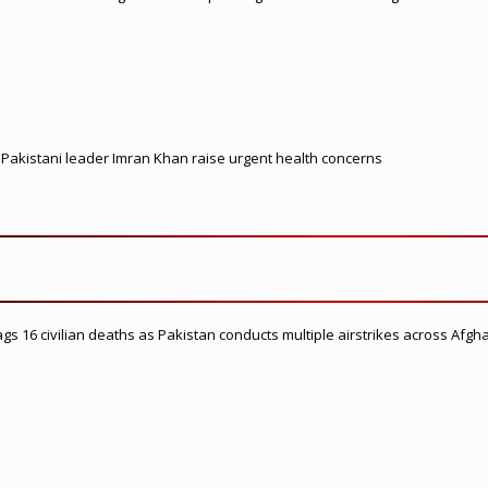
d Pakistani leader Imran Khan raise urgent health concerns
flags 16 civilian deaths as Pakistan conducts multiple airstrikes across Afgh