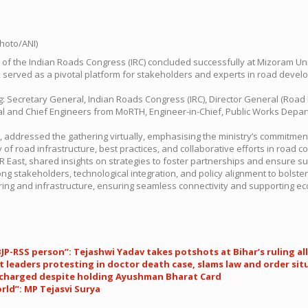
g of the Indian Roads Congress (IRC) concluded successfully at Mizoram Uni
20, served as a pivotal platform for stakeholders and experts in road dev
ing: Secretary General, Indian Roads Congress (IRC), Director General (Ro
eral and Chief Engineers from MoRTH, Engineer-in-Chief, Public Works Dep
addressed the gathering virtually, emphasising the ministry’s commitment
 of road infrastructure, best practices, and collaborative efforts in road 
BR East, shared insights on strategies to foster partnerships and ensure 
g stakeholders, technological integration, and policy alignment to bolster
ring and infrastructure, ensuring seamless connectivity and supporting ec
 BJP-RSS person”: Tejashwi Yadav takes potshots at Bihar’s ruling al
 leaders protesting in doctor death case, slams law and order sit
n charged despite holding Ayushman Bharat Card
ld”: MP Tejasvi Surya