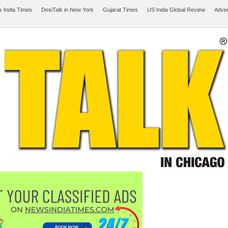
 India Times
DesiTalk in New York
Gujarat Times
US India Global Review
Adver