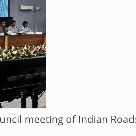
uncil meeting of Indian Roa