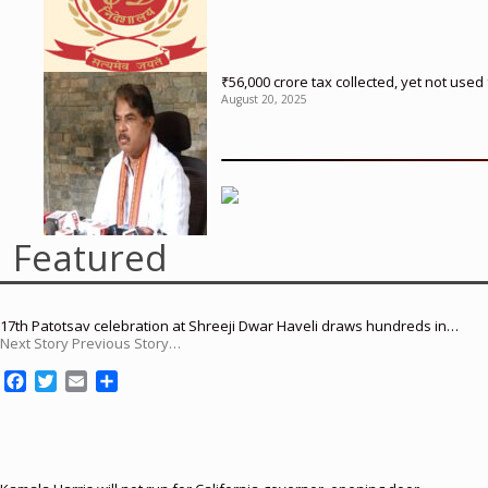
₹56,000 crore tax collected, yet not us
August 20, 2025
Featured
17th Patotsav celebration at Shreeji Dwar Haveli draws hundreds in…
Next Story Previous Story…
F
T
E
S
a
w
m
h
c
i
a
a
e
t
i
r
b
t
l
e