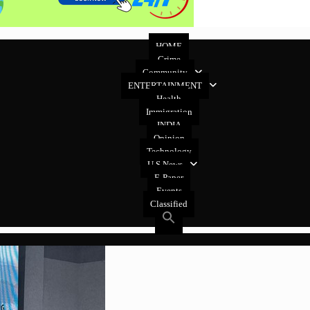
HOME
Crime
Community
ENTERTAINMENT
Health
Immigration
INDIA
Opinion
Technology
U.S News
E-Paper
Events
Classified