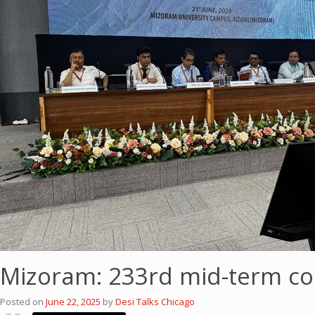
Mizoram: 233rd mid-term co
Posted on
June 22, 2025
by
Desi Talks Chicago