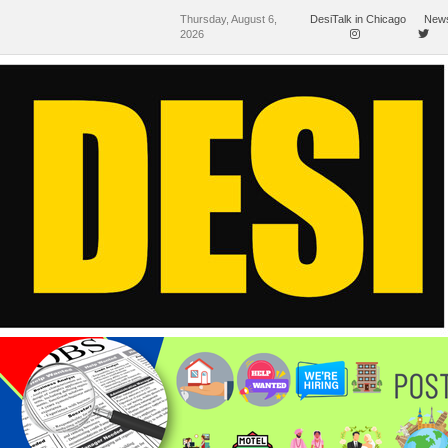
Thursday, August 6,
DesiTalk in Chicago
News
2026