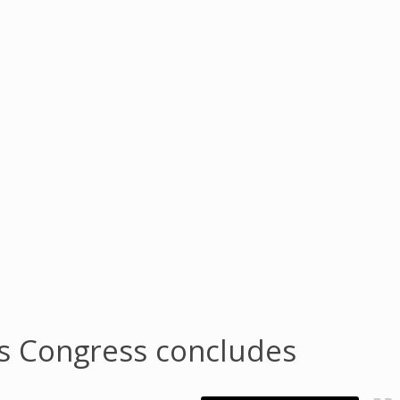
ds Congress concludes