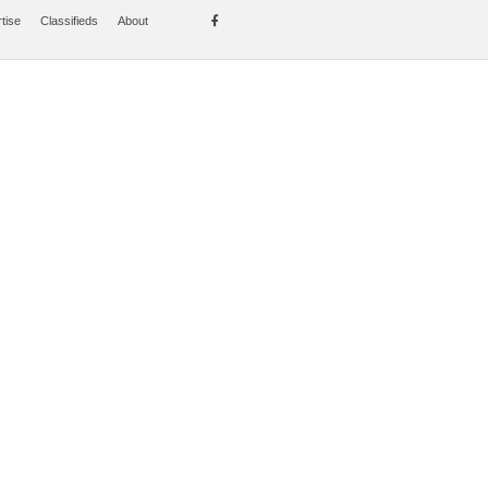
tise
Classifieds
About