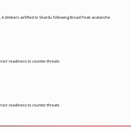
, 4 climbers airlifted to Skardu following Broad Peak avalanche
orces’ readiness to counter threats
orces’ readiness to counter threats