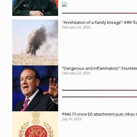
”Annihilation of a family lineage”: IHRF 
February 22, 2026
”Dangerous and inflammatory”: Fourteen 
February 22, 2026
₹940.77-crore ED attachment puts Vikas
July 10, 2026