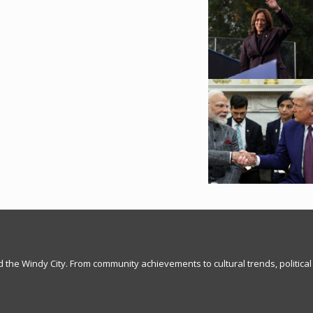
nd the Windy City. From community achievements to cultural trends, political