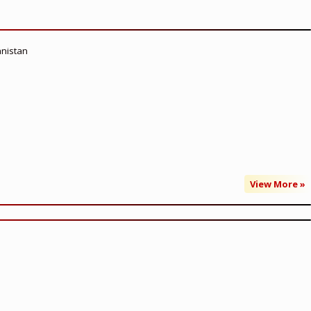
anistan
View More »