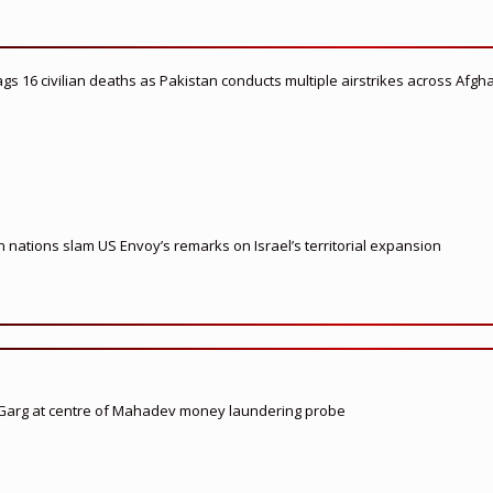
flags 16 civilian deaths as Pakistan conducts multiple airstrikes across Afgh
nations slam US Envoy’s remarks on Israel’s territorial expansion
 Garg at centre of Mahadev money laundering probe