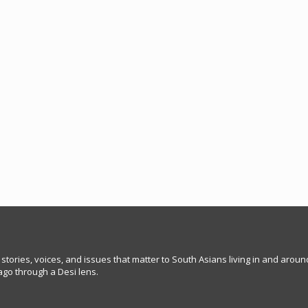
 stories, voices, and issues that matter to South Asians living in and arou
go through a Desi lens.