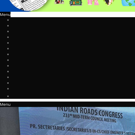
Menu
Menu