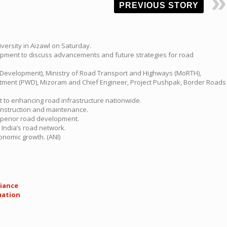
PREVIOUS STORY
versity in Aizawl on Saturday.
elopment to discuss advancements and future strategies for road
ad Development), Ministry of Road Transport and Highways (MoRTH),
artment (PWD), Mizoram and Chief Engineer, Project Pushpak, Border Roads
 to enhancing road infrastructure nationwide.
construction and maintenance.
superior road development.
 India’s road network.
onomic growth. (ANI)
liance
uation