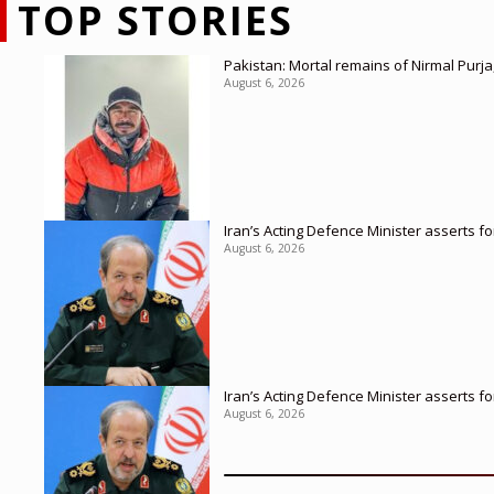
TOP STORIES
Pakistan: Mortal remains of Nirmal Purja
August 6, 2026
Iran’s Acting Defence Minister asserts f
August 6, 2026
Iran’s Acting Defence Minister asserts f
August 6, 2026