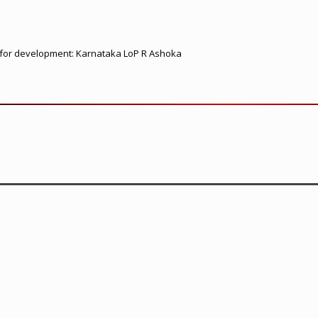
ed for development: Karnataka LoP R Ashoka