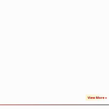
View More »