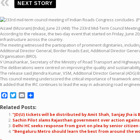
NEXT STORY
Aizawl (Mizoram) [India], June 23 (ANI): The 233rd Mid-Term Council Meetin
According to the release, the two-day event that started on Friday, June 
infrastructure across the country.
The meeting witnessed the participation of prominent dignitaries, includ
Additional Director General, Border Roads East, Additional Director Gen
Organisation (BRO).
V Umashankar, Secretary of the Ministry of Road Transport and Highways, 
The deliberations were centred on improving the quality and sustainability
The release said Jitendra Kumar, VSM, Additional Director General (ADG) 
This council meeting underscored the critical importance of teamwork amon
It added that the IRC continues to lead the way in advancing road enginee
Facebook
Twitter
Email
Share
Related Posts:
“JD(U) tickets will be distributed by Amit Shah, Sanjay Jha is
Sachin Pilot slams Rajasthan government over action against
Delhi HC seeks response from govt on plea by senior citize
“Bengaluru Metro should learn the best from around the wor