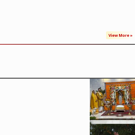
View More »