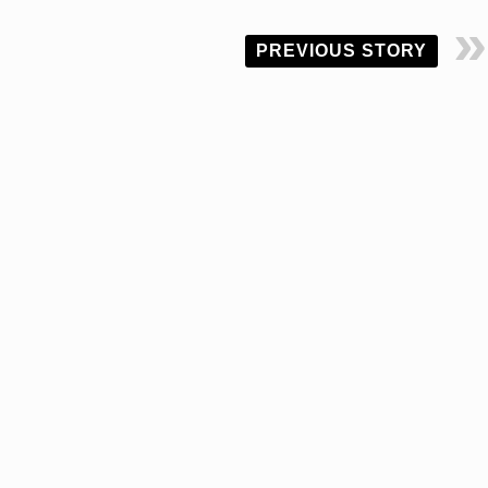
PREVIOUS STORY