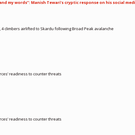
tand my words”: Manish Tewari’s cryptic response on his social med
, 4 climbers airlifted to Skardu following Broad Peak avalanche
orces’ readiness to counter threats
orces’ readiness to counter threats