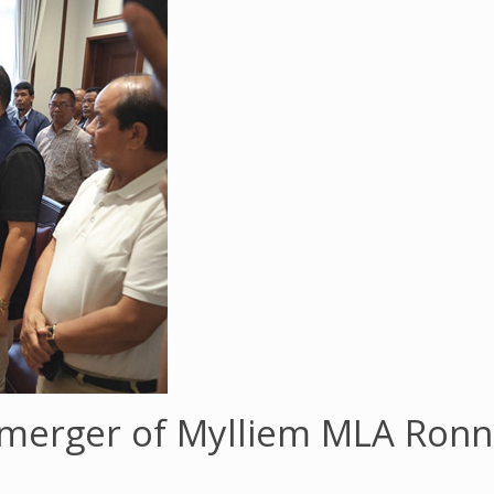
merger of Mylliem MLA Ronni