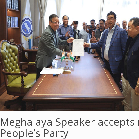
Meghalaya Speaker accepts 
People’s Party