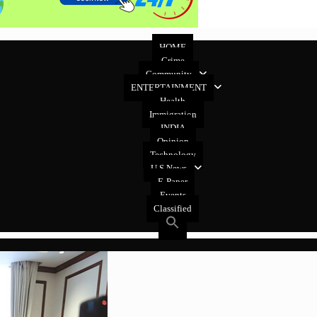
HOME
Crime
Community
ENTERTAINMENT
Health
Immigration
INDIA
Opinion
Technology
U.S News
E-Paper
Events
Classified