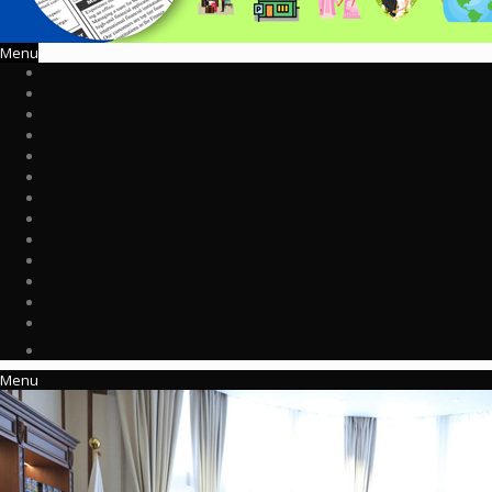
Menu
Menu