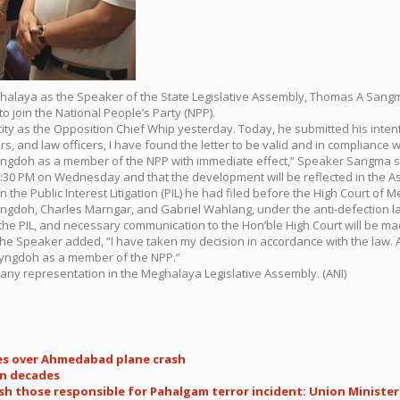
n Meghalaya as the Speaker of the State Legislative Assembly, Thomas A San
o join the National People’s Party (NPP).
city as the Opposition Chief Whip yesterday. Today, he submitted his intent
, and law officers, I have found the letter to be valid and in compliance w
Lyngdoh as a member of the NPP with immediate effect,” Speaker Sangma s
:30 PM on Wednesday and that the development will be reflected in the As
 the Public Interest Litigation (PIL) he had filed before the High Court of 
 Lyngdoh, Charles Marngar, and Gabriel Wahlang, under the anti-defection l
 the PIL, and necessary communication to the Hon’ble High Court will be ma
the Speaker added, “I have taken my decision in accordance with the law. Any
 Lyngdoh as a member of the NPP.”
s any representation in the Meghalaya Legislative Assembly. (ANI)
es over Ahmedabad plane crash
in decades
 those responsible for Pahalgam terror incident: Union Minister