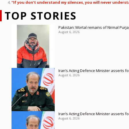
“If you don’t understand my silences, you will never unders
TOP STORIES
Pakistan: Mortal remains of Nirmal Purja
August 6, 2026
Iran’s Acting Defence Minister asserts f
August 6, 2026
Iran’s Acting Defence Minister asserts f
August 6, 2026