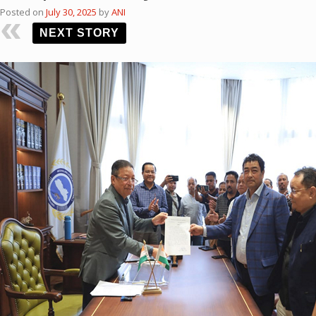
Posted on
July 30, 2025
by
ANI
NEXT STORY