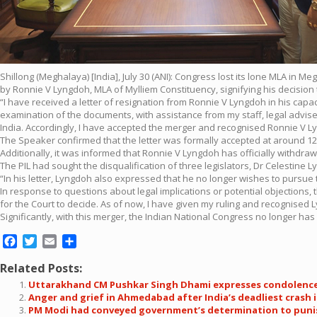
Shillong (Meghalaya) [India], July 30 (ANI): Congress lost its lone MLA i
by Ronnie V Lyngdoh, MLA of Mylliem Constituency, signifying his decision t
“I have received a letter of resignation from Ronnie V Lyngdoh in his capa
examination of the documents, with assistance from my staff, legal advisers
India. Accordingly, I have accepted the merger and recognised Ronnie V 
The Speaker confirmed that the letter was formally accepted at around 12
Additionally, it was informed that Ronnie V Lyngdoh has officially withdrawn
The PIL had sought the disqualification of three legislators, Dr Celestine
“In his letter, Lyngdoh also expressed that he no longer wishes to pursue
In response to questions about legal implications or potential objections, 
for the Court to decide. As of now, I have given my ruling and recognised
Significantly, with this merger, the Indian National Congress no longer ha
Facebook
Twitter
Email
Share
Related Posts:
Uttarakhand CM Pushkar Singh Dhami expresses condolenc
Anger and grief in Ahmedabad after India’s deadliest crash 
PM Modi had conveyed government’s determination to punish