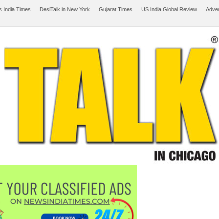
 India Times
DesiTalk in New York
Gujarat Times
US India Global Review
Adver