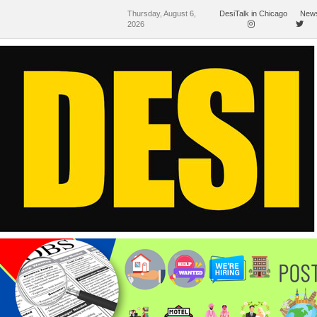
Thursday, August 6,
DesiTalk in Chicago
News
2026