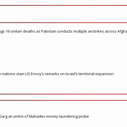
flags 16 civilian deaths as Pakistan conducts multiple airstrikes across Afgh
nations slam US Envoy’s remarks on Israel’s territorial expansion
 Garg at centre of Mahadev money laundering probe