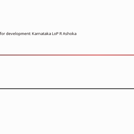
ed for development: Karnataka LoP R Ashoka