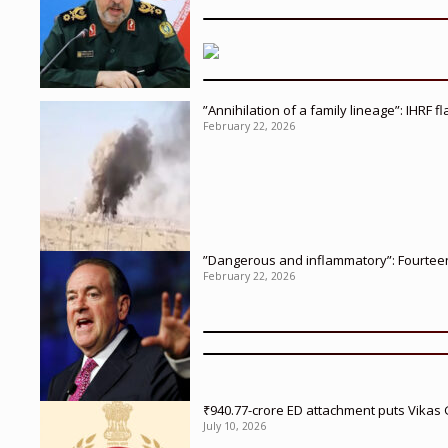
”Annihilation of a family lineage”: IHRF 
February 22, 2026
”Dangerous and inflammatory”: Fourteen 
February 22, 2026
₹940.77-crore ED attachment puts Vikas
July 10, 2026