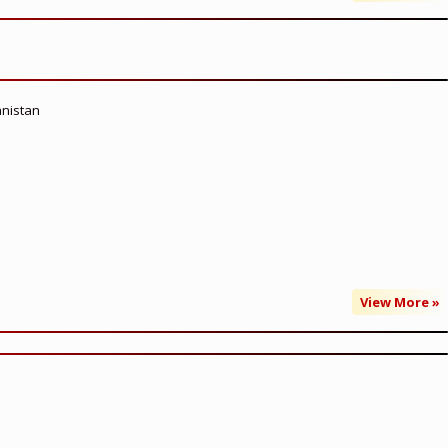
anistan
View More »