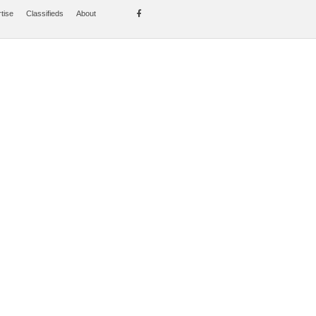
tise
Classifieds
About