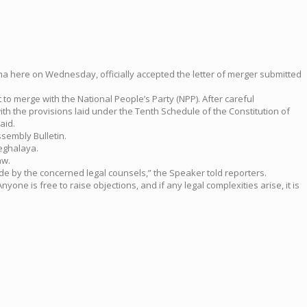
gma here on Wednesday, officially accepted the letter of merger submitted
 to merge with the National People’s Party (NPP). After careful
ith the provisions laid under the Tenth Schedule of the Constitution of
aid.
sembly Bulletin.
Meghalaya.
aw.
de by the concerned legal counsels,” the Speaker told reporters.
one is free to raise objections, and if any legal complexities arise, it is