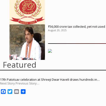
₹56,000 crore tax collected, yet not us
August 20, 2025
Featured
17th Patotsav celebration at Shreeji Dwar Haveli draws hundreds in…
Next Story Previous Story…
F
T
E
S
a
w
m
h
c
i
a
a
e
t
i
r