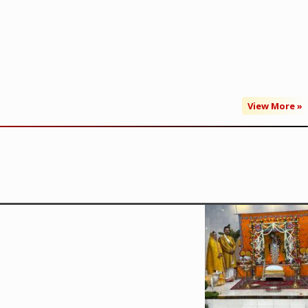
View More »