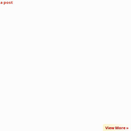
ia post
View More »