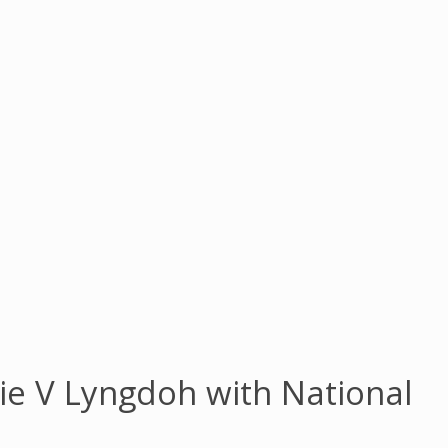
e V Lyngdoh with National