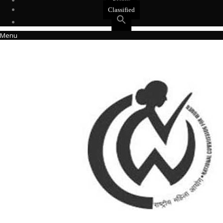
Events
Classified
Menu