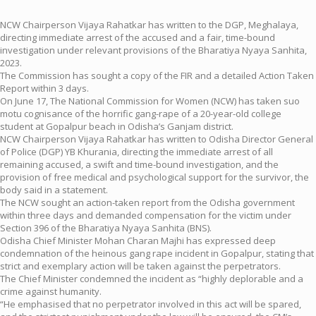
NCW Chairperson Vijaya Rahatkar has written to the DGP, Meghalaya,
directing immediate arrest of the accused and a fair, time-bound
investigation under relevant provisions of the Bharatiya Nyaya Sanhita,
2023.
The Commission has sought a copy of the FIR and a detailed Action Taken
Report within 3 days.
On June 17, The National Commission for Women (NCW) has taken suo
motu cognisance of the horrific gang-rape of a 20-year-old college
student at Gopalpur beach in Odisha’s Ganjam district.
NCW Chairperson Vijaya Rahatkar has written to Odisha Director General
of Police (DGP) YB Khurania, directing the immediate arrest of all
remaining accused, a swift and time-bound investigation, and the
provision of free medical and psychological support for the survivor, the
body said in a statement.
The NCW sought an action-taken report from the Odisha government
within three days and demanded compensation for the victim under
Section 396 of the Bharatiya Nyaya Sanhita (BNS).
Odisha Chief Minister Mohan Charan Majhi has expressed deep
condemnation of the heinous gang rape incident in Gopalpur, stating that
strict and exemplary action will be taken against the perpetrators.
The Chief Minister condemned the incident as “highly deplorable and a
crime against humanity.
“He emphasised that no perpetrator involved in this act will be spared,