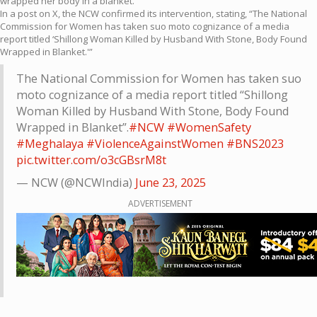
wrapped her body in a blanket.
In a post on X, the NCW confirmed its intervention, stating, “The National
Commission for Women has taken suo moto cognizance of a media
report titled ‘Shillong Woman Killed by Husband With Stone, Body Found
Wrapped in Blanket.'”
The National Commission for Women has taken suo
moto cognizance of a media report titled “Shillong
Woman Killed by Husband With Stone, Body Found
Wrapped in Blanket”.
#NCW
#WomenSafety
#Meghalaya
#ViolenceAgainstWomen
#BNS2023
pic.twitter.com/o3cGBsrM8t
— NCW (@NCWIndia)
June 23, 2025
ADVERTISEMENT