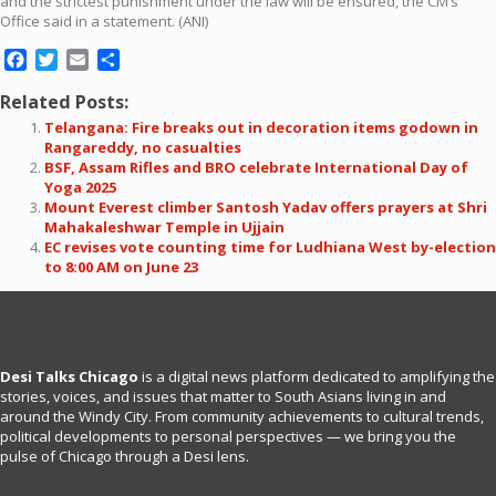
and the strictest punishment under the law will be ensured, the CM’s
Office said in a statement. (ANI)
Facebook
Twitter
Email
Share
Related Posts:
Telangana: Fire breaks out in decoration items godown in
Rangareddy, no casualties
BSF, Assam Rifles and BRO celebrate International Day of
Yoga 2025
Mount Everest climber Santosh Yadav offers prayers at Shri
Mahakaleshwar Temple in Ujjain
EC revises vote counting time for Ludhiana West by-election
to 8:00 AM on June 23
Desi Talks Chicago
is a digital news platform dedicated to amplifying the
stories, voices, and issues that matter to South Asians living in and
around the Windy City. From community achievements to cultural trends,
political developments to personal perspectives — we bring you the
pulse of Chicago through a Desi lens.