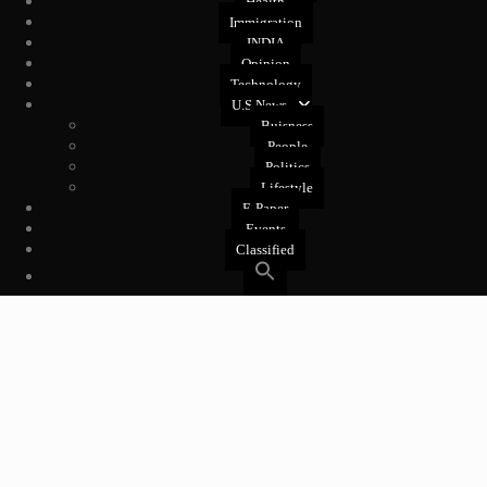
Health
Immigration
INDIA
Opinion
Technology
U.S News
Buisness
People
Politics
Lifestyle
E-Paper
Events
Classified