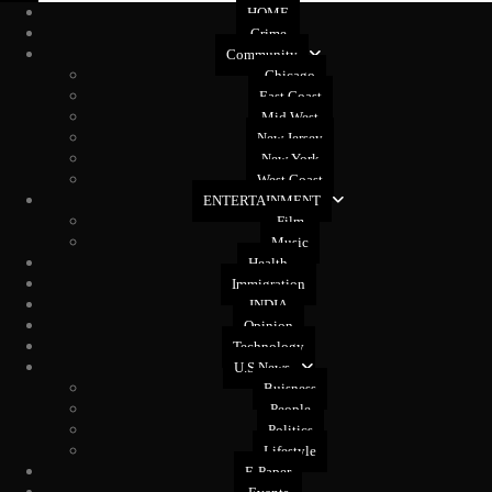
HOME
Crime
Community
Chicago
East Coast
Mid West
New Jersey
New York
West Coast
ENTERTAINMENT
Film
Music
Health
Immigration
INDIA
Opinion
Technology
U.S News
Buisness
People
Politics
Lifestyle
E-Paper