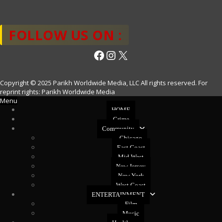
FOLLOW US ON :
Facebook
Instagram
X
Copyright © 2025 Parikh Worldwide Media, LLC All rights reserved. For
reprint rights: Parikh Worldwide Media
Menu
HOME
Crime
Community
Chicago
East Coast
Mid West
New Jersey
New York
West Coast
ENTERTAINMENT
Film
Music