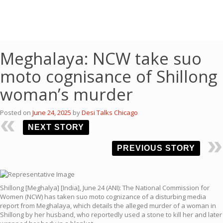
Meghalaya: NCW take suo
moto cognisance of Shillong
woman’s murder
Posted on
June 24, 2025
by
Desi Talks Chicago
NEXT STORY
PREVIOUS STORY
Shillong [Meghalya] [India], June 24 (ANI): The National Commission for
Women (NCW) has taken suo moto cognizance of a disturbing media
report from Meghalaya, which details the alleged murder of a woman in
Shillong by her husband, who reportedly used a stone to kill her and later