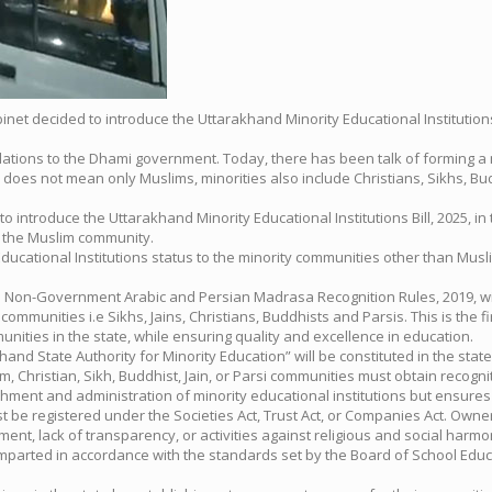
abinet decided to introduce the Uttarakhand Minority Educational Institu
tions to the Dhami government. Today, there has been talk of forming a m
does not mean only Muslims, minorities also include Christians, Sikhs, Buddhis
introduce the Uttarakhand Minority Educational Institutions Bill, 2025, in 
to the Muslim community.
 Educational Institutions status to the minority communities other than Musl
on-Government Arabic and Persian Madrasa Recognition Rules, 2019, will 
ty communities i.e Sikhs, Jains, Christians, Buddhists and Parsis. This is the
munities in the state, while ensuring quality and excellence in education.
nd State Authority for Minority Education” will be constituted in the state t
 Christian, Sikh, Buddhist, Jain, or Parsi communities must obtain recogniti
blishment and administration of minority educational institutions but ensure
st be registered under the Societies Act, Trust Act, or Companies Act. Own
ent, lack of transparency, or activities against religious and social harmo
 imparted in accordance with the standards set by the Board of School Edu