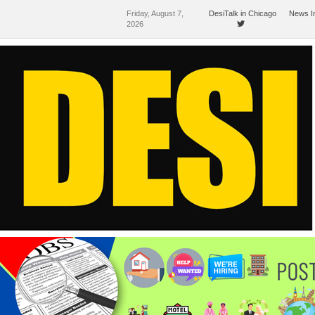
Friday, August 7,
DesiTalk in Chicago
News I
2026