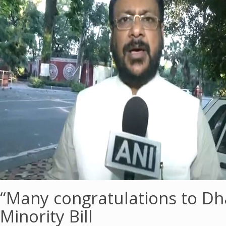
“Many congratulations to D
Minority Bill