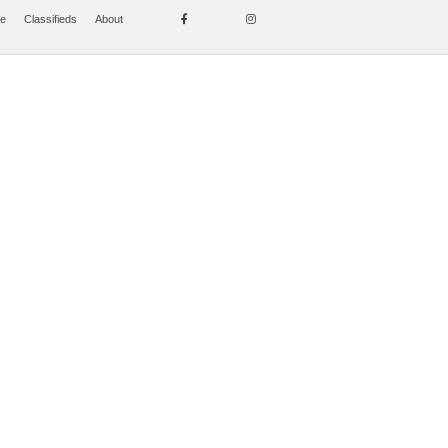
se
Classifieds
About