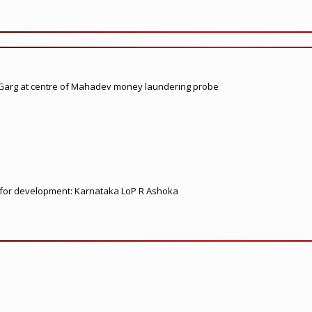
 Garg at centre of Mahadev money laundering probe
ed for development: Karnataka LoP R Ashoka