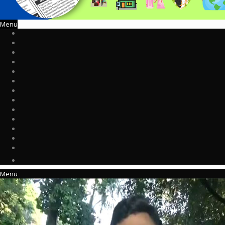
Menu
Menu