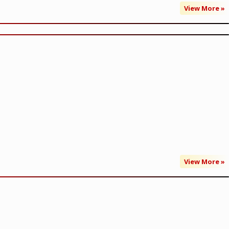
View More »
View More »