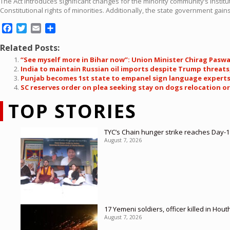
The Act introduces significant changes for the minority community’s institut
Constitutional rights of minorities. Additionally, the state government gain
Facebook
Twitter
Email
Share
Related Posts:
“See myself more in Bihar now”: Union Minister Chirag Pasw
India to maintain Russian oil imports despite Trump threat
Punjab becomes 1st state to empanel sign language experts 
SC reserves order on plea seeking stay on dogs relocation o
TOP STORIES
TYC’s Chain hunger strike reaches Day-19
August 7, 2026
17 Yemeni soldiers, officer killed in Hout
August 7, 2026