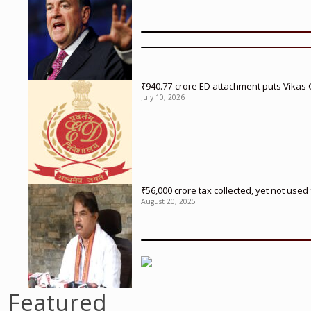
₹940.77-crore ED attachment puts Vikas
July 10, 2026
₹56,000 crore tax collected, yet not us
August 20, 2025
Featured