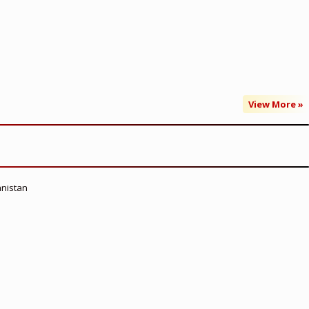
View More »
anistan