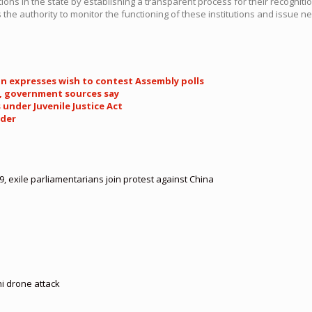
ions in the state by establishing a transparent process for their recognitio
s the authority to monitor the functioning of these institutions and issue n
an expresses wish to contest Assembly polls
s, government sources say
under Juvenile Justice Act
rder
, exile parliamentarians join protest against China
hi drone attack