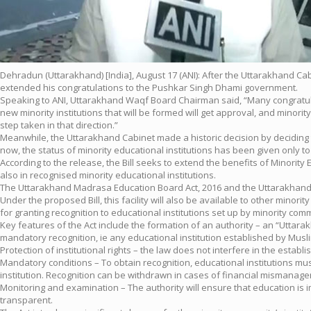
Dehradun (Uttarakhand) [India], August 17 (ANI): After the Uttarakhand C
extended his congratulations to the Pushkar Singh Dhami government.
Speaking to ANI, Uttarakhand Waqf Board Chairman said, “Many congratula
new minority institutions that will be formed will get approval, and minority 
step taken in that direction.”
Meanwhile, the Uttarakhand Cabinet made a historic decision by deciding to 
now, the status of minority educational institutions has been given only 
According to the release, the Bill seeks to extend the benefits of Minority
also in recognised minority educational institutions.
The Uttarakhand Madrasa Education Board Act, 2016 and the Uttarakhand N
Under the proposed Bill, this facility will also be available to other minori
for granting recognition to educational institutions set up by minority com
Key features of the Act include the formation of an authority – an “Uttarakha
mandatory recognition, ie any educational institution established by Muslim,
Protection of institutional rights – the law does not interfere in the esta
Mandatory conditions – To obtain recognition, educational institutions mu
institution. Recognition can be withdrawn in cases of financial mismanagem
Monitoring and examination – The authority will ensure that education is
transparent.