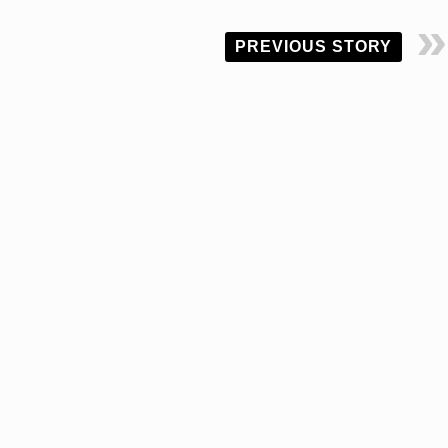
PREVIOUS STORY