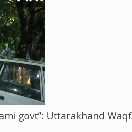
hami govt”: Uttarakhand Waq