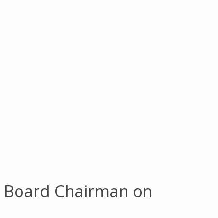
f Board Chairman on