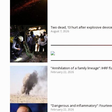
Two dead, 13 hurt after explosive devic
August 7, 2026
”Annihilation of a family lineage”: IHRF 
February 22, 2026
”Dangerous and inflammatory”: Fourteen 
February 22, 2026