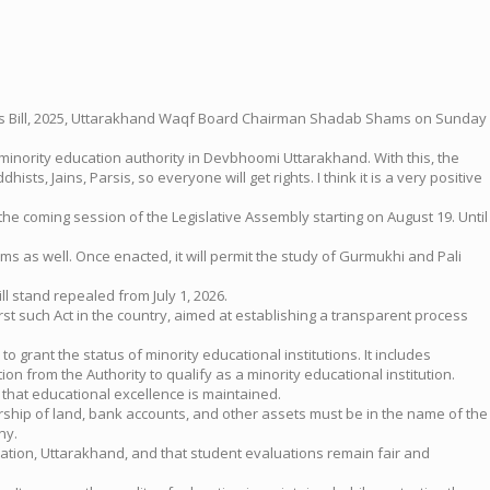
tions Bill, 2025, Uttarakhand Waqf Board Chairman Shadab Shams on Sunday
inority education authority in Devbhoomi Uttarakhand. With this, the
ts, Jains, Parsis, so everyone will get rights. I think it is a very positive
the coming session of the Legislative Assembly starting on August 19. Until
ims as well. Once enacted, it will permit the study of Gurmukhi and Pali
stand repealed from July 1, 2026.
 first such Act in the country, aimed at establishing a transparent process
o grant the status of minority educational institutions. It includes
on from the Authority to qualify as a minority educational institution.
s that educational excellence is maintained.
ership of land, bank accounts, and other assets must be in the name of the
ny.
cation, Uttarakhand, and that student evaluations remain fair and