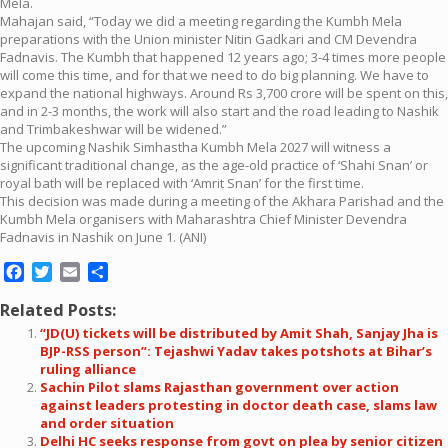
Mela.
Mahajan said, “Today we did a meeting regarding the Kumbh Mela
preparations with the Union minister Nitin Gadkari and CM Devendra
Fadnavis. The Kumbh that happened 12 years ago; 3-4 times more people
will come this time, and for that we need to do big planning. We have to
expand the national highways. Around Rs 3,700 crore will be spent on this,
and in 2-3 months, the work will also start and the road leading to Nashik
and Trimbakeshwar will be widened.”
The upcoming Nashik Simhastha Kumbh Mela 2027 will witness a
significant traditional change, as the age-old practice of ‘Shahi Snan’ or
royal bath will be replaced with ‘Amrit Snan’ for the first time.
This decision was made during a meeting of the Akhara Parishad and the
Kumbh Mela organisers with Maharashtra Chief Minister Devendra
Fadnavis in Nashik on June 1. (ANI)
Facebook
Twitter
Email
Share
Related Posts:
“JD(U) tickets will be distributed by Amit Shah, Sanjay Jha is
BJP-RSS person”: Tejashwi Yadav takes potshots at Bihar’s
ruling alliance
Sachin Pilot slams Rajasthan government over action
against leaders protesting in doctor death case, slams law
and order situation
Delhi HC seeks response from govt on plea by senior citizen