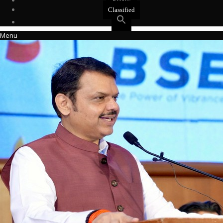
Events
Classified
Menu