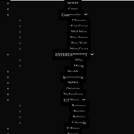
HOME
Crime
Community
Chicago
East Coast
Mid West
New Jersey
New York
West Coast
ENTERTAINMENT
Film
Music
Health
Immigration
INDIA
Opinion
Technology
U.S News
Buisness
People
Politics
Lifestyle
E-Paper