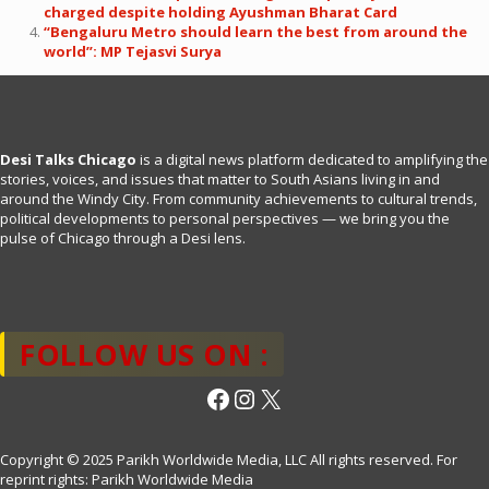
charged despite holding Ayushman Bharat Card
“Bengaluru Metro should learn the best from around the
world”: MP Tejasvi Surya
Desi Talks Chicago
is a digital news platform dedicated to amplifying the
stories, voices, and issues that matter to South Asians living in and
around the Windy City. From community achievements to cultural trends,
political developments to personal perspectives — we bring you the
pulse of Chicago through a Desi lens.
FOLLOW US ON :
Facebook
Instagram
X
Copyright © 2025 Parikh Worldwide Media, LLC All rights reserved. For
reprint rights: Parikh Worldwide Media