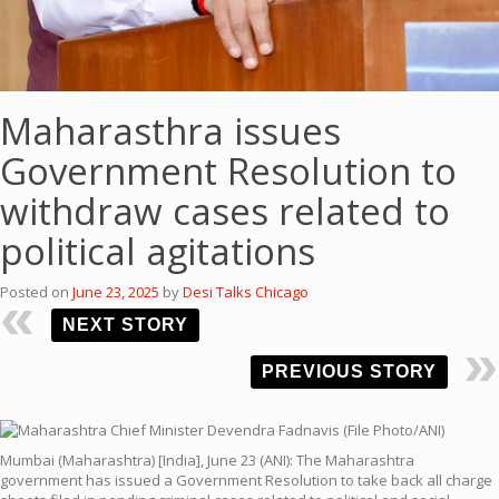
Maharasthra issues
Government Resolution to
withdraw cases related to
political agitations
Posted on
June 23, 2025
by
Desi Talks Chicago
NEXT STORY
PREVIOUS STORY
Mumbai (Maharashtra) [India], June 23 (ANI): The Maharashtra
government has issued a Government Resolution to take back all charge