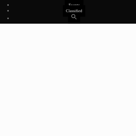
Events
Classified