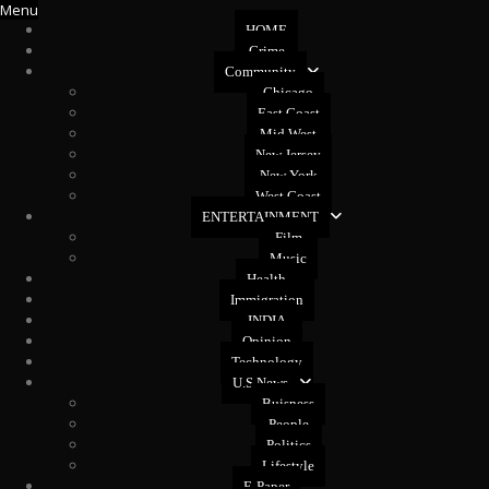
Menu
HOME
Crime
Community
Chicago
East Coast
Mid West
New Jersey
New York
West Coast
ENTERTAINMENT
Film
Music
Health
Immigration
INDIA
Opinion
Technology
U.S News
Buisness
People
Politics
Lifestyle
E-Paper