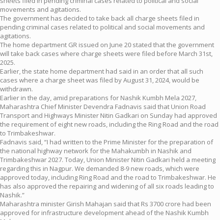
sheets filed in pending criminal cases related to political and social
movements and agitations.
The government has decided to take back all charge sheets filed in
pending criminal cases related to political and social movements and
agitations.
The home department GR issued on June 20 stated that the government
will take back cases where charge sheets were filed before March 31st,
2025.
Earlier, the state home department had said in an order that all such
cases where a charge sheet was filed by August 31, 2024, would be
withdrawn.
Earlier in the day, amid preparations for Nashik Kumbh Mela 2027,
Maharashtra Chief Minister Devendra Fadnavis said that Union Road
Transport and Highways Minister Nitin Gadkari on Sunday had approved
the requirement of eight new roads, including the Ring Road and the road
to Trimbakeshwar.
Fadnavis said, “I had written to the Prime Minister for the preparation of
the national highway network for the Mahakumbh in Nashik and
Trimbakeshwar 2027. Today, Union Minister Nitin Gadkari held a meeting
regarding this in Nagpur. We demanded 8-9 new roads, which were
approved today, including Ring Road and the road to Trimbakeshwar. He
has also approved the repairing and widening of all six roads leading to
Nashik.”
Maharashtra minister Girish Mahajan said that Rs 3700 crore had been
approved for infrastructure development ahead of the Nashik Kumbh